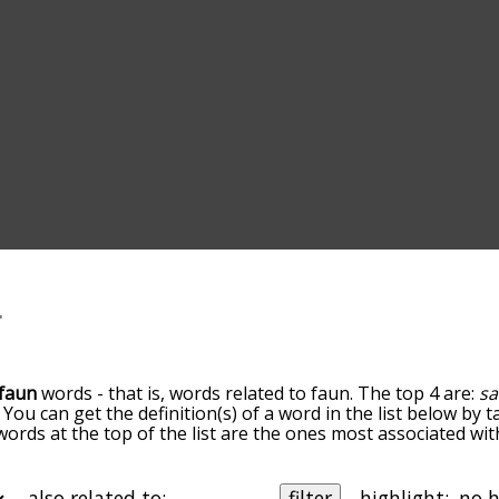
faun
words - that is, words related to faun. The top 4 are:
sa
. You can get the definition(s) of a word in the list below by
 words at the top of the list are the ones most associated wi
omes more slight. By default, the words are sorted by relev
mmon faun terms by using the menu below, and there's also 
u can get faun words starting with a particular letter. You ca
also related to:
filter
highlight: