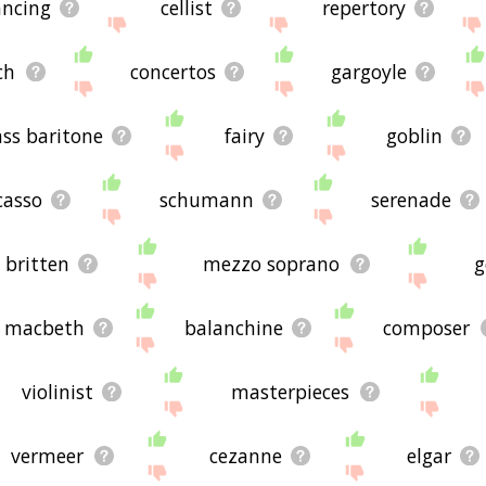
ancing
cellist
repertory
ch
concertos
gargoyle
ss baritone
fairy
goblin
casso
schumann
serenade
britten
mezzo soprano
g
y macbeth
balanchine
composer
violinist
masterpieces
vermeer
cezanne
elgar