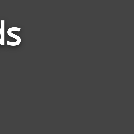
ds
Words
Related
to
Faun