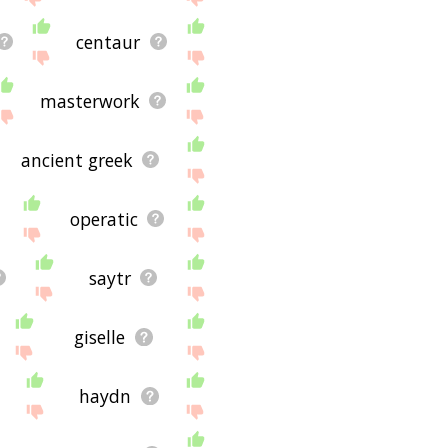
centaur
masterwork
ancient greek
operatic
saytr
giselle
haydn