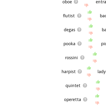
oboe
entr
flutist
ba
degas
ba
pooka
pi
rossini
harpist
lad
quintet
operetta