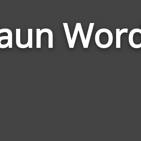
aun Wor