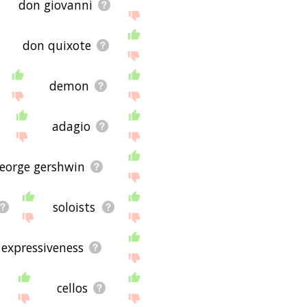
don giovanni
don quixote
demon
adagio
eorge gershwin
soloists
expressiveness
cellos