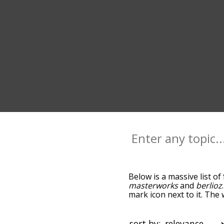
Below is a massive list of
masterworks
and
berlioz
mark icon next to it. The
down the relatedness bec
can also get the most co
words alphabetically so yo
sort by: