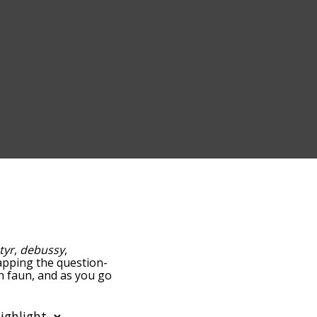
tyr
,
debussy
,
 tapping the question-
th faun, and as you go
ance/relatedness, but you
the option to sort the
n also filter the word list