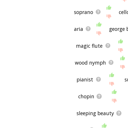
soprano
cell
aria
george 
magic flute
wood nymph
pianist
s
chopin
sleeping beauty