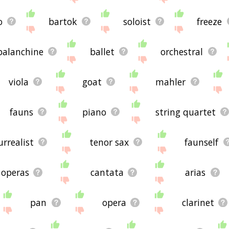
o
bartok
soloist
freeze
balanchine
ballet
orchestral
viola
goat
mahler
fauns
piano
string quartet
urrealist
tenor sax
faunself
operas
cantata
arias
pan
opera
clarinet