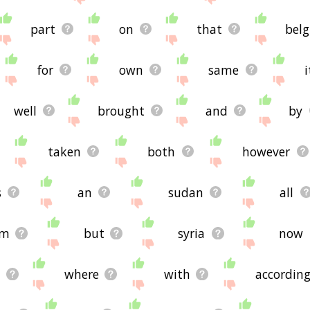
're looking for in the list below, or if there's some sort of b
ated words, please send me feedback using
this
page. Thanks 
part
on
that
bel

for
own
same
i
well
brought
and
by
taken
both
however
s
an
sudan
all
om
but
syria
now
where
with
accordin