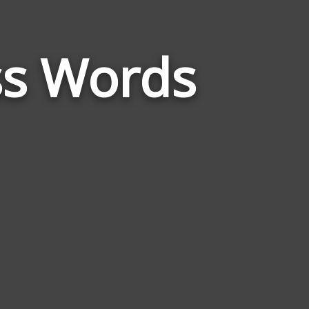
Words
Related
ss Words
to
Freedom
Of
The
Press