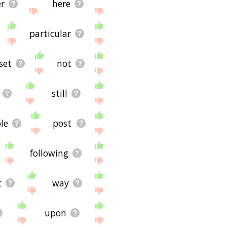
r
here
particular
set
not
still
le
post
following
t
way
upon