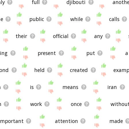
ly
full
djibouti
anothe
me
public
while
calls
their
official
any
ging
present
put
a
ond
held
created
examp
n
is
means
iran
h
work
once
withou
important
attention
made