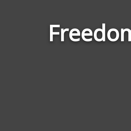
Freedom