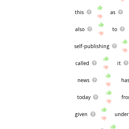
If you don't find what you
freedom of the press rel
this
as
hope it is useful to you! 
also
to
self-publishing
called
it
news
ha
today
fr
given
under