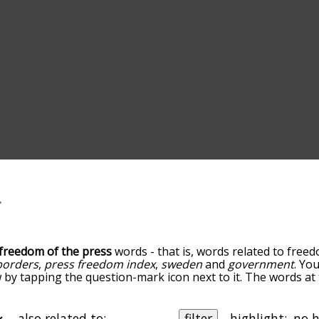
freedom of the press
words - that is, words related to free
borders
,
press freedom index
,
sweden
and
government
. Yo
w by tapping the question-mark icon next to it. The words at t
h freedom of the press, and as you go down the relatednes
orted by relevance/relatedness, but you can also get the m
menu below, and there's also the option to sort the words a
also related to:
filter
highlight: