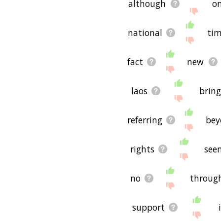
although
on
national
ti
fact
new
laos
brin
referring
bey
rights
see
no
throug
support