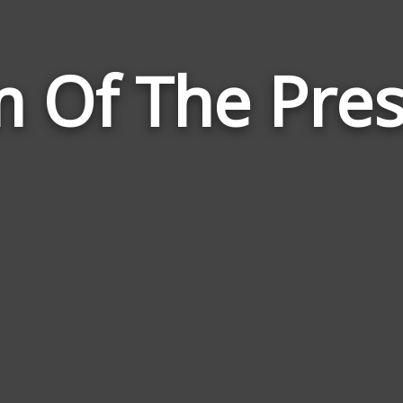
 Of The Pre