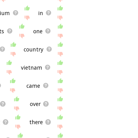
ug and it's not displaying
for using the site - I
gium
in
ts
one
country
vietnam
came
over
g
there