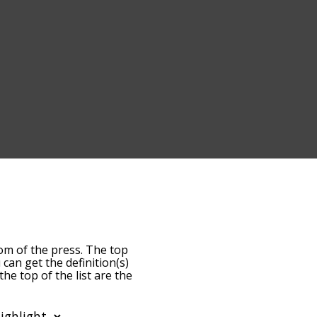
dom of the press. The top
u can get the definition(s)
he top of the list are the
s becomes more slight. By
ost common freedom of the
lphabetically so you can