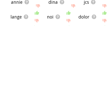
annie
dina
jcs
lange
noi
dolor
foh
asti
esto
lata
soh
north
aunt
rahn
growler
sah
dree
rud
kel
mur
nueve
niente
nek
kull