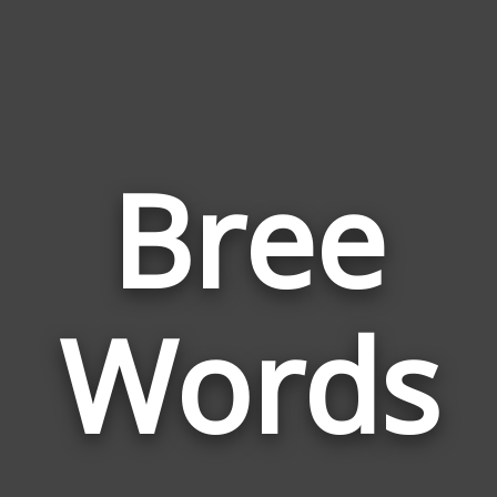
Bree
Wor
Rela
Words
to
Bree