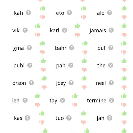
kah
eto
alo
vik
karl
jamais
gma
bahr
bul
buhl
pah
the
orson
joey
neel
leh
tay
termine
kas
tuo
jah