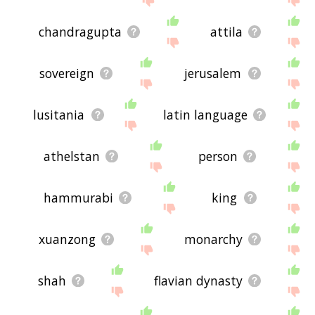
chandragupta
attila
sovereign
jerusalem
lusitania
latin language
athelstan
person
hammurabi
king
xuanzong
monarchy
shah
flavian dynasty