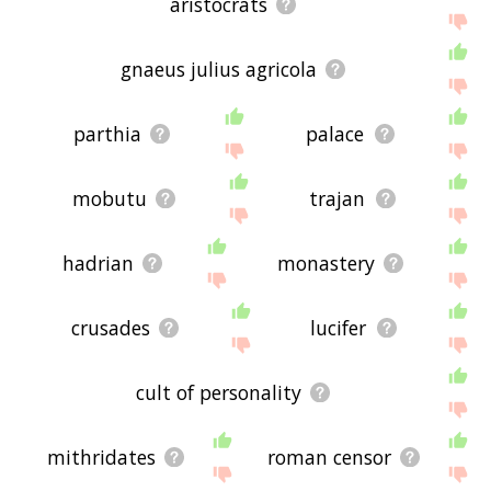
aristocrats
gnaeus julius agricola
parthia
palace
mobutu
trajan
hadrian
monastery
crusades
lucifer
cult of personality
mithridates
roman censor