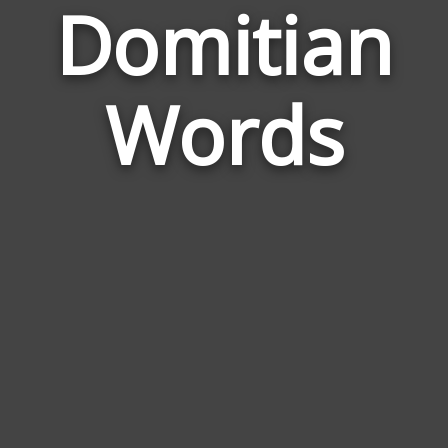
Domitian
Wor
Rela
Words
to
Domi