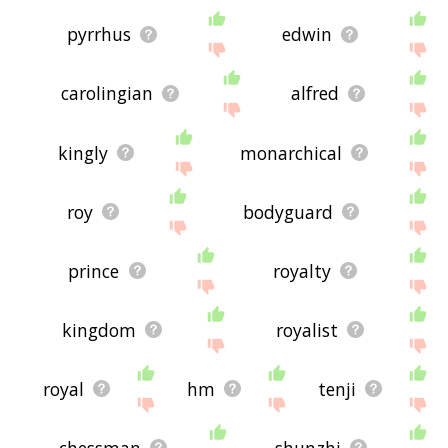
pyrrhus
edwin
carolingian
alfred
kingly
monarchical
roy
bodyguard
prince
royalty
kingdom
royalist
royal
hm
tenji
chessman
shunzhi