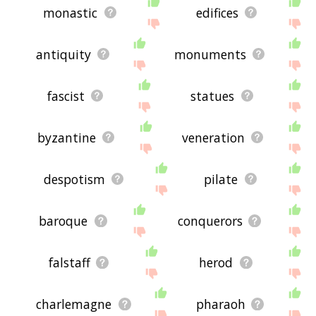
monastic
edifices
antiquity
monuments
fascist
statues
byzantine
veneration
despotism
pilate
baroque
conquerors
falstaff
herod
charlemagne
pharaoh