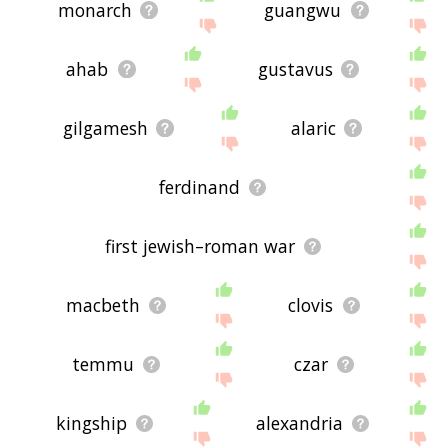
monarch
guangwu
ahab
gustavus
gilgamesh
alaric
ferdinand
first jewish–roman war
macbeth
clovis
temmu
czar
kingship
alexandria