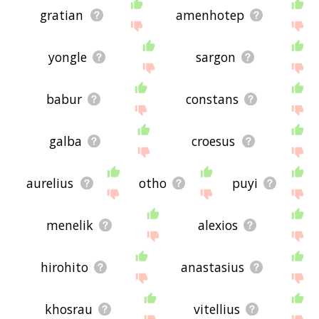
gratian
amenhotep
yongle
sargon
babur
constans
galba
croesus
aurelius
otho
puyi
menelik
alexios
hirohito
anastasius
khosrau
vitellius