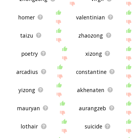
homer
valentinian
taizu
zhaozong
poetry
xizong
arcadius
constantine
yizong
akhenaten
mauryan
aurangzeb
lothair
suicide