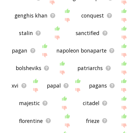
genghis khan
conquest
stalin
sanctified
pagan
napoleon bonaparte
bolsheviks
patriarchs
xvi
papal
pagans
majestic
citadel
florentine
frieze