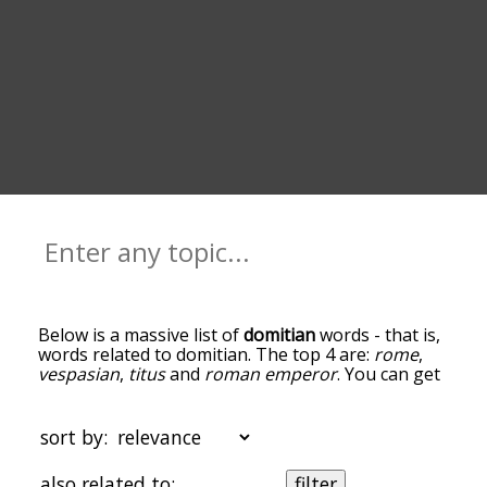
Below is a massive list of
domitian
words - that is,
words related to domitian. The top 4 are:
rome
,
vespasian
,
titus
and
roman emperor
. You can get
the definition(s) of a word in the list below by
tapping the question-mark icon next to it. The
words at the top of the list are the ones most
sort by:
associated with domitian, and as you go down the
relatedness becomes more slight. By default, the
also related to:
filter