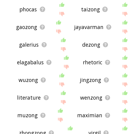
phocas
taizong
gaozong
jayavarman
galerius
dezong
elagabalus
rhetoric
wuzong
jingzong
literature
wenzong
muzong
maximian
zhongzong
virgil