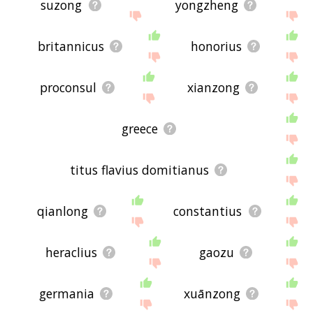
suzong
yongzheng
britannicus
honorius
proconsul
xianzong
greece
titus flavius domitianus
qianlong
constantius
heraclius
gaozu
germania
xuānzong