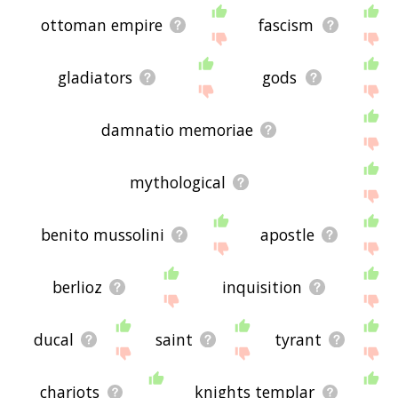
ottoman empire
fascism
gladiators
gods
damnatio memoriae
mythological
benito mussolini
apostle
berlioz
inquisition
ducal
saint
tyrant
chariots
knights templar