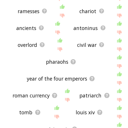
ramesses
chariot
ancients
antoninus
overlord
civil war
pharaohs
year of the four emperors
roman currency
patriarch
tomb
louis xiv