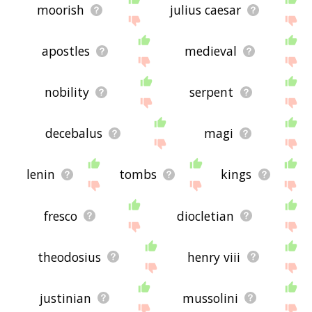
moorish
julius caesar
apostles
medieval
nobility
serpent
decebalus
magi
lenin
tombs
kings
fresco
diocletian
theodosius
henry viii
justinian
mussolini