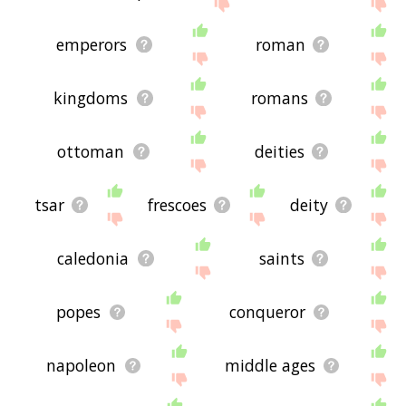
site - I hope it is useful to you! 🐲
emperors
roman
kingdoms
romans
ottoman
deities
tsar
frescoes
deity
caledonia
saints
popes
conqueror
napoleon
middle ages