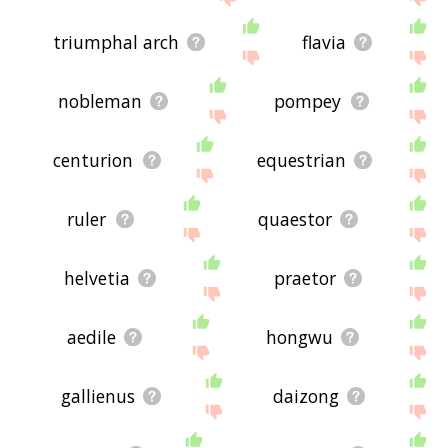
triumphal arch
flavia
nobleman
pompey
centurion
equestrian
ruler
quaestor
helvetia
praetor
aedile
hongwu
gallienus
daizong