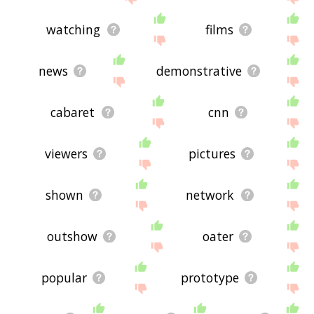
watching
films
news
demonstrative
cabaret
cnn
viewers
pictures
shown
network
outshow
oater
popular
prototype