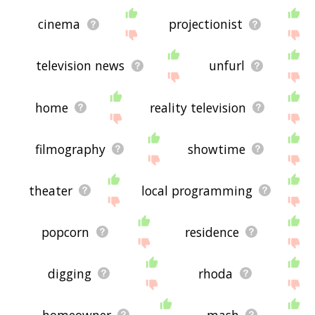
cinema
projectionist
television news
unfurl
home
reality television
filmography
showtime
theater
local programming
popcorn
residence
digging
rhoda
homeowner
mash