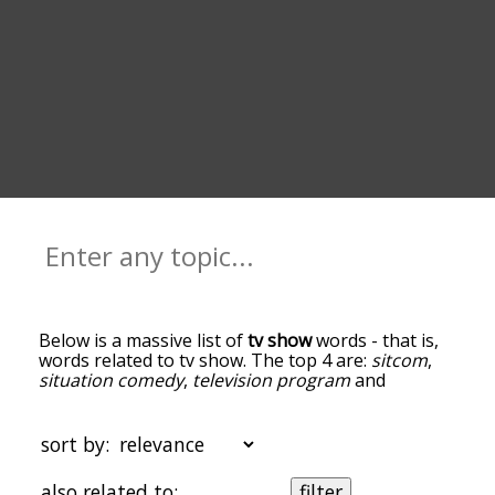
Below is a massive list of
tv show
words - that is,
words related to tv show. The top 4 are:
sitcom
,
situation comedy
,
television program
and
episode
. You can get the definition(s) of a word in
the list below by tapping the question-mark icon
next to it. The words at the top of the list are the
sort by:
ones most associated with tv show, and as you go
down the relatedness becomes more slight. By
also related to:
filter