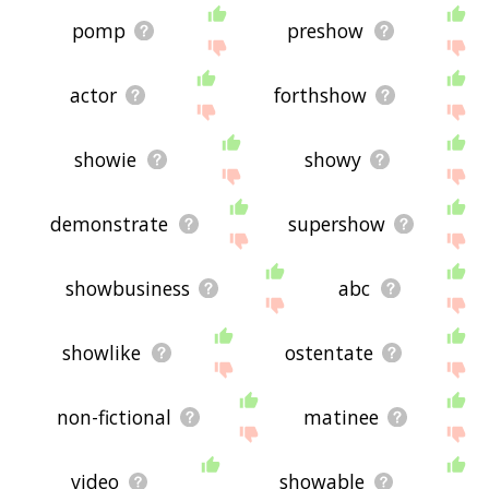
pomp
preshow
actor
forthshow
showie
showy
demonstrate
supershow
showbusiness
abc
showlike
ostentate
non-fictional
matinee
video
showable