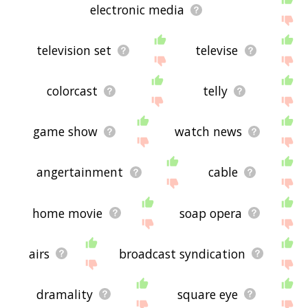
electronic media
television set
televise
colorcast
telly
game show
watch news
angertainment
cable
home movie
soap opera
airs
broadcast syndication
dramality
square eye