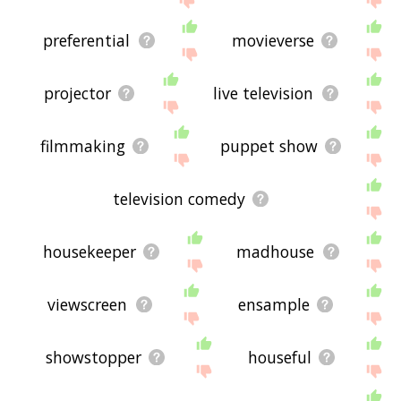
preferential
movieverse
projector
live television
filmmaking
puppet show
television comedy
housekeeper
madhouse
viewscreen
ensample
showstopper
houseful