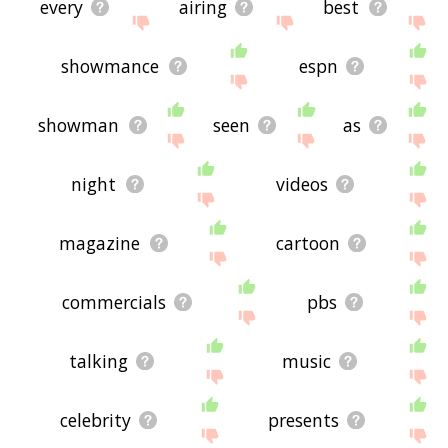
every
airing
best
showmance
espn
showman
seen
as
night
videos
magazine
cartoon
commercials
pbs
talking
music
celebrity
presents