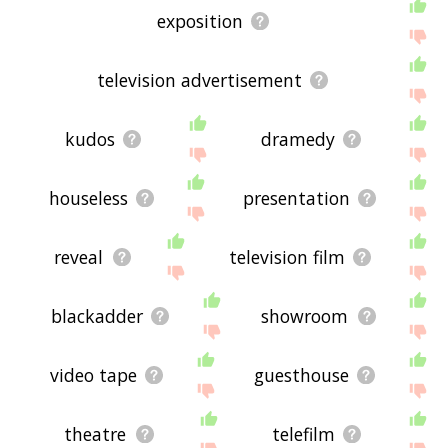
exposition
television advertisement
kudos
dramedy
houseless
presentation
reveal
television film
blackadder
showroom
video tape
guesthouse
theatre
telefilm