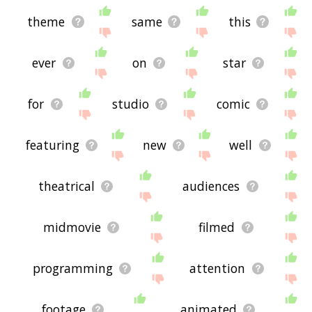
theme
same
this
ever
on
star
for
studio
comic
featuring
new
well
theatrical
audiences
midmovie
filmed
programming
attention
footage
animated