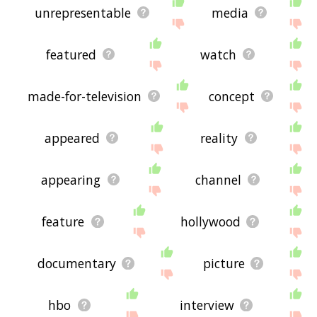
unrepresentable
media
featured
watch
made-for-television
concept
appeared
reality
appearing
channel
feature
hollywood
documentary
picture
hbo
interview