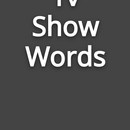
Words
Show
Related
to
Tv
Show
Words