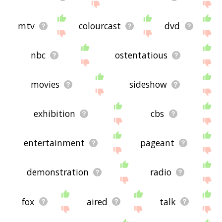
mtv
colourcast
dvd
nbc
ostentatious
movies
sideshow
exhibition
cbs
entertainment
pageant
demonstration
radio
fox
aired
talk