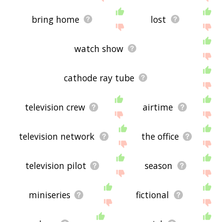
bring home
lost
watch show
cathode ray tube
television crew
airtime
television network
the office
television pilot
season
miniseries
fictional