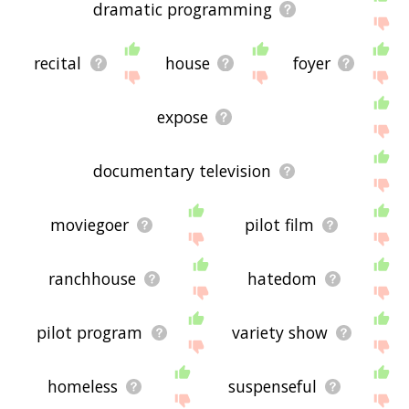
dramatic programming
recital
house
foyer
expose
documentary television
moviegoer
pilot film
ranchhouse
hatedom
pilot program
variety show
homeless
suspenseful