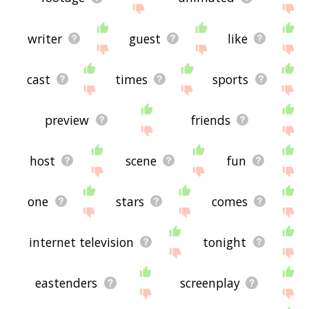
writer
guest
like
cast
times
sports
preview
friends
host
scene
fun
one
stars
comes
internet television
tonight
eastenders
screenplay