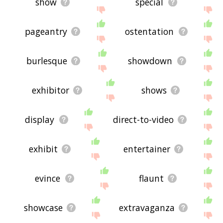
show
special
pageantry
ostentation
burlesque
showdown
exhibitor
shows
display
direct-to-video
exhibit
entertainer
evince
flaunt
showcase
extravaganza