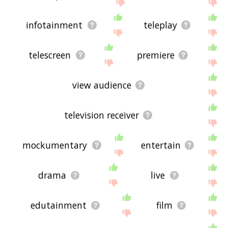
feedback using
this
page. Thanks for using the
site - I hope it is useful to you! 🐥
infotainment
teleplay
telescreen
premiere
view audience
television receiver
mockumentary
entertain
drama
live
edutainment
film