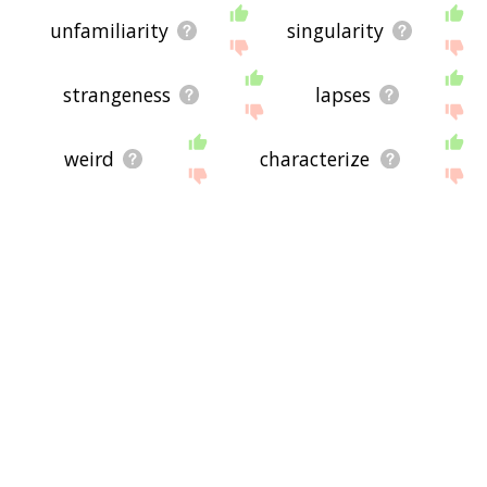
unfamiliarity
singularity
strangeness
lapses
weird
characterize
exceptional
gentry
identical
problems
powerlessness
omission
mundane
unique
strangely
fremd