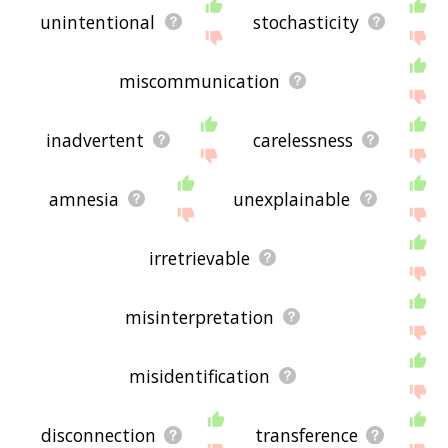
unintentional
stochasticity
miscommunication
inadvertent
carelessness
amnesia
unexplainable
irretrievable
misinterpretation
misidentification
disconnection
transference