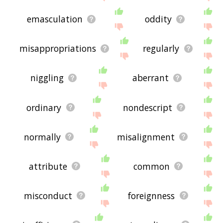
emasculation
oddity
misappropriations
regularly
niggling
aberrant
ordinary
nondescript
normally
misalignment
attribute
common
misconduct
foreignness