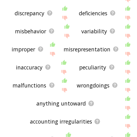
discrepancy
deficiencies
misbehavior
variability
improper
misrepresentation
inaccuracy
peculiarity
malfunctions
wrongdoings
anything untoward
accounting irregularities