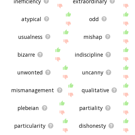
inefficiency
extraordinary
atypical
odd
usualness
mishap
bizarre
indiscipline
unwonted
uncanny
mismanagement
qualitative
plebeian
partiality
particularity
dishonesty