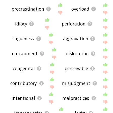
procrastination
overload
idiocy
perforation
vagueness
aggravation
entrapment
dislocation
congenital
perceivable
contributory
misjudgment
intentional
malpractices