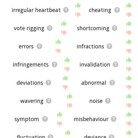
irregular heartbeat
cheating
vote rigging
shortcoming
errors
infractions
infringements
invalidation
deviations
abnormal
wavering
noise
symptom
misbehaviour
fluctuation
deviance