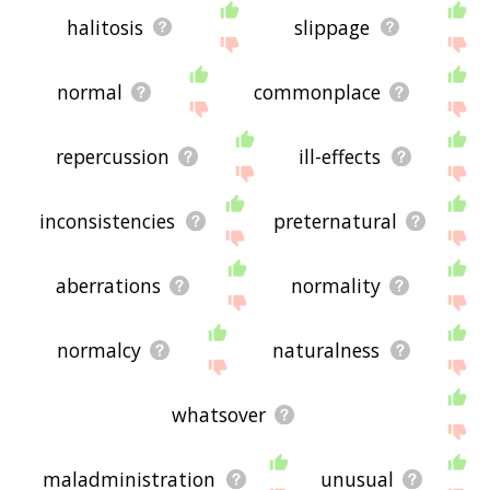
halitosis
slippage
normal
commonplace
repercussion
ill-effects
inconsistencies
preternatural
aberrations
normality
normalcy
naturalness
whatsover
maladministration
unusual