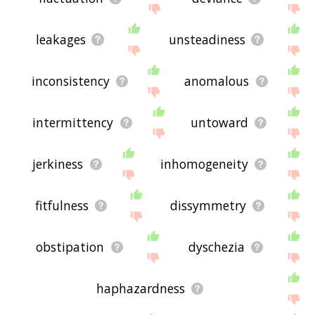
leakages
unsteadiness
inconsistency
anomalous
intermittency
untoward
jerkiness
inhomogeneity
fitfulness
dissymmetry
obstipation
dyschezia
haphazardness