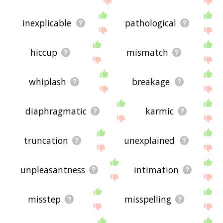
inexplicable
pathological
hiccup
mismatch
whiplash
breakage
diaphragmatic
karmic
truncation
unexplained
unpleasantness
intimation
misstep
misspelling