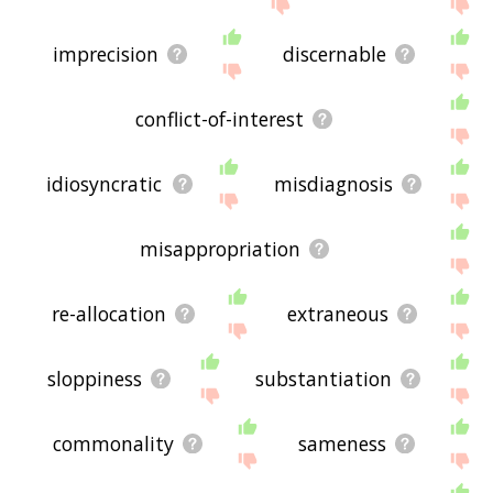
imprecision
discernable
conflict-of-interest
idiosyncratic
misdiagnosis
misappropriation
re-allocation
extraneous
sloppiness
substantiation
commonality
sameness