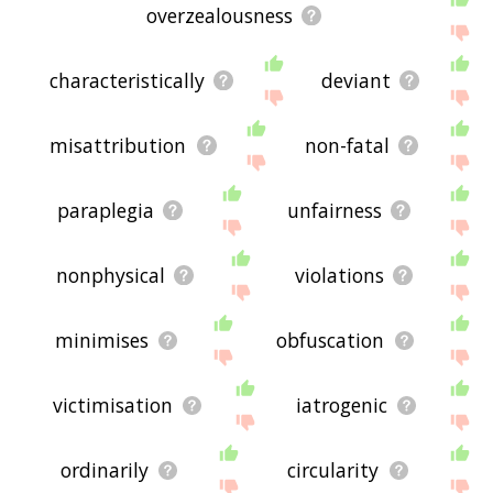
overzealousness
characteristically
deviant
misattribution
non-fatal
paraplegia
unfairness
nonphysical
violations
minimises
obfuscation
victimisation
iatrogenic
ordinarily
circularity