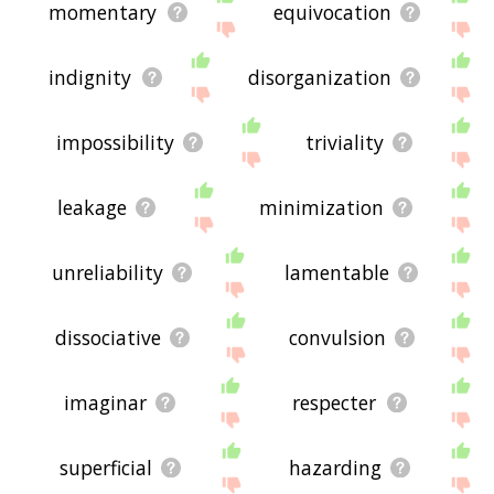
momentary
equivocation
indignity
disorganization
impossibility
triviality
leakage
minimization
unreliability
lamentable
dissociative
convulsion
imaginar
respecter
superficial
hazarding