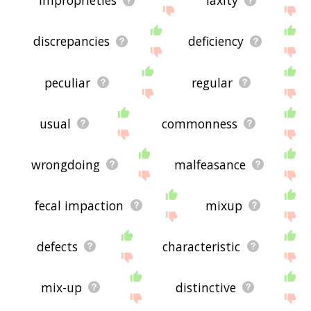
improprieties
laxity
discrepancies
deficiency
peculiar
regular
usual
commonness
wrongdoing
malfeasance
fecal impaction
mixup
defects
characteristic
mix-up
distinctive