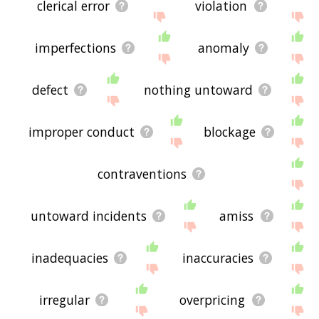
clerical error
violation
imperfections
anomaly
defect
nothing untoward
improper conduct
blockage
contraventions
untoward incidents
amiss
inadequacies
inaccuracies
irregular
overpricing