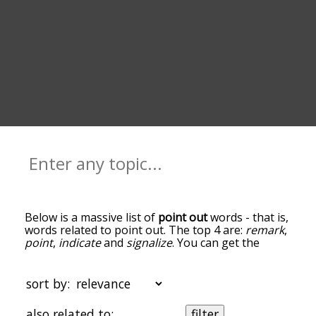
Below is a massive list of
point out
words - that is,
words related to point out. The top 4 are:
remark
,
point
,
indicate
and
signalize
. You can get the
definition(s) of a word in the list below by tapping
the question-mark icon next to it. The words at
the top of the list are the ones most associated
sort by:
with point out, and as you go down the
relatedness becomes more slight. By default, the
also related to:
filter