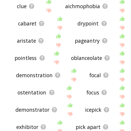
clue
aichmophobia
cabaret
drypoint
aristate
pageantry
pointless
oblanceolate
demonstration
focal
ostentation
focus
demonstrator
icepick
exhibitor
pick apart