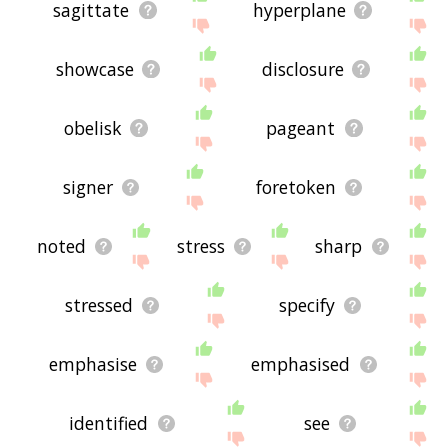
sagittate
hyperplane
showcase
disclosure
obelisk
pageant
signer
foretoken
noted
stress
sharp
stressed
specify
emphasise
emphasised
identified
see