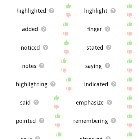
highlighted
highlight
added
finger
noticed
stated
notes
saying
highlighting
indicated
said
emphasize
pointed
remembering
says
observed