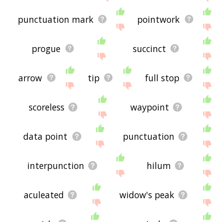
punctuation mark
pointwork
progue
succinct
arrow
tip
full stop
scoreless
waypoint
data point
punctuation
interpunction
hilum
aculeated
widow's peak