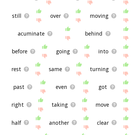
still
over
moving
acuminate
behind
before
going
into
rest
same
turning
past
even
got
right
taking
move
half
another
clear