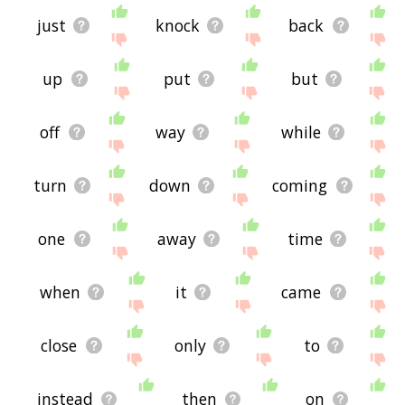
just
knock
back
up
put
but
off
way
while
turn
down
coming
one
away
time
when
it
came
close
only
to
instead
then
on