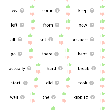
few
come
keep
left
from
now
all
set
because
go
there
kept
actually
hard
break
start
did
took
well
the
kibbitz