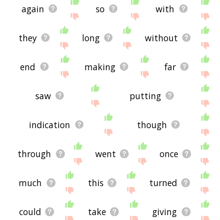
again
so
with
they
long
without
end
making
far
saw
putting
indication
though
through
went
once
much
this
turned
could
take
giving