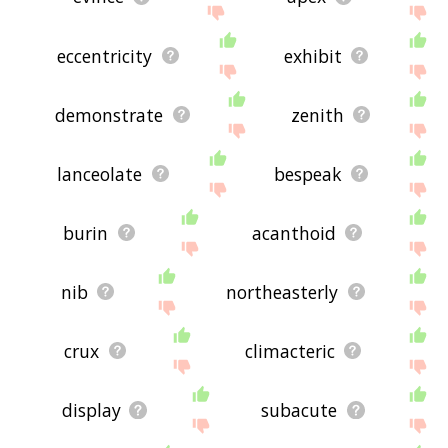
eccentricity
exhibit
demonstrate
zenith
lanceolate
bespeak
burin
acanthoid
nib
northeasterly
crux
climacteric
display
subacute