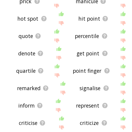
prick
manicule
hot spot
hit point
quote
percentile
denote
get point
quartile
point finger
remarked
signalise
inform
represent
criticise
criticize