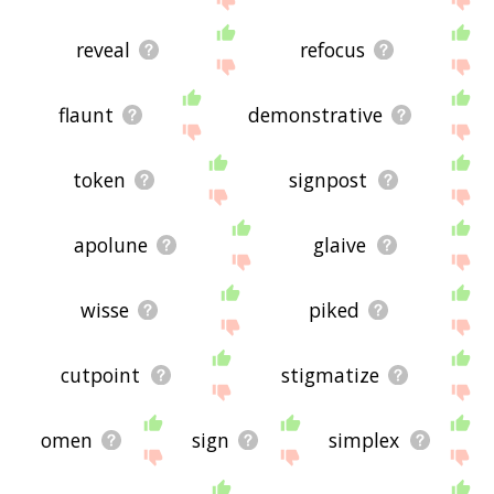
reveal
refocus
flaunt
demonstrative
token
signpost
apolune
glaive
wisse
piked
cutpoint
stigmatize
omen
sign
simplex