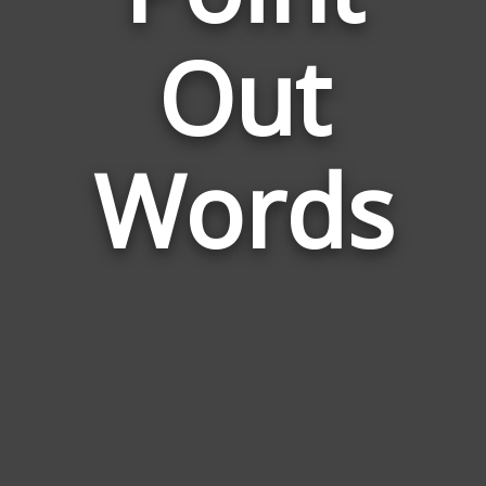
Words
Out
Related
to
Point
Out
Words