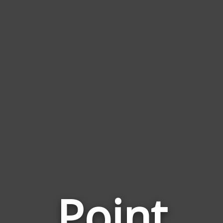
Point