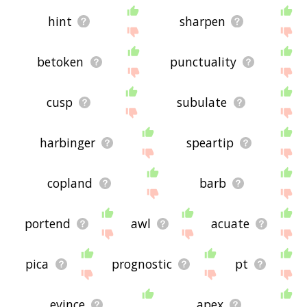
hint
sharpen
betoken
punctuality
cusp
subulate
harbinger
speartip
copland
barb
portend
awl
acuate
pica
prognostic
pt
evince
apex