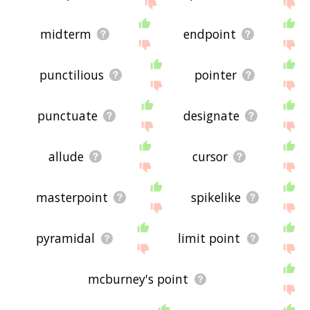
the site - I hope it is useful to you! 🐧
midterm
endpoint
punctilious
pointer
punctuate
designate
allude
cursor
masterpoint
spikelike
pyramidal
limit point
mcburney's point