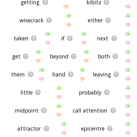
getting
kibitz
wisecrack
either
taken
if
next
get
beyond
both
them
hand
leaving
little
probably
midpoint
call attention
attractor
epicentre