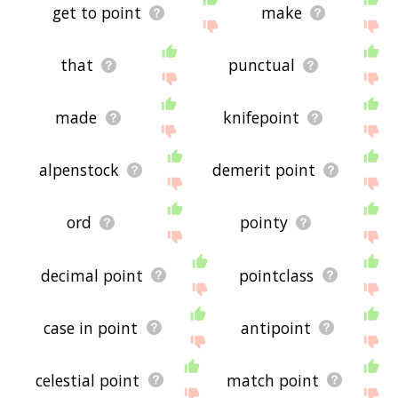
get to point
make
that
punctual
made
knifepoint
alpenstock
demerit point
ord
pointy
decimal point
pointclass
case in point
antipoint
celestial point
match point