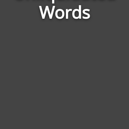
Words
to
Unl