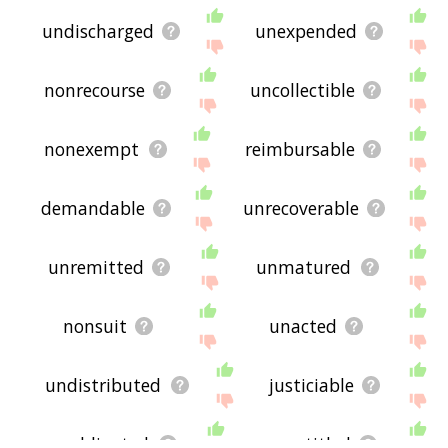
undischarged
unexpended
nonrecourse
uncollectible
nonexempt
reimbursable
demandable
unrecoverable
unremitted
unmatured
nonsuit
unacted
undistributed
justiciable
unobligated
unentitled