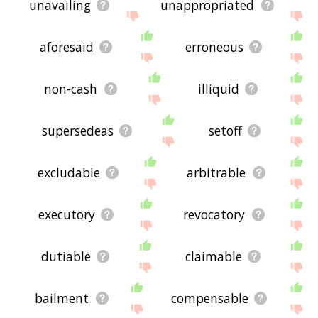
unavailing
unappropriated
aforesaid
erroneous
non-cash
illiquid
supersedeas
setoff
excludable
arbitrable
executory
revocatory
dutiable
claimable
bailment
compensable