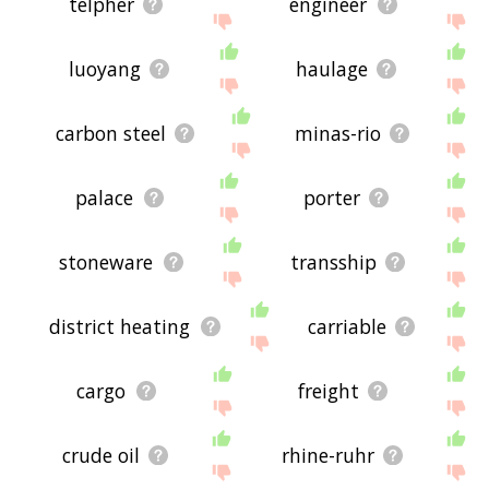
telpher
engineer
luoyang
haulage
carbon steel
minas-rio
palace
porter
stoneware
transship
district heating
carriable
cargo
freight
crude oil
rhine-ruhr