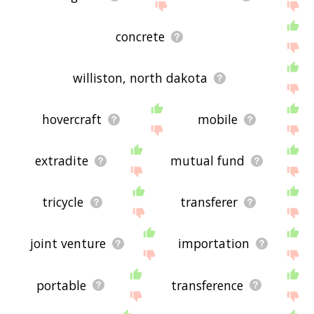
concrete
williston, north dakota
hovercraft
mobile
extradite
mutual fund
tricycle
transferer
joint venture
importation
portable
transference