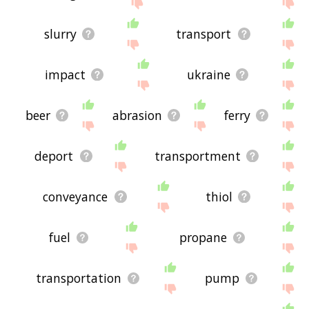
If you don't find what you're looking for in the list
below, or if there's some sort of bug and it's not
displaying pipeline transport related words,
slurry
transport
please send me feedback using
this
page. Thanks
for using the site - I hope it is useful to you! 🐚
impact
ukraine
beer
abrasion
ferry
deport
transportment
conveyance
thiol
fuel
propane
transportation
pump