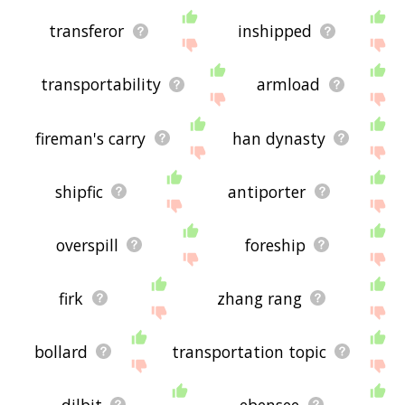
transferor
inshipped
transportability
armload
fireman's carry
han dynasty
shipfic
antiporter
overspill
foreship
firk
zhang rang
bollard
transportation topic
dilbit
ebensee