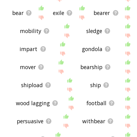
bear
exile
bearer
mobility
sledge
impart
gondola
mover
bearship
shipload
ship
wood lagging
football
persuasive
withbear