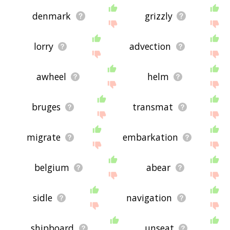
denmark
grizzly
lorry
advection
awheel
helm
bruges
transmat
migrate
embarkation
belgium
abear
sidle
navigation
shipboard
unseat