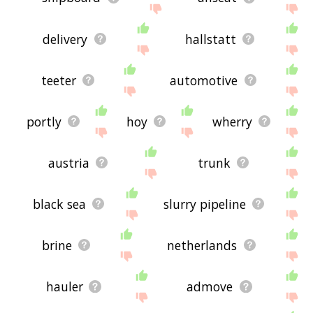
delivery
hallstatt
teeter
automotive
portly
hoy
wherry
austria
trunk
black sea
slurry pipeline
brine
netherlands
hauler
admove