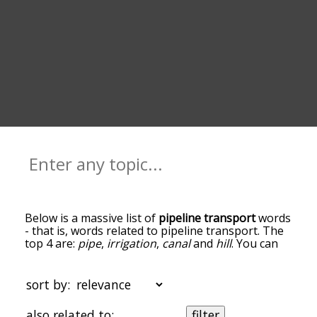
Below is a massive list of
pipeline transport
words
- that is, words related to pipeline transport. The
top 4 are:
pipe
,
irrigation
,
canal
and
hill
. You can
get the definition(s) of a word in the list below by
tapping the question-mark icon next to it. The
words at the top of the list are the ones most
sort by:
associated with pipeline transport, and as you go
down the relatedness becomes more slight. By
also related to:
filter