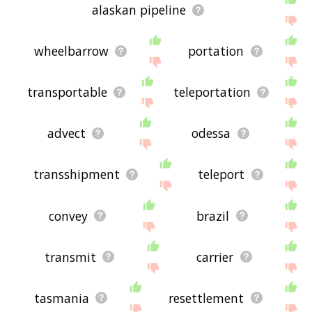
alaskan pipeline
wheelbarrow
portation
transportable
teleportation
advect
odessa
transshipment
teleport
convey
brazil
transmit
carrier
tasmania
resettlement