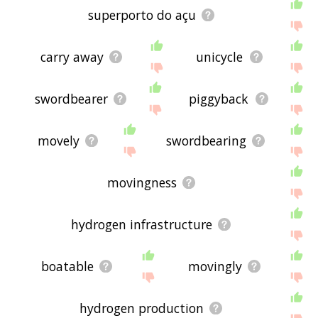
superporto do açu
carry away
unicycle
swordbearer
piggyback
movely
swordbearing
movingness
hydrogen infrastructure
boatable
movingly
hydrogen production