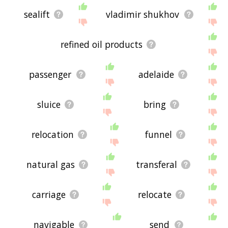
sealift
vladimir shukhov
refined oil products
passenger
adelaide
sluice
bring
relocation
funnel
natural gas
transferal
carriage
relocate
navigable
send