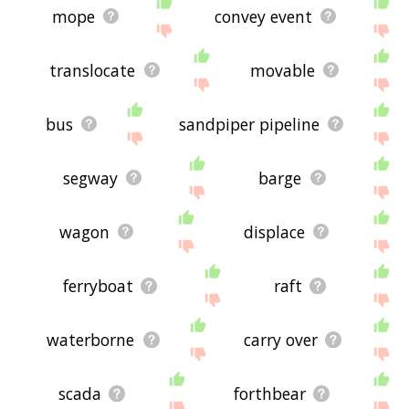
mope
convey event
translocate
movable
bus
sandpiper pipeline
segway
barge
wagon
displace
ferryboat
raft
waterborne
carry over
scada
forthbear