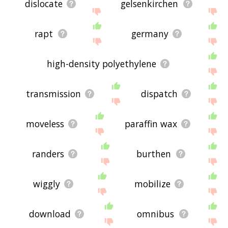
dislocate
gelsenkirchen
rapt
germany
high-density polyethylene
transmission
dispatch
moveless
paraffin wax
randers
burthen
wiggly
mobilize
download
omnibus