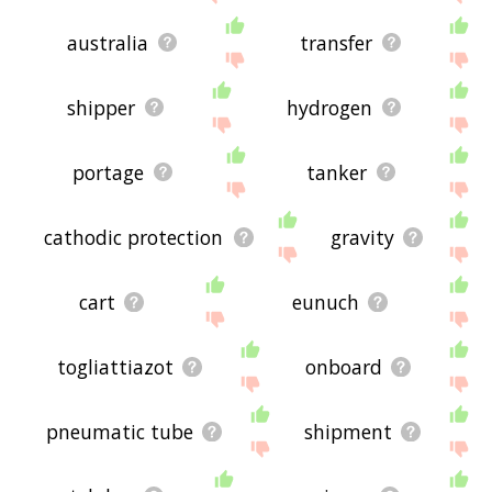
australia
transfer
shipper
hydrogen
portage
tanker
cathodic protection
gravity
cart
eunuch
togliattiazot
onboard
pneumatic tube
shipment