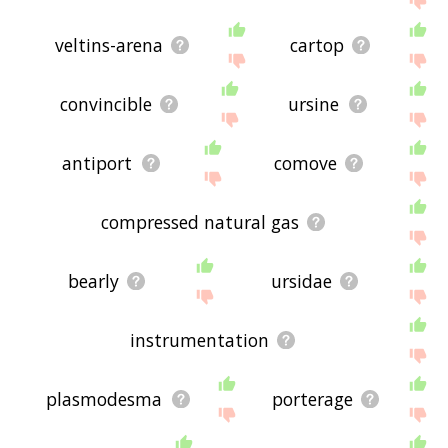
veltins-arena
cartop
convincible
ursine
antiport
comove
compressed natural gas
bearly
ursidae
instrumentation
plasmodesma
porterage