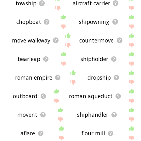
towship
aircraft carrier
chopboat
shipowning
move walkway
countermove
bearleap
shipholder
roman empire
dropship
outboard
roman aqueduct
movent
shiphandler
aflare
flour mill