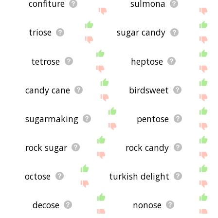
confiture
sulmona
triose
sugar candy
tetrose
heptose
candy cane
birdsweet
sugarmaking
pentose
rock sugar
rock candy
octose
turkish delight
decose
nonose