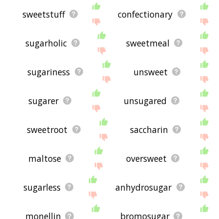
sweetstuff
confectionary
sugarholic
sweetmeal
sugariness
unsweet
sugarer
unsugared
sweetroot
saccharin
maltose
oversweet
sugarless
anhydrosugar
monellin
bromosugar