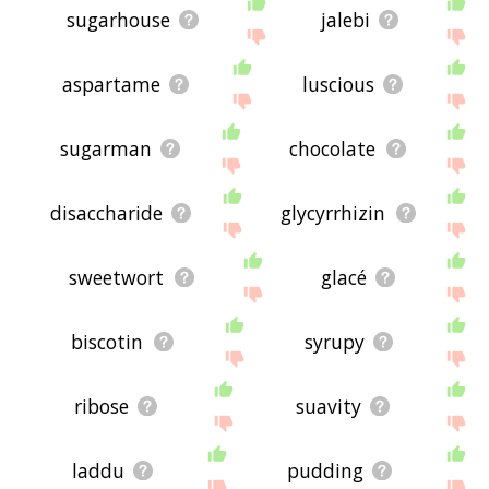
sugarhouse
jalebi
aspartame
luscious
sugarman
chocolate
disaccharide
glycyrrhizin
sweetwort
glacé
biscotin
syrupy
ribose
suavity
laddu
pudding