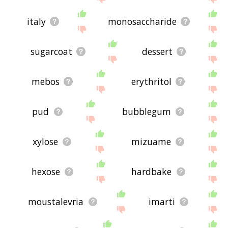
italy
monosaccharide
sugarcoat
dessert
mebos
erythritol
pud
bubblegum
xylose
mizuame
hexose
hardbake
moustalevria
imarti