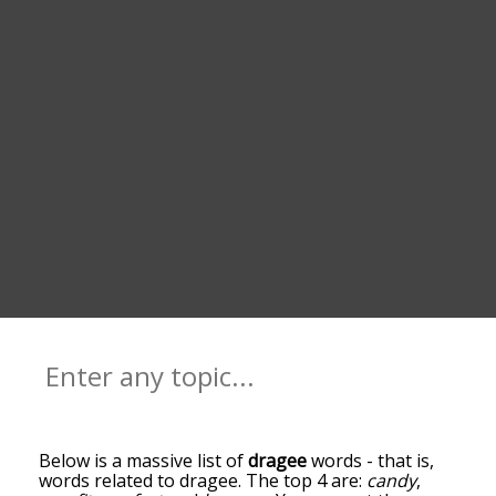
Below is a massive list of
dragee
words - that is,
words related to dragee. The top 4 are:
candy
,