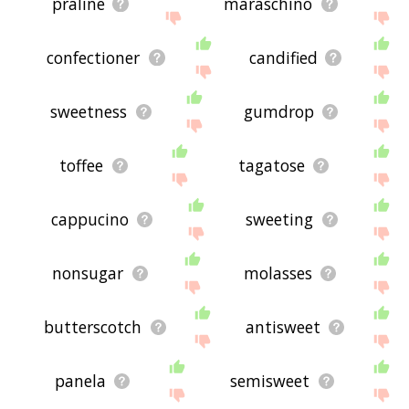
praline
maraschino
confectioner
candified
sweetness
gumdrop
toffee
tagatose
cappucino
sweeting
nonsugar
molasses
butterscotch
antisweet
panela
semisweet