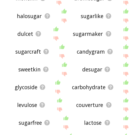
halosugar
sugarlike
dulcet
sugarmaker
sugarcraft
candygram
sweetkin
desugar
glycoside
carbohydrate
levulose
couverture
sugarfree
lactose