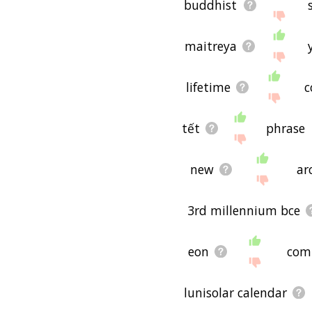
buddhist
maitreya
lifetime
c
tết
phrase
new
ar
3rd millennium bce
eon
com
lunisolar calendar