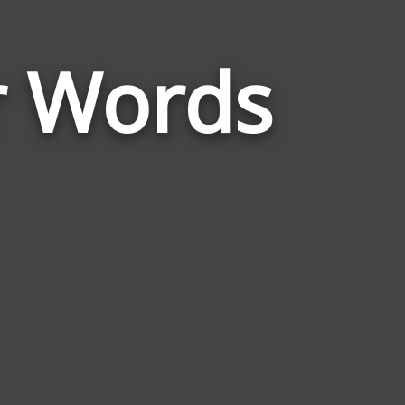
Words
r Words
Related
to
Chinese
New
Year