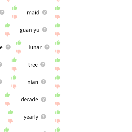
maid
guan yu
ce
lunar
tree
nian
decade
yearly