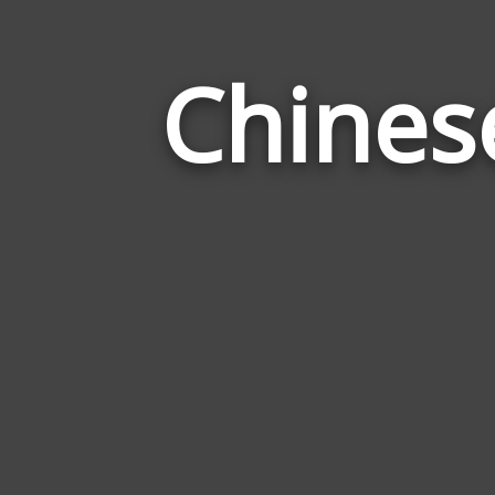
Chines