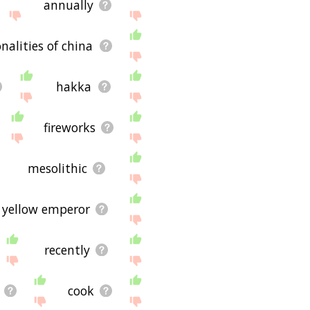
annually
nalities of china
hakka
fireworks
mesolithic
yellow emperor
recently
cook