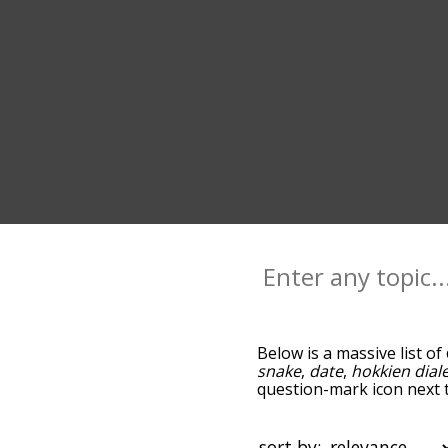
Below is a massive list of
snake
,
date
,
hokkien dial
question-mark icon next t
year, and as you go down
relevance/relatedness, b
below, and there's also t
sort by: