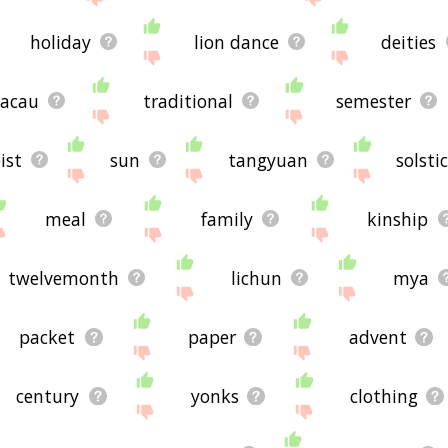
holiday
lion dance
deities
acau
traditional
semester
ist
sun
tangyuan
solsti
meal
family
kinship
twelvemonth
lichun
mya
packet
paper
advent
century
yonks
clothing