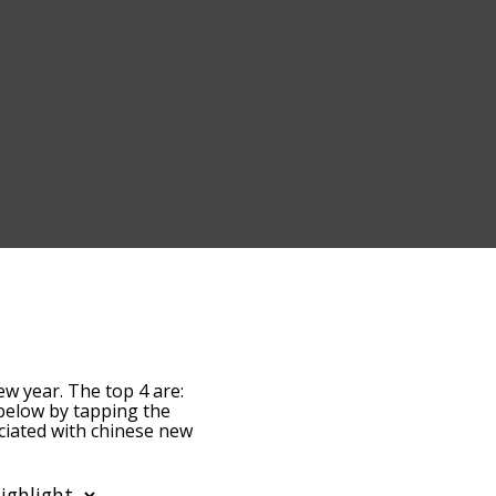
ew year. The top 4 are:
t below by tapping the
ociated with chinese new
 are sorted by
ms by using the menu
hinese new year words