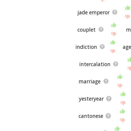
is useful to you! 🐕
jade emperor
couplet
m
indiction
age
intercalation
marriage
yesteryear
cantonese