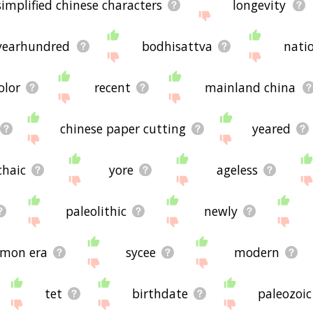
simplified chinese characters
longevity
yearhundred
bodhisattva
natio
olor
recent
mainland china
chinese paper cutting
yeared
chaic
yore
ageless
paleolithic
newly
mon era
sycee
modern
tet
birthdate
paleozoic