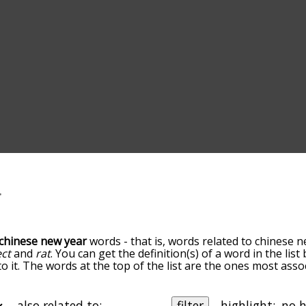
chinese new year
words - that is, words related to chinese n
ect
and
rat
. You can get the definition(s) of a word in the lis
o it. The words at the top of the list are the ones most ass
 the relatedness becomes more slight. By default, the words
ut you can also get the most common chinese new year ter
he option to sort the words alphabetically so you can get c
also related to:
filter
highlight: