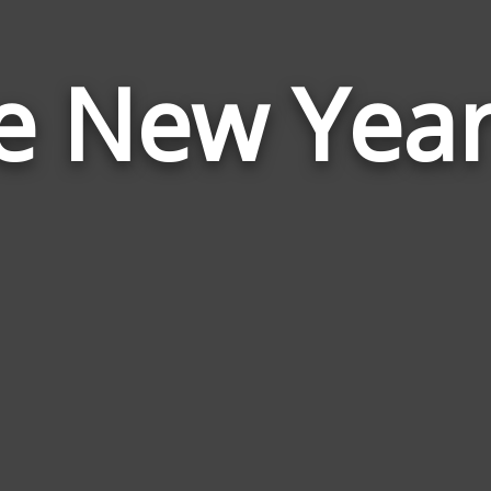
e New Yea