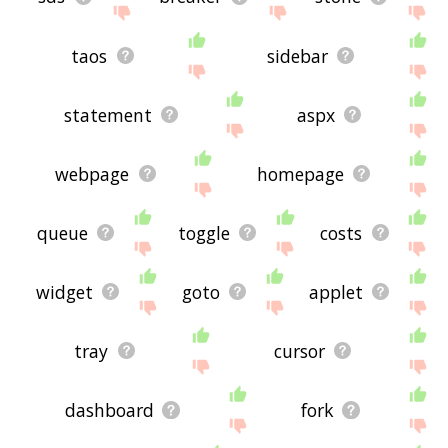
taos
sidebar
statement
aspx
webpage
homepage
queue
toggle
costs
widget
goto
applet
tray
cursor
dashboard
fork