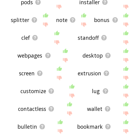
pods
installer
splitter
note
bonus
clef
standoff
webpages
desktop
screen
extrusion
customize
lug
contactless
wallet
bulletin
bookmark