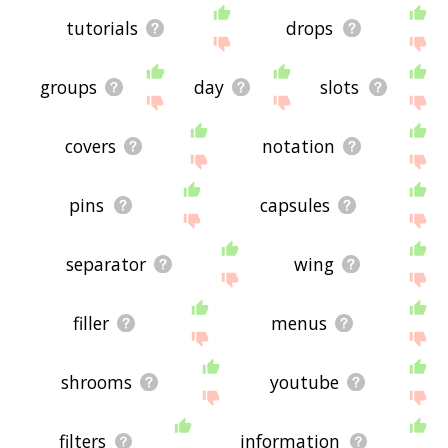
tutorials
drops
groups
day
slots
covers
notation
pins
capsules
separator
wing
filler
menus
shrooms
youtube
filters
information