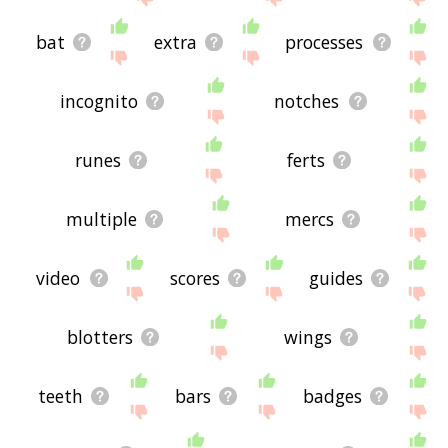
bat
extra
processes
incognito
notches
runes
ferts
multiple
mercs
video
scores
guides
blotters
wings
teeth
bars
badges