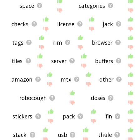
space
categories
checks
license
jack
tags
rim
browser
tiles
server
buffers
amazon
mtx
other
robocough
doses
stickers
pack
fin
stack
usb
thule