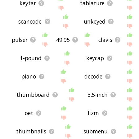
keytar
tablature
scancode
unkeyed
pulser
49.95
clavis
1-pound
keycap
piano
decode
thumbboard
3.5-inch
oet
lizm
thumbnails
submenu