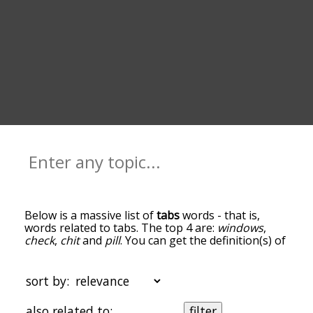
Below is a massive list of
tabs
words - that is,
words related to tabs. The top 4 are:
windows
,
check
,
chit
and
pill
. You can get the definition(s) of
a word in the list below by tapping the question-
mark icon next to it. The words at the top of the
list are the ones most associated with tabs, and as
sort by:
you go down the relatedness becomes more
slight. By default, the words are sorted by
also related to:
filter