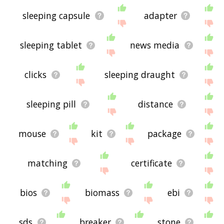
sleeping capsule
adapter
sleeping tablet
news media
clicks
sleeping draught
sleeping pill
distance
mouse
kit
package
matching
certificate
bios
biomass
ebi
sds
breaker
stone