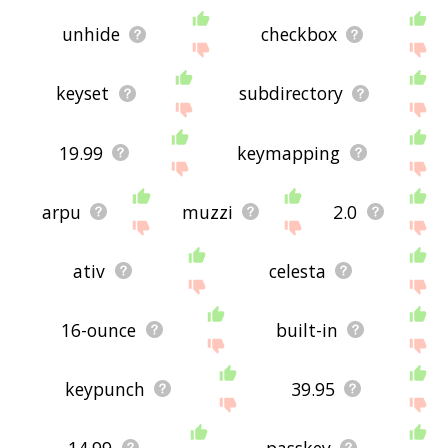
unhide
checkbox
keyset
subdirectory
19.99
keymapping
arpu
muzzi
2.0
ativ
celesta
16-ounce
built-in
keypunch
39.95
14.99
passkey