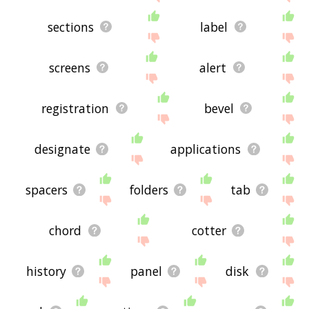
sections
label
screens
alert
registration
bevel
designate
applications
spacers
folders
tab
chord
cotter
history
panel
disk