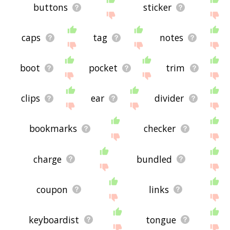
buttons
sticker
caps
tag
notes
boot
pocket
trim
clips
ear
divider
bookmarks
checker
charge
bundled
coupon
links
keyboardist
tongue