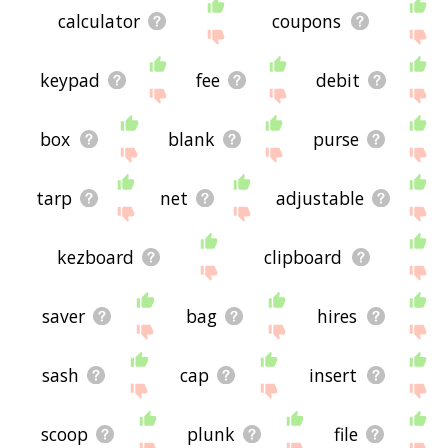
calculator
coupons
keypad
fee
debit
box
blank
purse
tarp
net
adjustable
kezboard
clipboard
saver
bag
hires
sash
cap
insert
scoop
plunk
file