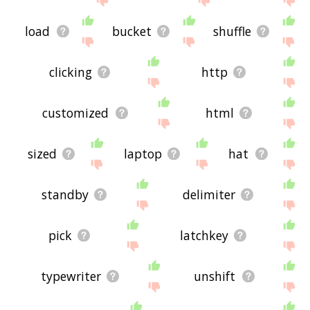
load
bucket
shuffle
clicking
http
customized
html
sized
laptop
hat
standby
delimiter
pick
latchkey
typewriter
unshift