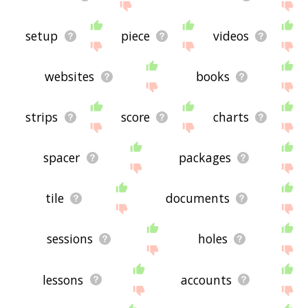
setup
piece
videos
websites
books
strips
score
charts
spacer
packages
tile
documents
sessions
holes
lessons
accounts