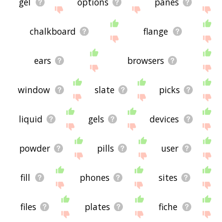
gel
options
panes
chalkboard
flange
ears
browsers
window
slate
picks
liquid
gels
devices
powder
pills
user
fill
phones
sites
files
plates
fiche