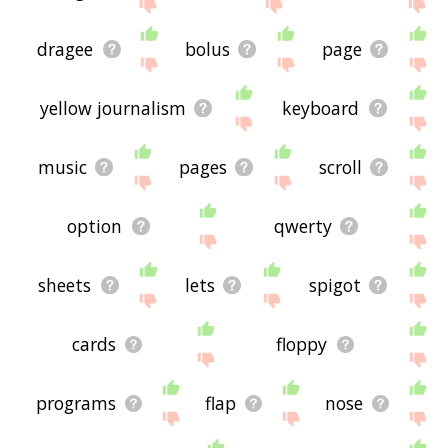
site - I hope it is useful to you! 🐌
dragee
bolus
page
yellow journalism
keyboard
music
pages
scroll
option
qwerty
sheets
lets
spigot
cards
floppy
programs
flap
nose