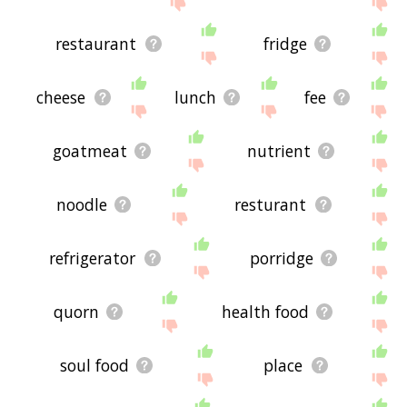
restaurant
fridge
cheese
lunch
fee
goatmeat
nutrient
noodle
resturant
refrigerator
porridge
quorn
health food
soul food
place