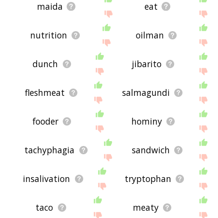
maida
eat
nutrition
oilman
dunch
jibarito
fleshmeat
salmagundi
fooder
hominy
tachyphagia
sandwich
insalivation
tryptophan
taco
meaty