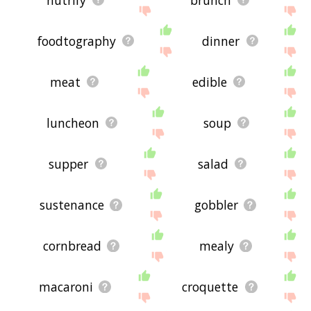
foodtography
dinner
meat
edible
luncheon
soup
supper
salad
sustenance
gobbler
cornbread
mealy
macaroni
croquette