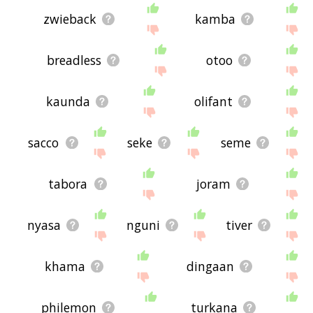
zwieback
kamba
breadless
otoo
kaunda
olifant
sacco
seke
seme
tabora
joram
nyasa
nguni
tiver
khama
dingaan
philemon
turkana