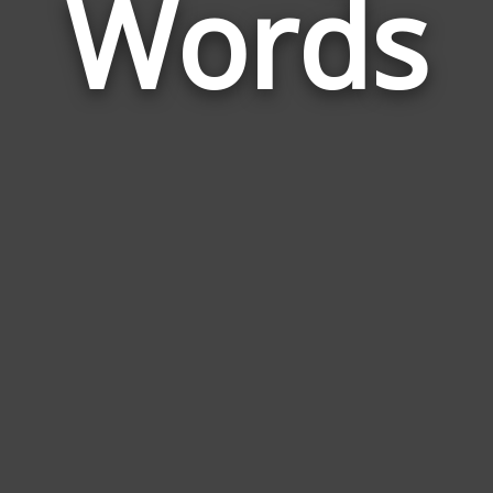
Words
Mun