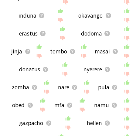
induna
okavango
erastus
dodoma
jinja
tombo
masai
donatus
nyerere
zomba
nare
pula
obed
mfa
namu
gazpacho
hellen