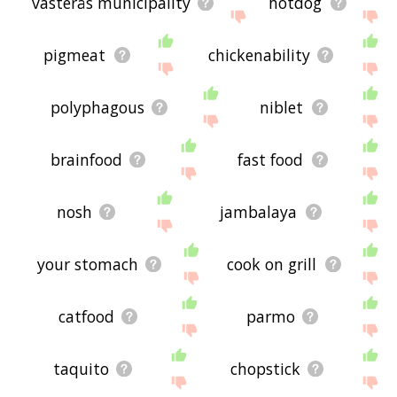
västerås municipality
hotdog
pigmeat
chickenability
polyphagous
niblet
brainfood
fast food
nosh
jambalaya
your stomach
cook on grill
catfood
parmo
taquito
chopstick