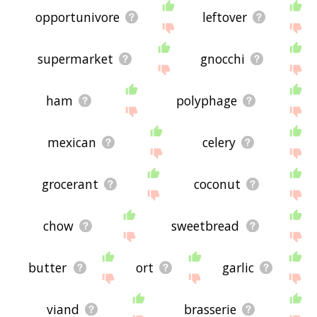
opportunivore
leftover
supermarket
gnocchi
ham
polyphage
mexican
celery
grocerant
coconut
chow
sweetbread
butter
ort
garlic
viand
brasserie