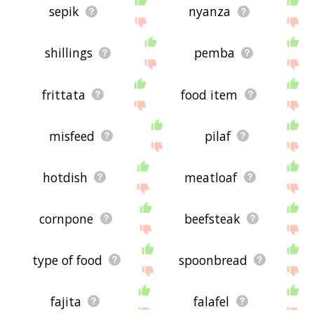
sepik
nyanza
shillings
pemba
frittata
food item
misfeed
pilaf
hotdish
meatloaf
cornpone
beefsteak
type of food
spoonbread
fajita
falafel