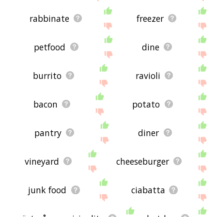
rabbinate
freezer
petfood
dine
burrito
ravioli
bacon
potato
pantry
diner
vineyard
cheeseburger
junk food
ciabatta