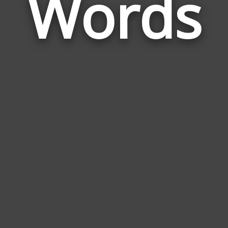
Words
Shall