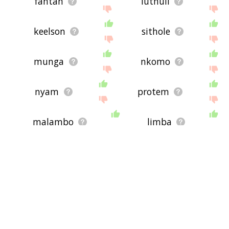
fantan
luthuli
keelson
sithole
munga
nkomo
nyam
protem
malambo
limba
surrenderee
abanga
maistry
mutanda
anura
alid
jamadar