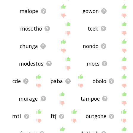
malope
gowon
mosotho
teek
chunga
nondo
modestus
mocs
cde
paba
obolo
murage
tampoe
mti
ftj
outgone