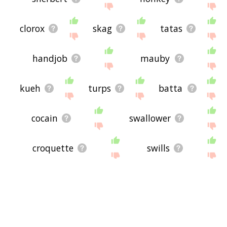
clorox
skag
tatas
handjob
mauby
kueh
turps
batta
cocain
swallower
croquette
swills
goatmeat
dunch
minibar
kefir