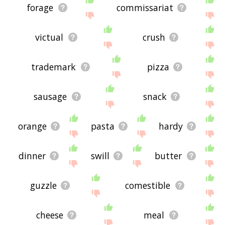
forage
commissariat
victual
crush
trademark
pizza
sausage
snack
orange
pasta
hardy
dinner
swill
butter
guzzle
comestible
cheese
meal