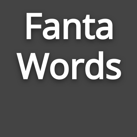
Fanta
Wor
Rela
Words
to
Fant