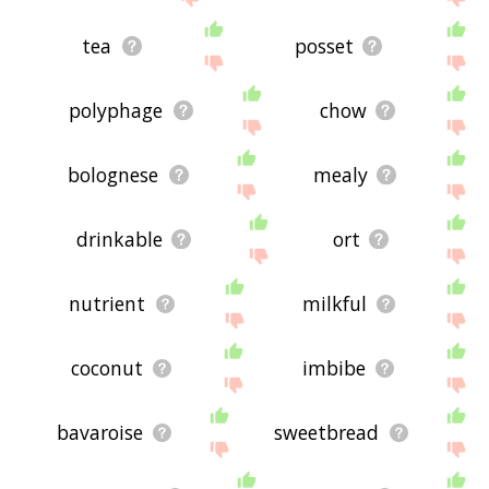
tea
posset
polyphage
chow
bolognese
mealy
drinkable
ort
nutrient
milkful
coconut
imbibe
bavaroise
sweetbread