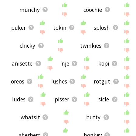
munchy
coochie
puker
tokin
splosh
chicky
twinkies
anisette
nje
kopi
oreos
lushes
rotgut
ludes
pisser
sicle
whatsit
butty
sherbert
honkey