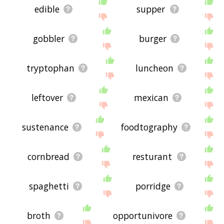
edible
supper
gobbler
burger
tryptophan
luncheon
leftover
mexican
sustenance
foodtography
cornbread
resturant
spaghetti
porridge
broth
opportunivore