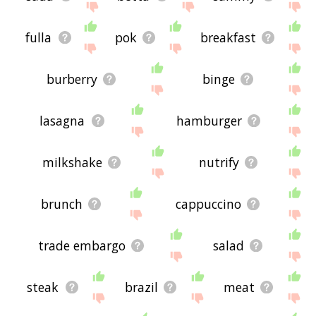
fulla
pok
breakfast
burberry
binge
lasagna
hamburger
milkshake
nutrify
brunch
cappuccino
trade embargo
salad
steak
brazil
meat