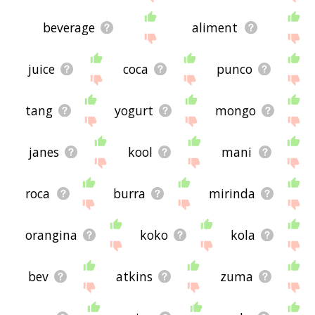
beverage
aliment
juice
coca
punco
tang
yogurt
mongo
janes
kool
mani
roca
burra
mirinda
orangina
koko
kola
bev
atkins
zuma