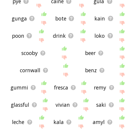
pye
caine
gula
gunga
bote
kain
poon
drink
loko
scooby
beer
cornwall
benz
gummi
fresca
remy
glassful
vivian
saki
leche
kala
amyl