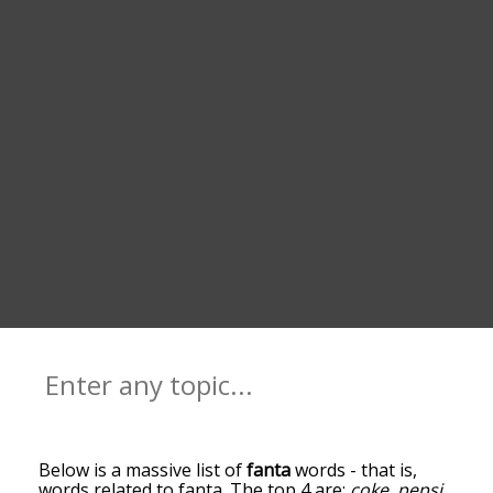
Below is a massive list of
fanta
words - that is,
words related to fanta. The top 4 are:
coke
,
pepsi
,