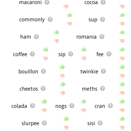
macaroni
cocoa
commonly
sup
ham
romania
coffee
sip
fee
bouillon
twinkie
cheetos
meths
colada
nogs
cran
slurpee
sisi