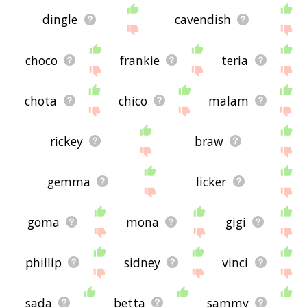
dingle
cavendish
choco
frankie
teria
chota
chico
malam
rickey
braw
gemma
licker
goma
mona
gigi
phillip
sidney
vinci
sada
betta
sammy