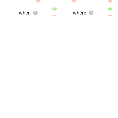
when
where
instead
country
have
more
today
place
from
long
having
into
their
could
they
end
first
make
up