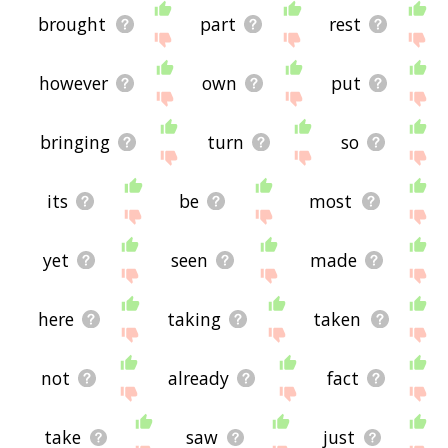
brought
part
rest
however
own
put
bringing
turn
so
its
be
most
yet
seen
made
here
taking
taken
not
already
fact
take
saw
just