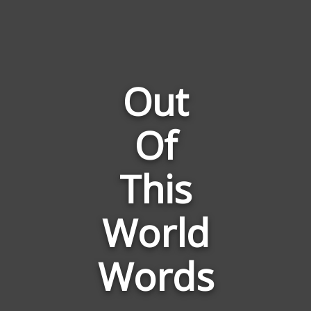
Out
Of
Words
Related
to
This
Out
Of
World
This
World
Words