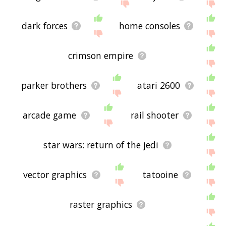
dark forces
home consoles
crimson empire
parker brothers
atari 2600
arcade game
rail shooter
star wars: return of the jedi
vector graphics
tatooine
raster graphics