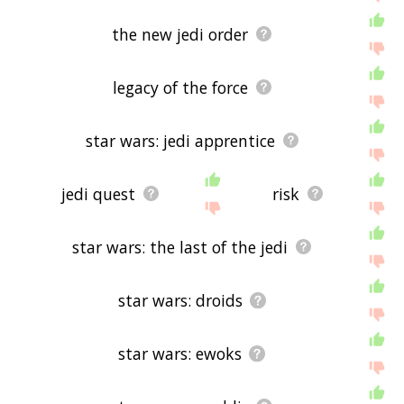
the new jedi order
legacy of the force
star wars: jedi apprentice
jedi quest
risk
star wars: the last of the jedi
star wars: droids
star wars: ewoks