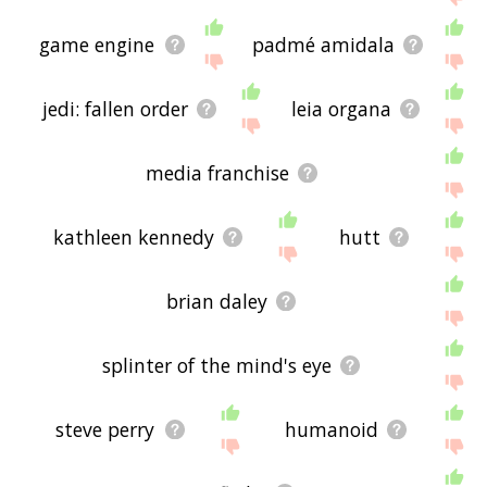
game engine
padmé amidala
jedi: fallen order
leia organa
media franchise
kathleen kennedy
hutt
brian daley
splinter of the mind's eye
steve perry
humanoid