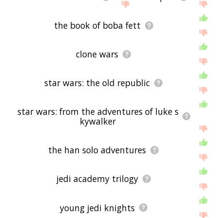
the book of boba fett
clone wars
star wars: the old republic
star wars: from the adventures of luke s
kywalker
the han solo adventures
jedi academy trilogy
young jedi knights