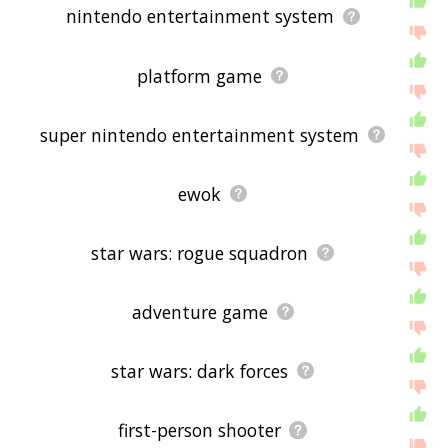
nintendo entertainment system
platform game
super nintendo entertainment system
ewok
star wars: rogue squadron
adventure game
star wars: dark forces
first-person shooter