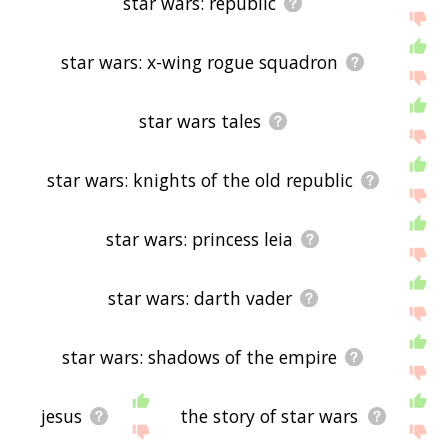
star wars: republic
star wars: x-wing rogue squadron
star wars tales
star wars: knights of the old republic
star wars: princess leia
star wars: darth vader
star wars: shadows of the empire
jesus
the story of star wars