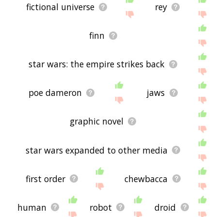
fictional universe
rey
finn
star wars: the empire strikes back
poe dameron
jaws
graphic novel
star wars expanded to other media
first order
chewbacca
human
robot
droid