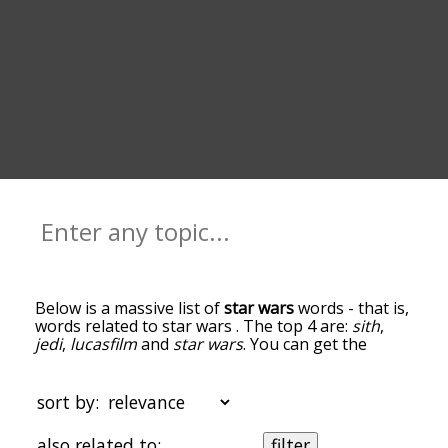
Below is a massive list of
star wars
words - that is,
words related to star wars . The top 4 are:
sith
,
jedi
,
lucasfilm
and
star wars
. You can get the
definition(s) of a word in the list below by tapping
the question-mark icon next to it. The words at
the top of the list are the ones most associated
sort by:
with star wars , and as you go down the
relatedness becomes more slight. By default, the
also related to:
filter