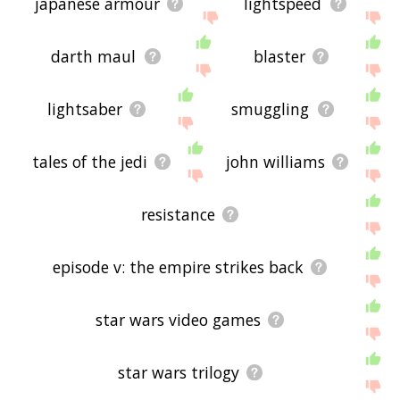
japanese armour
lightspeed
darth maul
blaster
lightsaber
smuggling
tales of the jedi
john williams
resistance
episode v: the empire strikes back
star wars video games
star wars trilogy