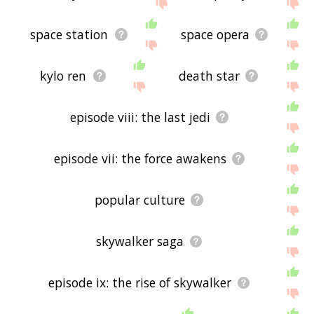
the site - I hope it is useful to you! 👽
space station
space opera
kylo ren
death star
episode viii: the last jedi
episode vii: the force awakens
popular culture
skywalker saga
episode ix: the rise of skywalker