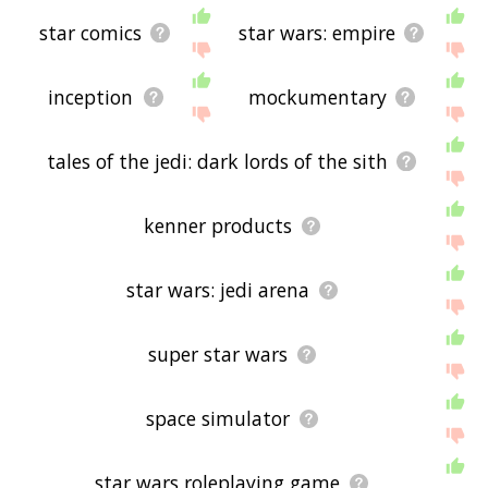
star comics
star wars: empire
inception
mockumentary
tales of the jedi: dark lords of the sith
kenner products
star wars: jedi arena
super star wars
space simulator
star wars roleplaying game