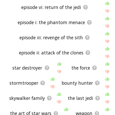
episode vi: return of the jedi
episode i: the phantom menace
episode iii: revenge of the sith
episode ii: attack of the clones
star destroyer
the force
stormtrooper
bounty hunter
skywalker family
the last jedi
the art of star wars
weapon