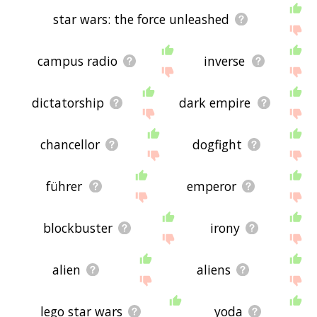
star wars: the force unleashed
campus radio
inverse
dictatorship
dark empire
chancellor
dogfight
führer
emperor
blockbuster
irony
alien
aliens
lego star wars
yoda