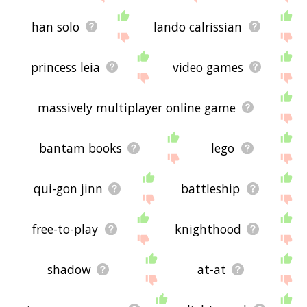
han solo
lando calrissian
princess leia
video games
massively multiplayer online game
bantam books
lego
qui-gon jinn
battleship
free-to-play
knighthood
shadow
at-at