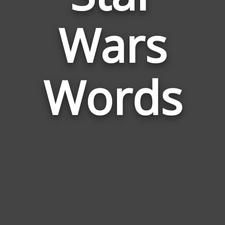
Words
Wars
Related
to
Star
Wars
Words