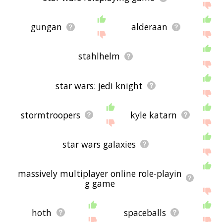
gungan
alderaan
stahlhelm
star wars: jedi knight
stormtroopers
kyle katarn
star wars galaxies
massively multiplayer online role-playin
g game
hoth
spaceballs