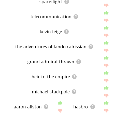
spaceflight
telecommunication
kevin feige
the adventures of lando calrissian
grand admiral thrawn
heir to the empire
michael stackpole
aaron allston
hasbro