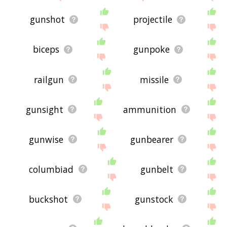
gunshot
projectile
biceps
gunpoke
railgun
missile
gunsight
ammunition
gunwise
gunbearer
columbiad
gunbelt
buckshot
gunstock