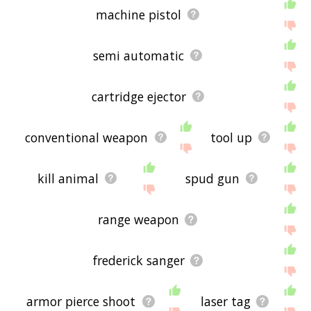
machine pistol
semi automatic
cartridge ejector
conventional weapon
tool up
kill animal
spud gun
range weapon
frederick sanger
armor pierce shoot
laser tag