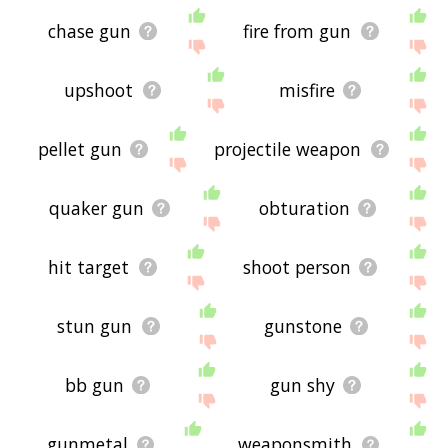
chase gun
fire from gun
upshoot
misfire
pellet gun
projectile weapon
quaker gun
obturation
hit target
shoot person
stun gun
gunstone
bb gun
gun shy
gunmetal
weaponsmith