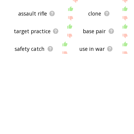
assault rifle
clone
target practice
base pair
safety catch
use in war
crime scene
muzzle load
hurt someone
turkey shoot
h bomb
primer walking
rocket propel grenade