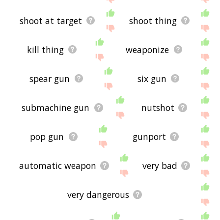
shoot at target
shoot thing
kill thing
weaponize
spear gun
six gun
submachine gun
nutshot
pop gun
gunport
automatic weapon
very bad
very dangerous