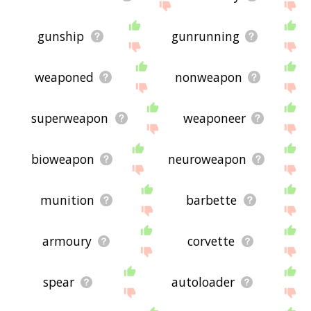
gunship
gunrunning
weaponed
nonweapon
superweapon
weaponeer
bioweapon
neuroweapon
munition
barbette
armoury
corvette
spear
autoloader