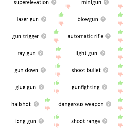
superelevation
minigun
laser gun
blowgun
gun trigger
automatic rifle
ray gun
light gun
gun down
shoot bullet
glue gun
gunfighting
hailshot
dangerous weapon
long gun
shoot range