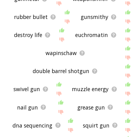
rubber bullet
gunsmithy
destroy life
euchromatin
wapinschaw
double barrel shotgun
swivel gun
muzzle energy
nail gun
grease gun
dna sequencing
squirt gun