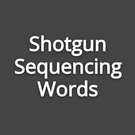
Shotgun
Wor
Sequencing
Rel
to
Sho
Words
Seq