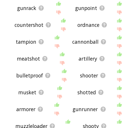
gunrack
gunpoint
countershot
ordnance
tampion
cannonball
meatshot
artillery
bulletproof
shooter
musket
shotted
armorer
gunrunner
muzzleloader
shooty