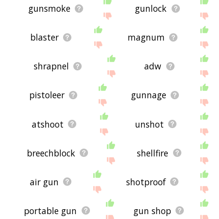
gunsmoke
gunlock
blaster
magnum
shrapnel
adw
pistoleer
gunnage
atshoot
unshot
breechblock
shellfire
air gun
shotproof
portable gun
gun shop