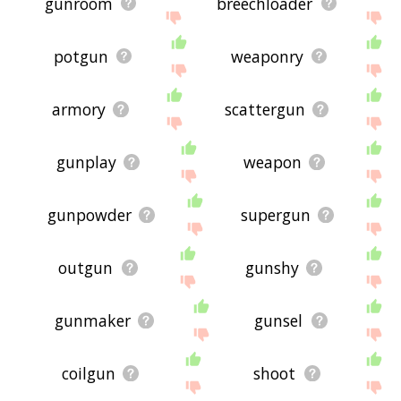
gunroom
breechloader
potgun
weaponry
armory
scattergun
gunplay
weapon
gunpowder
supergun
outgun
gunshy
gunmaker
gunsel
coilgun
shoot