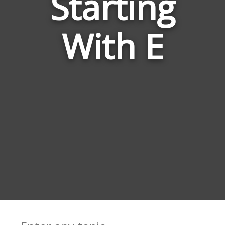
Starting
Rise
With E