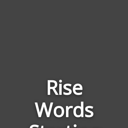
Rise
Words
Words
Related
to