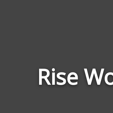
Rise Wo