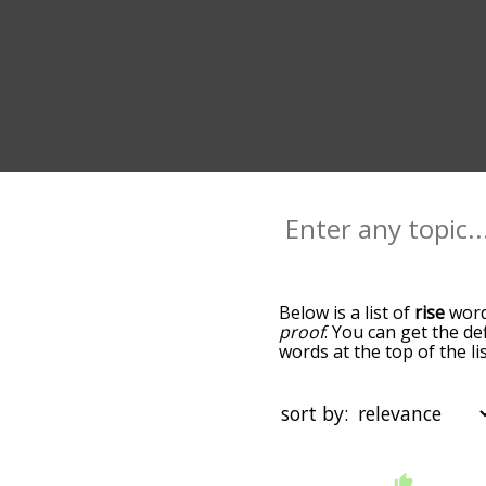
Below is a list of
rise
words
proof
. You can get the de
words at the top of the l
becomes more slight. By d
common rise terms by usi
you can get rise words sta
sort by:
that are
also
related to a
"filter", and it'd give you
starting with a
starting with
You can highlight the ter