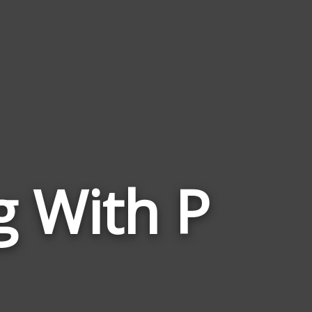
g With P
Words
Related
to
Rise