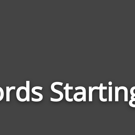
rds Startin