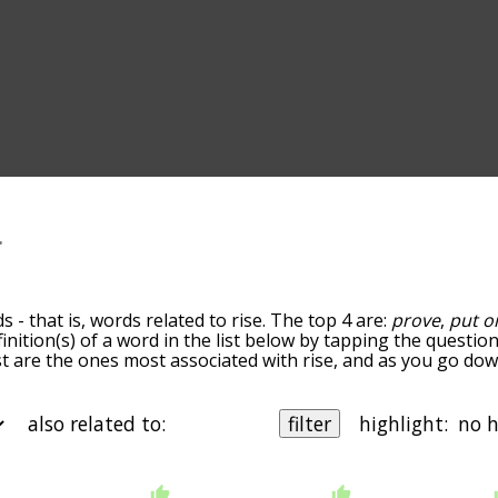
 - that is, words related to rise. The top 4 are:
prove
,
put o
finition(s) of a word in the list below by tapping the questio
ist are the ones most associated with rise, and as you go do
efault, the words are sorted by relevance/relatedness, but 
ng the menu below, and there's also the option to sort the 
rting with a particular letter. You can also filter the word li
also related to:
filter
highlight:
nother word of your choosing. So for example, you could ent
 words that are related to rise
and
prove.
 b
starting with c
starting with d
starting with e
starting with
ms by the frequency with which they occur in the written En