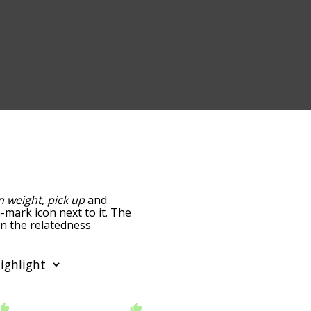
n weight
,
pick up
and
n-mark icon next to it. The
wn the relatedness
you can also get the most
words alphabetically so
st so it only shows words
er "prove" and click
 f
starting with g
starting
glish language using the