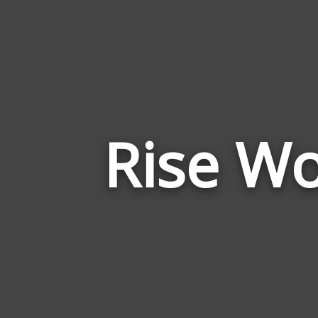
Rise Wo