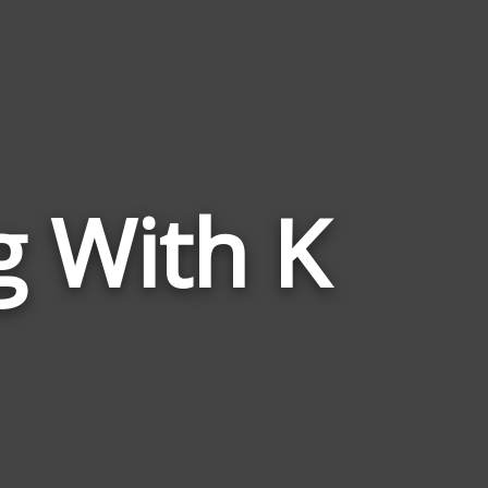
g With K
Words
Related
to
Rise