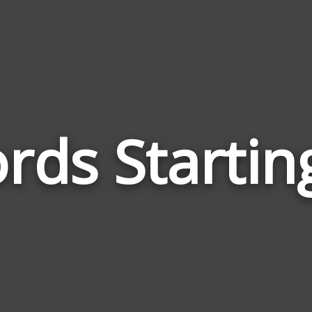
rds Startin