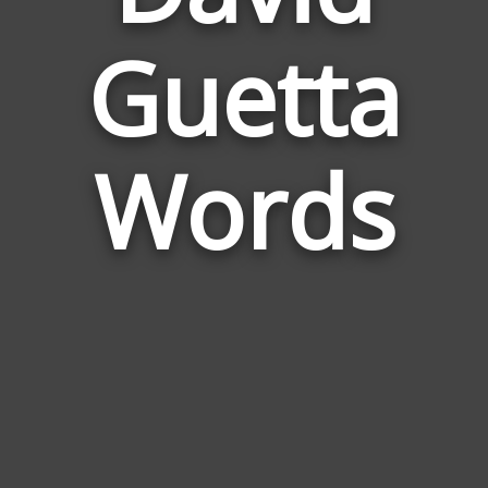
Words
Guetta
Relate
to
David
Guetta
Words