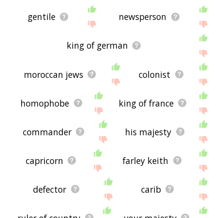
gentile
newsperson
king of german
moroccan jews
colonist
homophobe
king of france
commander
his majesty
capricorn
farley keith
defector
carib
ruler of country
your majesty