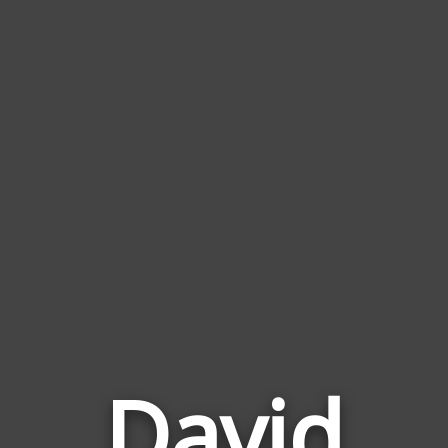
David