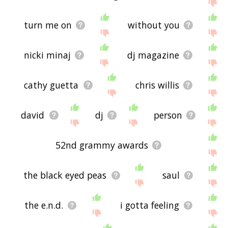
displaying david guetta related words, please send
me feedback using
this
page. Thanks for using
the site - I hope it is useful to you! 🐰
turn me on
without you
nicki minaj
dj magazine
cathy guetta
chris willis
david
dj
person
52nd grammy awards
the black eyed peas
saul
the e.n.d.
i gotta feeling