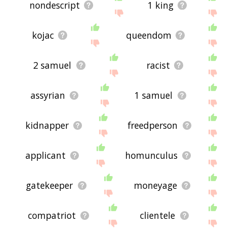
nondescript
1 king
kojac
queendom
2 samuel
racist
assyrian
1 samuel
kidnapper
freedperson
applicant
homunculus
gatekeeper
moneyage
compatriot
clientele