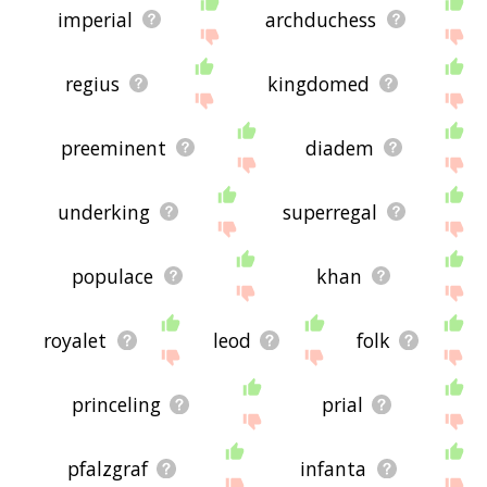
imperial
archduchess
regius
kingdomed
preeminent
diadem
underking
superregal
populace
khan
royalet
leod
folk
princeling
prial
pfalzgraf
infanta