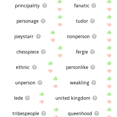
principality
fanatic
personage
tudor
joeystarr
nonperson
chesspiece
fergie
ethnic
personlike
unperson
weakling
lede
united kingdom
tribespeople
queenhood