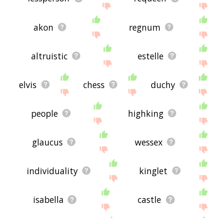
akon
regnum
altruistic
estelle
elvis
chess
duchy
people
highking
glaucus
wessex
individuality
kinglet
isabella
castle