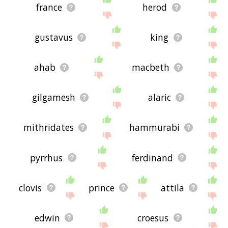
france
herod
gustavus
king
ahab
macbeth
gilgamesh
alaric
mithridates
hammurabi
pyrrhus
ferdinand
clovis
prince
attila
edwin
croesus