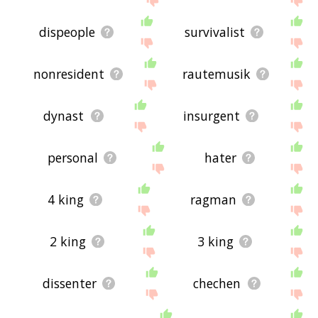
dispeople
survivalist
nonresident
rautemusik
dynast
insurgent
personal
hater
4 king
ragman
2 king
3 king
dissenter
chechen