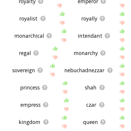
royalty
emperor
royalist
royally
monarchical
intendant
regal
monarchy
sovereign
nebuchadnezzar
princess
shah
empress
czar
kingdom
queen