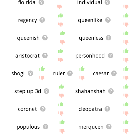
flo rida
individual
regency
queenlike
queenish
queenless
aristocrat
personhood
shogi
ruler
caesar
step up 3d
shahanshah
coronet
cleopatra
populous
merqueen