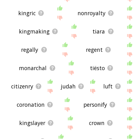
kingric
nonroyalty
kingmaking
tiara
regally
regent
monarchal
tiësto
citizenry
judah
luft
coronation
personify
kingslayer
crown