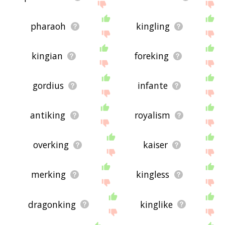
pharaoh
kingling
kingian
foreking
gordius
infante
antiking
royalism
overking
kaiser
merking
kingless
dragonking
kinglike