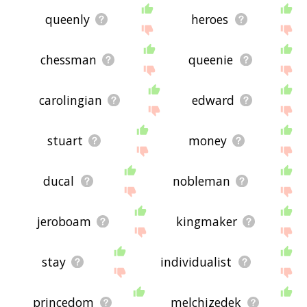
queenly
heroes
chessman
queenie
carolingian
edward
stuart
money
ducal
nobleman
jeroboam
kingmaker
stay
individualist
princedom
melchizedek