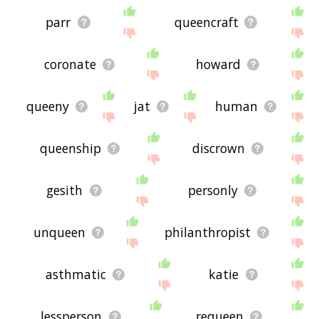
parr
queencraft
coronate
howard
queeny
jat
human
queenship
discrown
gesith
personly
unqueen
philanthropist
asthmatic
katie
lessperson
requeen