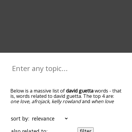
Below is a massive list of
david guetta
words - that
is, words related to david guetta. The top 4 are:
one love
,
afrojack
,
kelly rowland
and
when love
takes over
. You can get the definition(s) of a word
in the list below by tapping the question-mark
icon next to it. The words at the top of the list are
sort by:
the ones most associated with david guetta, and
as you go down the relatedness becomes more
also related to:
filter