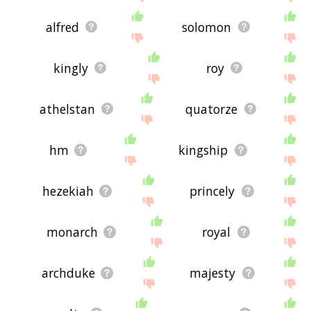
alfred
solomon
kingly
roy
athelstan
quatorze
hm
kingship
hezekiah
princely
monarch
royal
archduke
majesty