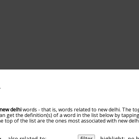
new delhi
words - that is, words related to new delhi. The to
can get the definition(s) of a word in the list below by tappi
the top of the list are the ones most associated with new del
slight. By default, the words are sorted by relevance/relat
delhi terms by using the menu below, and there's also the
get new delhi words starting with a particular letter. You can 
also related to:
filter
highlight: