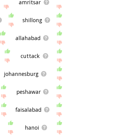
amritsar
shillong
allahabad
cuttack
johannesburg
peshawar
faisalabad
hanoi