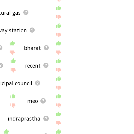
ural gas
way station
bharat
recent
cipal council
meo
indraprastha