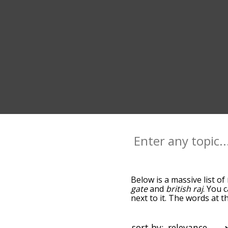
Below is a massive list of
gate
and
british raj
. You 
next to it. The words at 
relatedness becomes more 
get the most common new 
alphabetically so you can 
sort by: