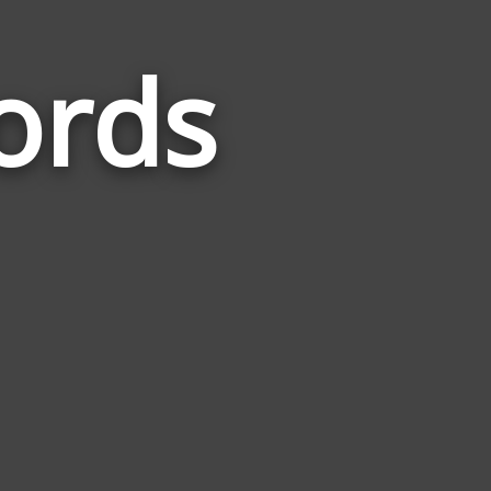
ords
Words
Related
to
New
Delhi