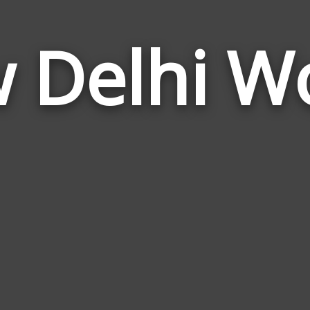
 Delhi W