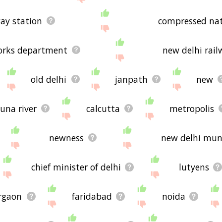
way station
compressed nat
works department
new delhi rail
old delhi
janpath
new
una river
calcutta
metropolis
newness
new delhi muni
chief minister of delhi
lutyens
rgaon
faridabad
noida