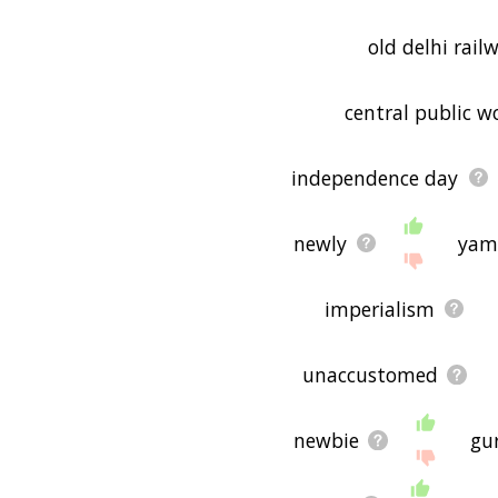
old delhi rail
central public 
independence day
newly
yam
imperialism
unaccustomed
newbie
gu