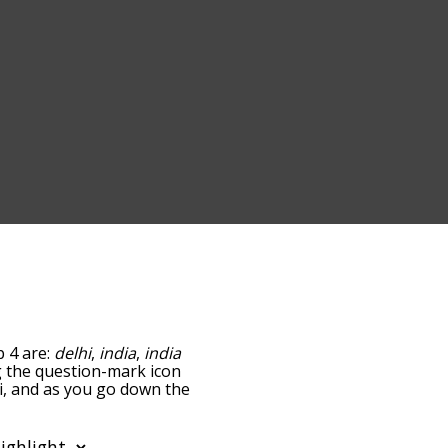
p 4 are:
delhi
,
india
,
india
ng the question-mark icon
hi, and as you go down the
edness, but you can also
 option to sort the words
also filter the word list