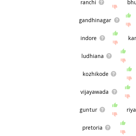
ranchi
bh
gandhinagar
indore
ka
ludhiana
kozhikode
vijayawada
guntur
riy
pretoria