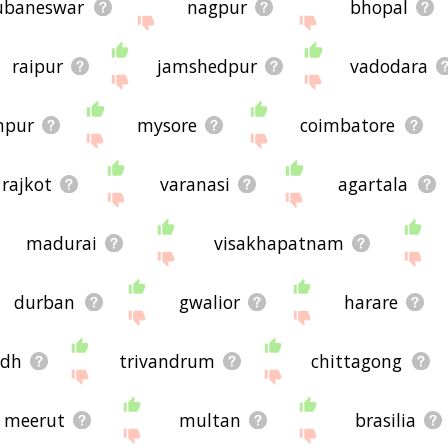
ubaneswar
nagpur
bhopal
raipur
jamshedpur
vadodara
npur
mysore
coimbatore
rajkot
varanasi
agartala
madurai
visakhapatnam
durban
gwalior
harare
adh
trivandrum
chittagong
meerut
multan
brasilia