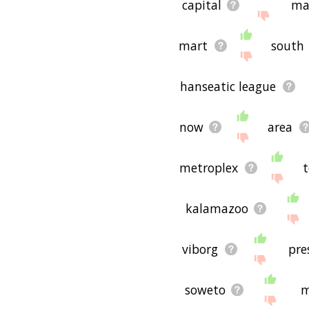
capital
ma
mart
south
hanseatic league
now
area
metroplex
kalamazoo
viborg
pre
soweto
m