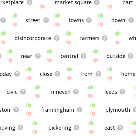
rketplace
market square
part
street
towns
down
disincorporate
farmers
wh
near
central
outside
today
close
from
home
civic
nineveh
leeds
ston
framlingham
plymouth
oving
pickering
east