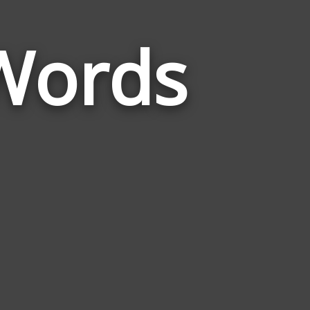
Words
Words
Related
to
Market
Town