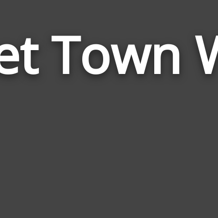
et Town 