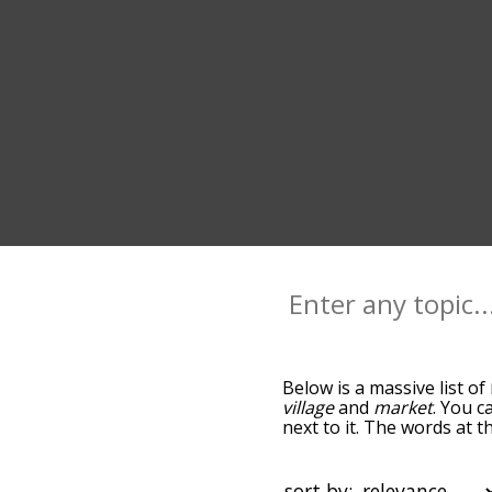
Below is a massive list of
village
and
market
. You c
next to it. The words at 
the relatedness becomes m
also get the most common
the words alphabetically s
sort by: