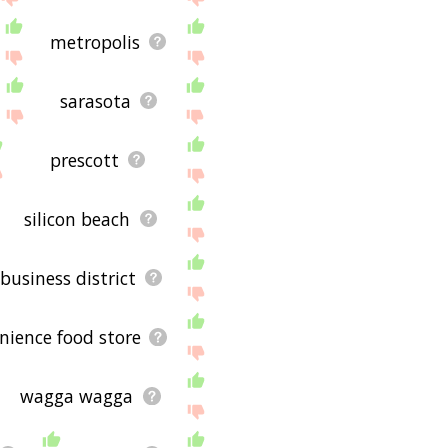
metropolis
sarasota
prescott
silicon beach
 business district
nience food store
wagga wagga