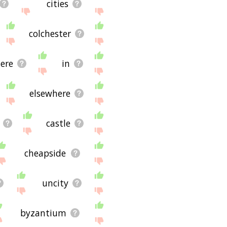
cities
colchester
ere
in
elsewhere
castle
cheapside
uncity
byzantium