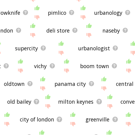
lowknife
pimlico
urbanology
ondon
deli store
naseby
supercity
urbanologist
t
vichy
boom town
oldtown
panama city
central
old bailey
milton keynes
conve
city of london
greenville