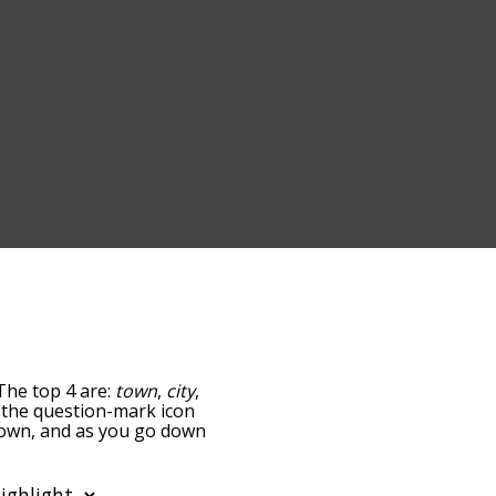
The top 4 are:
town
,
city
,
ng the question-mark icon
 town, and as you go down
relatedness, but you can
lso the option to sort
tter. You can also filter