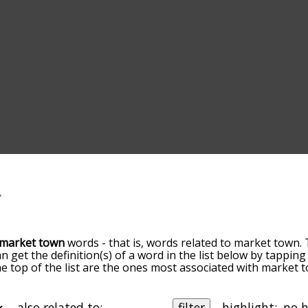
market town
words - that is, words related to market town. 
an get the definition(s) of a word in the list below by tappi
the top of the list are the ones most associated with market
ore slight. By default, the words are sorted by relevance/
 market town terms by using the menu below, and there's a
o you can get market town words starting with a particular le
also related to:
filter
highlight: