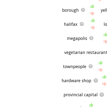
borough
yel
halifax
l
megapolis
vegetarian restauran
townpeople
hardware shop
provincial capital