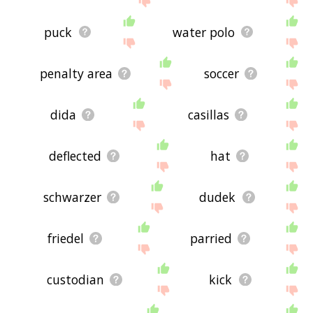
puck
water polo
penalty area
soccer
dida
casillas
deflected
hat
schwarzer
dudek
friedel
parried
custodian
kick