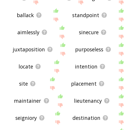
ballack
standpoint
aimlessly
sinecure
juxtaposition
purposeless
locate
intention
site
placement
maintainer
lieutenancy
seigniory
destination