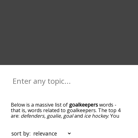
Below is a massive list of
goalkeepers
words -
that is, words related to goalkeepers. The top 4
are:
defenders
,
goalie
,
goal
and
ice hockey
. You
can get the definition(s) of a word in the list below
by tapping the question-mark icon next to it. The
words at the top of the list are the ones most
sort by:
associated with goalkeepers, and as you go down