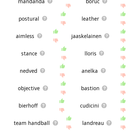
mandanda
boruc
postural
leather
aimless
jaaskelainen
stance
lloris
nedved
anelka
objective
bastion
bierhoff
cudicini
team handball
landreau