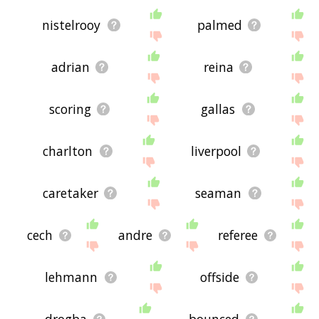
nistelrooy
palmed
adrian
reina
scoring
gallas
charlton
liverpool
caretaker
seaman
cech
andre
referee
lehmann
offside