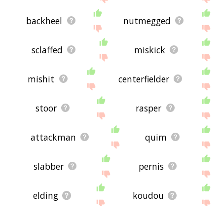
backheel
nutmegged
sclaffed
miskick
mishit
centerfielder
stoor
rasper
attackman
quim
slabber
pernis
elding
koudou