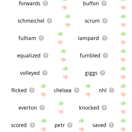
forwards
buffon
schmeichel
scrum
fulham
lampard
equalized
fumbled
volleyed
giggs
flicked
chelsea
nhl
everton
knocked
scored
petr
saved