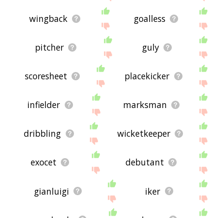
wingback
goalless
pitcher
guly
scoresheet
placekicker
infielder
marksman
dribbling
wicketkeeper
exocet
debutant
gianluigi
iker