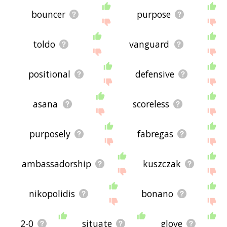
bouncer
purpose
toldo
vanguard
positional
defensive
asana
scoreless
purposely
fabregas
ambassadorship
kuszczak
nikopolidis
bonano
2-0
situate
glove