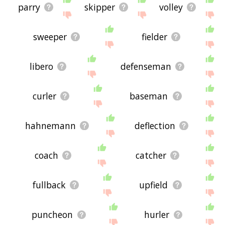
parry
skipper
volley
sweeper
fielder
libero
defenseman
curler
baseman
hahnemann
deflection
coach
catcher
fullback
upfield
puncheon
hurler