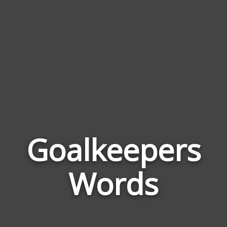
Goalkeepers
Wor
Rela
Words
to
Goal