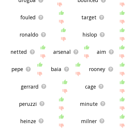
drogba
bounced
fouled
target
ronaldo
hislop
netted
arsenal
aim
pepe
baia
rooney
gerrard
cage
peruzzi
minute
heinze
milner