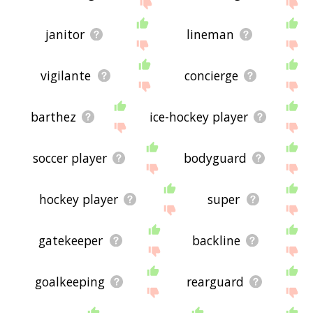
janitor
lineman
vigilante
concierge
barthez
ice-hockey player
soccer player
bodyguard
hockey player
super
gatekeeper
backline
goalkeeping
rearguard