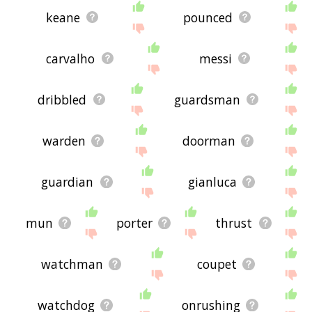
keane
pounced
carvalho
messi
dribbled
guardsman
warden
doorman
guardian
gianluca
mun
porter
thrust
watchman
coupet
watchdog
onrushing