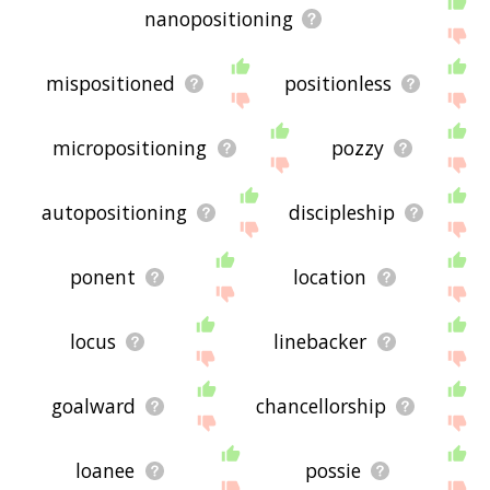
nanopositioning
mispositioned
positionless
micropositioning
pozzy
autopositioning
discipleship
ponent
location
locus
linebacker
goalward
chancellorship
loanee
possie