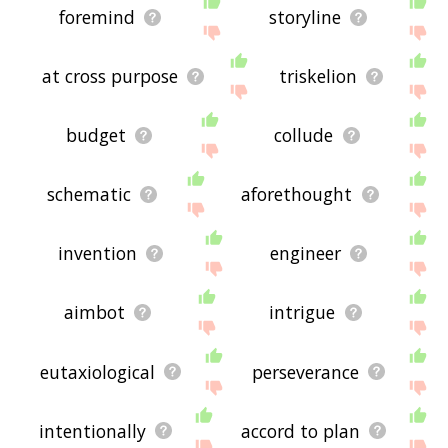
foremind
storyline
at cross purpose
triskelion
budget
collude
schematic
aforethought
invention
engineer
aimbot
intrigue
eutaxiological
perseverance
intentionally
accord to plan