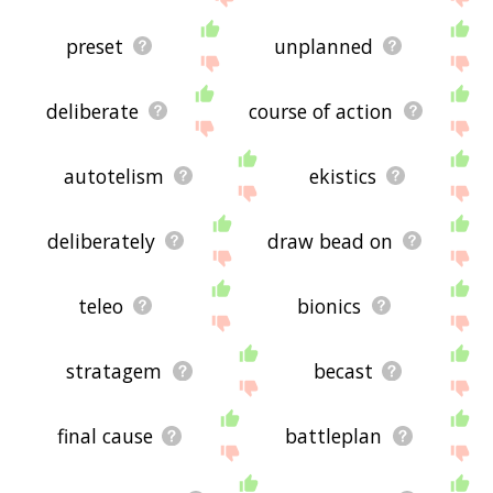
preset
unplanned
deliberate
course of action
autotelism
ekistics
deliberately
draw bead on
teleo
bionics
stratagem
becast
final cause
battleplan