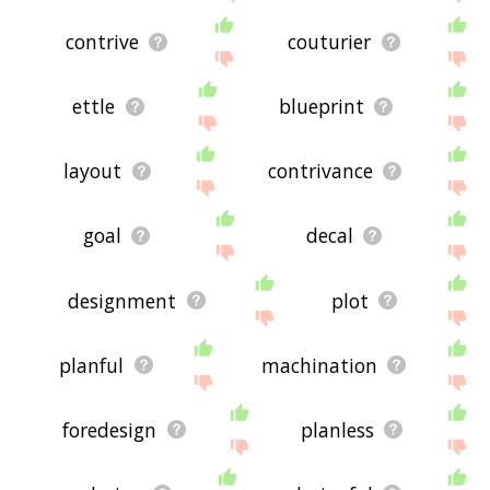
contrive
couturier
ettle
blueprint
layout
contrivance
goal
decal
designment
plot
planful
machination
foredesign
planless