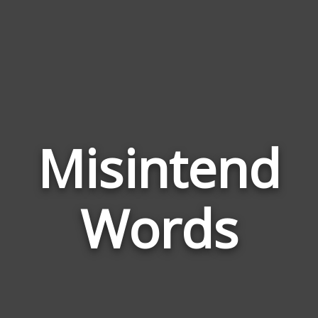
Misintend
Wor
Rela
Words
to
Misi