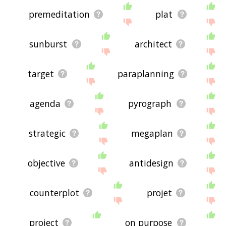
premeditation
plat
sunburst
architect
target
paraplanning
agenda
pyrograph
strategic
megaplan
objective
antidesign
counterplot
projet
project
on purpose