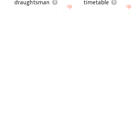
draughtsman
timetable
logistics
terotechnology
zwischenzug
plan on
conditional statement
reschedule
start business
action plan
plan b
behight
linocut
city plan
map out