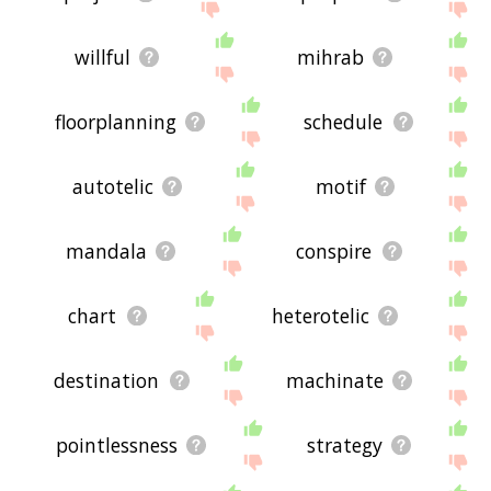
willful
mihrab
floorplanning
schedule
autotelic
motif
mandala
conspire
chart
heterotelic
destination
machinate
pointlessness
strategy