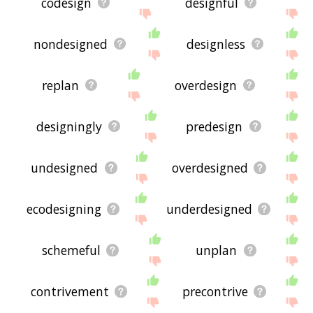
codesign
designful
nondesigned
designless
replan
overdesign
designingly
predesign
undesigned
overdesigned
ecodesigning
underdesigned
schemeful
unplan
contrivement
precontrive