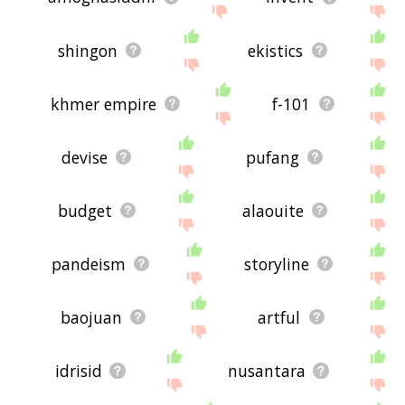
shingon
ekistics
khmer empire
f-101
devise
pufang
budget
alaouite
pandeism
storyline
baojuan
artful
idrisid
nusantara