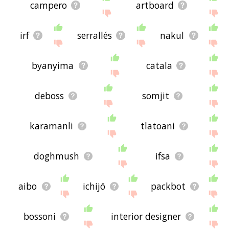
campero
artboard
irf
serrallés
nakul
byanyima
catala
deboss
somjit
karamanli
tlatoani
doghmush
ifsa
aibo
ichijō
packbot
bossoni
interior designer