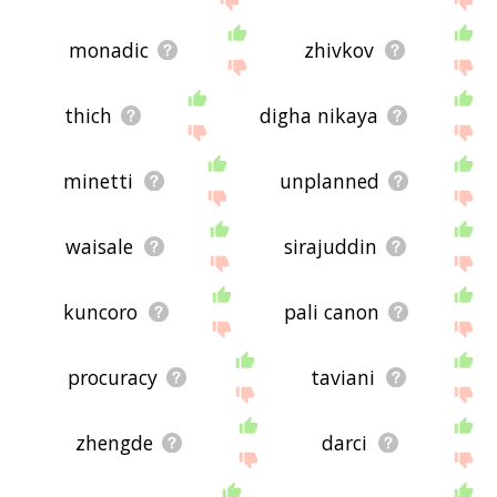
monadic
zhivkov
thich
digha nikaya
minetti
unplanned
waisale
sirajuddin
kuncoro
pali canon
procuracy
taviani
zhengde
darci