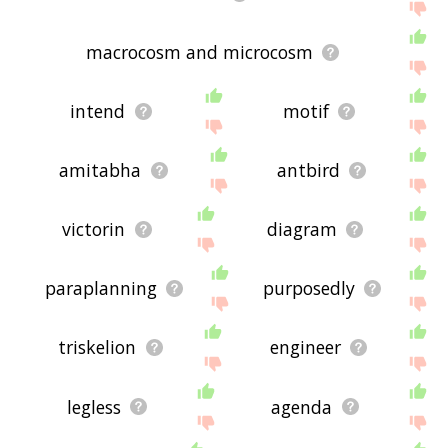
macrocosm and microcosm
intend
motif
amitabha
antbird
victorin
diagram
paraplanning
purposedly
triskelion
engineer
legless
agenda