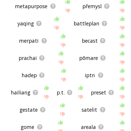
metapurpose
přemysl
yaqing
battleplan
merpati
becast
prachai
pōmare
hadep
iptn
hailiang
p.t.
preset
gestate
satelit
gome
areala