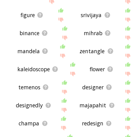
site - I hope it is useful to you! 🐹
figure
srivijaya
binance
mihrab
mandela
zentangle
kaleidoscope
flower
temenos
designer
designedly
majapahit
champa
redesign