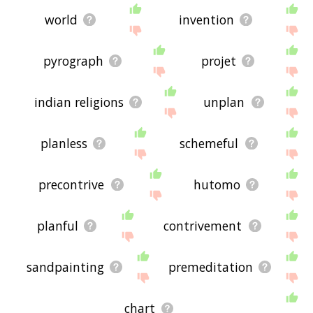
world
invention
pyrograph
projet
indian religions
unplan
planless
schemeful
precontrive
hutomo
planful
contrivement
sandpainting
premeditation
chart