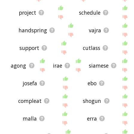
project
schedule
handspring
vajra
support
cutlass
agong
irae
siamese
josefa
ebo
compleat
shogun
malla
erra