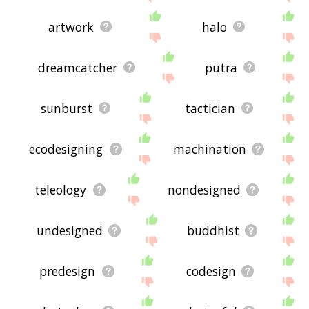
artwork
halo
dreamcatcher
putra
sunburst
tactician
ecodesigning
machination
teleology
nondesigned
undesigned
buddhist
predesign
codesign