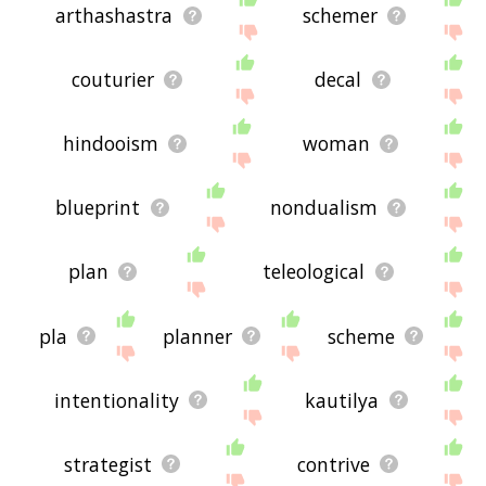
arthashastra
schemer
couturier
decal
hindooism
woman
blueprint
nondualism
plan
teleological
pla
planner
scheme
intentionality
kautilya
strategist
contrive