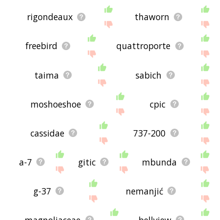
rigondeaux
thaworn
freebird
quattroporte
taima
sabich
moshoeshoe
cpic
cassidae
737-200
a-7
gitic
mbunda
g-37
nemanjić
magnoliaceae
bellview