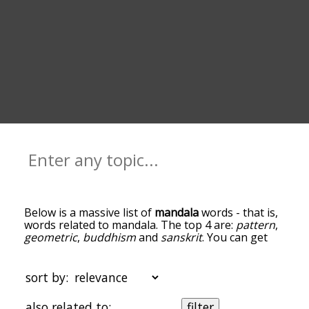
Below is a massive list of
mandala
words - that is,
words related to mandala. The top 4 are:
pattern
,
geometric
,
buddhism
and
sanskrit
. You can get
the definition(s) of a word in the list below by
tapping the question-mark icon next to it. The
words at the top of the list are the ones most
sort by:
associated with mandala, and as you go down the
relatedness becomes more slight. By default, the
also related to:
filter