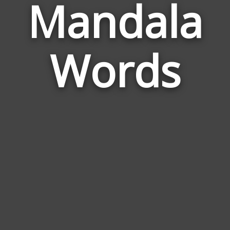
Mandala
Wor
Rela
Words
to
Man