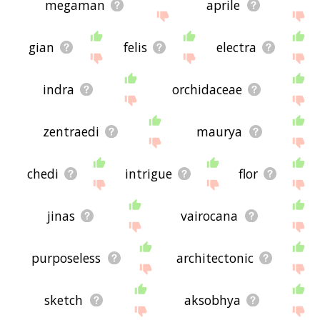
megaman
aprile
gian
felis
electra
indra
orchidaceae
zentraedi
maurya
chedi
intrigue
flor
jinas
vairocana
purposeless
architectonic
sketch
aksobhya