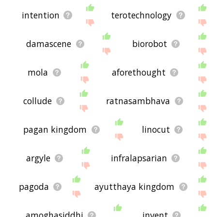
intention
terotechnology
damascene
biorobot
mola
aforethought
collude
ratnasambhava
pagan kingdom
linocut
argyle
infralapsarian
pagoda
ayutthaya kingdom
amoghasiddhi
invent