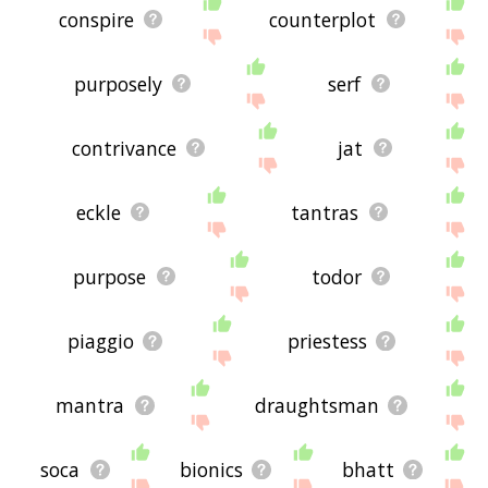
conspire
counterplot
purposely
serf
contrivance
jat
eckle
tantras
purpose
todor
piaggio
priestess
mantra
draughtsman
soca
bionics
bhatt