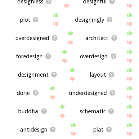
designless
designful
plot
designingly
overdesigned
architect
foredesign
overdesign
designment
layout
dorje
underdesigned
buddha
schematic
antidesign
plat