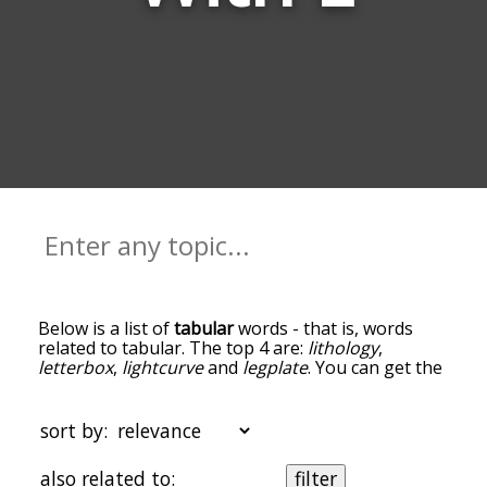
Below is a list of
tabular
words - that is, words
related to tabular. The top 4 are:
lithology
,
letterbox
,
lightcurve
and
legplate
. You can get the
definition(s) of a word in the list below by tapping
the question-mark icon next to it. The words at
the top of the list are the ones most associated
sort by:
with tabular, and as you go down the relatedness
becomes more slight. By default, the words are
also related to:
filter
sorted by relevance/relatedness, but you can also