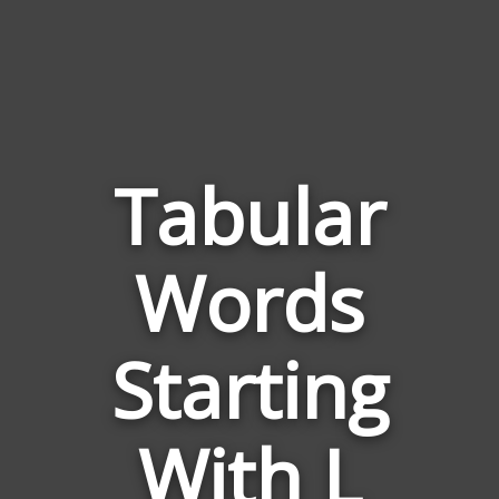
Tabular
Words
Words
Related
Starting
to
Tabular
With L