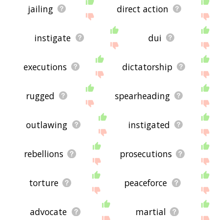
jailing
direct action
instigate
dui
executions
dictatorship
rugged
spearheading
outlawing
instigated
rebellions
prosecutions
torture
peaceforce
advocate
martial