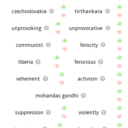
czechoslovakia
tirthankara
unprovoking
unprovocative
communist
ferocity
liberia
ferocious
vehement
activism
mohandas gandhi
suppression
violently