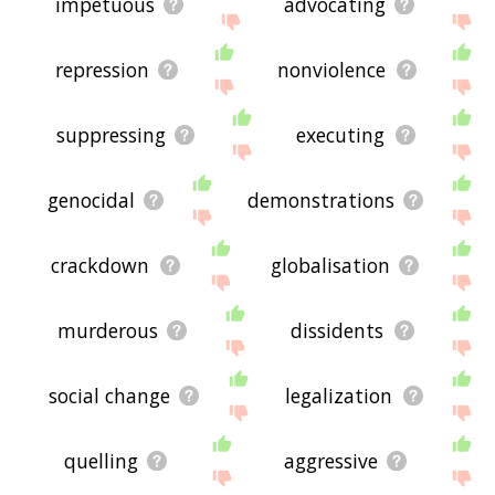
impetuous
advocating
repression
nonviolence
suppressing
executing
genocidal
demonstrations
crackdown
globalisation
murderous
dissidents
social change
legalization
quelling
aggressive