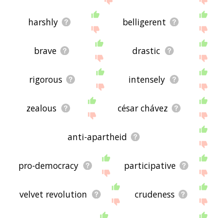
harshly
belligerent
brave
drastic
rigorous
intensely
zealous
césar chávez
anti-apartheid
pro-democracy
participative
velvet revolution
crudeness