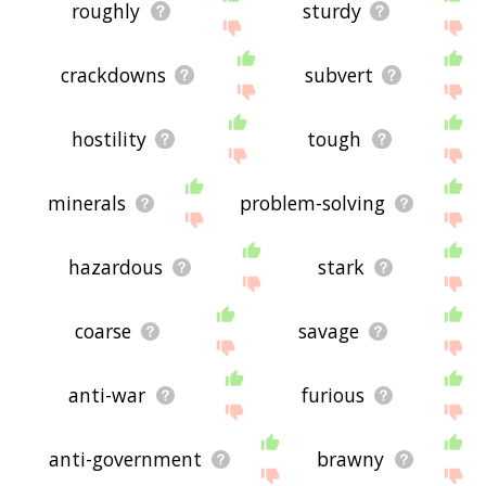
roughly
sturdy
crackdowns
subvert
hostility
tough
minerals
problem-solving
hazardous
stark
coarse
savage
anti-war
furious
anti-government
brawny