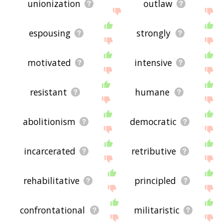
unionization
outlaw
espousing
strongly
motivated
intensive
resistant
humane
abolitionism
democratic
incarcerated
retributive
rehabilitative
principled
confrontational
militaristic