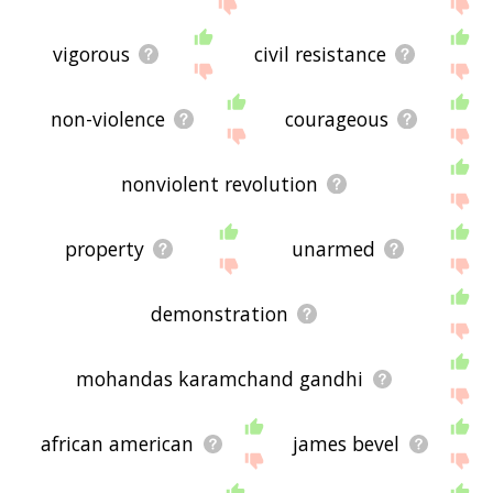
me feedback using
this
page. Thanks for using
the site - I hope it is useful to you! 🐬
vigorous
civil resistance
non-violence
courageous
nonviolent revolution
property
unarmed
demonstration
mohandas karamchand gandhi
african american
james bevel