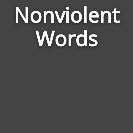
Nonviolent
Wor
Rel
Words
to
Non