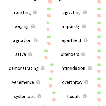
resisting
agitating
waging
impunity
agitation
apartheid
satya
offenders
demonstrating
intimidation
vehemence
overthrow
systematic
hostile