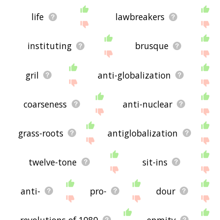
life
lawbreakers
instituting
brusque
gril
anti-globalization
coarseness
anti-nuclear
grass-roots
antiglobalization
twelve-tone
sit-ins
anti-
pro-
dour
revolutions of 1989
enmity