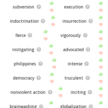
subversion
execution
indoctrination
insurrection
fierce
vigorously
instigating
advocated
philippines
intense
democracy
truculent
nonviolent action
inciting
brainwashing
globalization