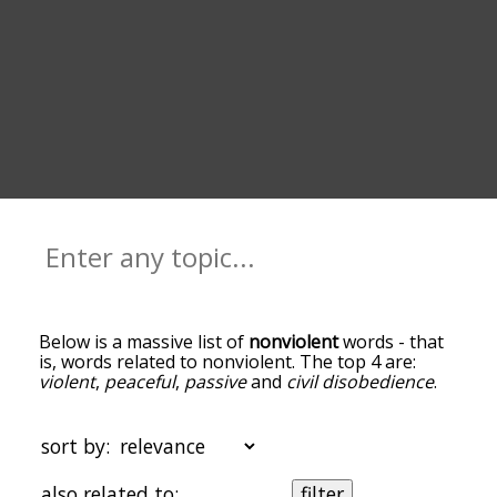
Below is a massive list of
nonviolent
words - that
is, words related to nonviolent. The top 4 are:
violent
,
peaceful
,
passive
and
civil disobedience
.
You can get the definition(s) of a word in the list
below by tapping the question-mark icon next to
it. The words at the top of the list are the ones
sort by:
most associated with nonviolent, and as you go
down the relatedness becomes more slight. By
also related to:
filter