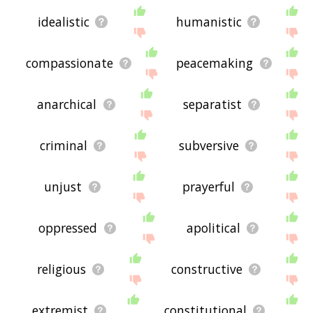
idealistic
humanistic
compassionate
peacemaking
anarchical
separatist
criminal
subversive
unjust
prayerful
oppressed
apolitical
religious
constructive
extremist
constitutional