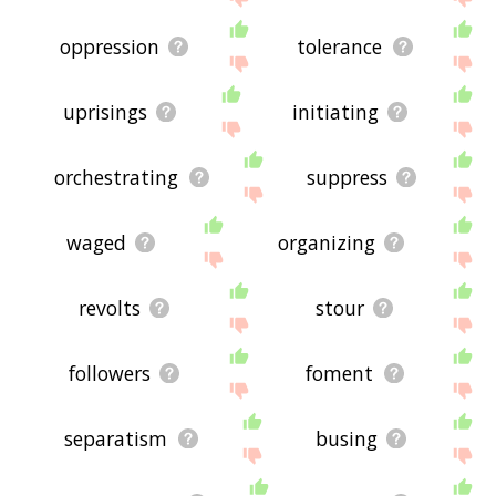
oppression
tolerance
uprisings
initiating
orchestrating
suppress
waged
organizing
revolts
stour
followers
foment
separatism
busing