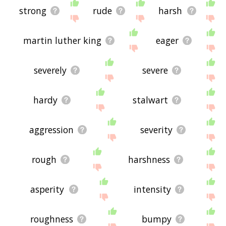
strong
rude
harsh
martin luther king
eager
severely
severe
hardy
stalwart
aggression
severity
rough
harshness
asperity
intensity
roughness
bumpy