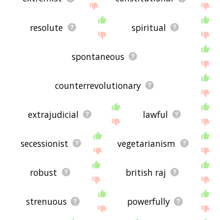
resolute
spiritual
spontaneous
counterrevolutionary
extrajudicial
lawful
secessionist
vegetarianism
robust
british raj
strenuous
powerfully