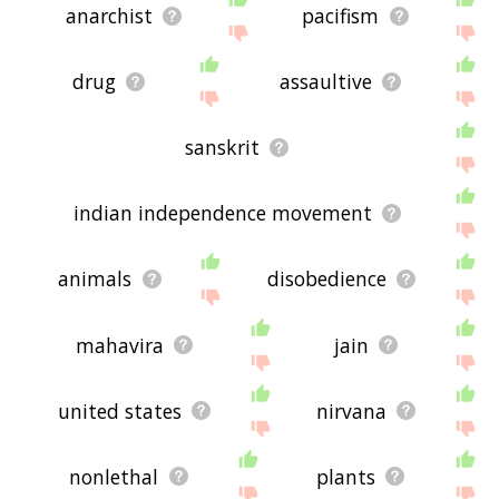
anarchist
pacifism
drug
assaultive
sanskrit
indian independence movement
animals
disobedience
mahavira
jain
united states
nirvana
nonlethal
plants