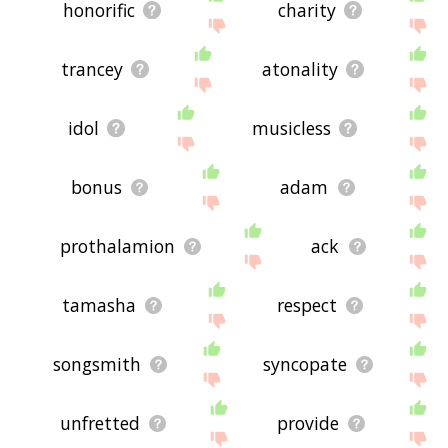
honorific
charity
trancey
atonality
idol
musicless
bonus
adam
prothalamion
ack
tamasha
respect
songsmith
syncopate
unfretted
provide