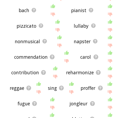
bach
pianist
pizzicato
lullaby
nonmusical
napster
commendation
carol
contribution
reharmonize
reggae
sing
proffer
fugue
jongleur