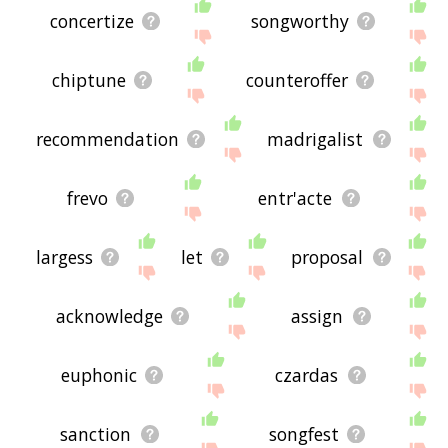
concertize
songworthy
chiptune
counteroffer
recommendation
madrigalist
frevo
entr'acte
largess
let
proposal
acknowledge
assign
euphonic
czardas
sanction
songfest