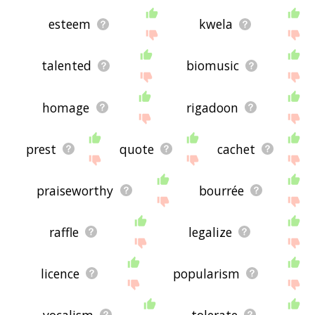
esteem
kwela
talented
biomusic
homage
rigadoon
prest
quote
cachet
praiseworthy
bourrée
raffle
legalize
licence
popularism
vocalism
tolerate