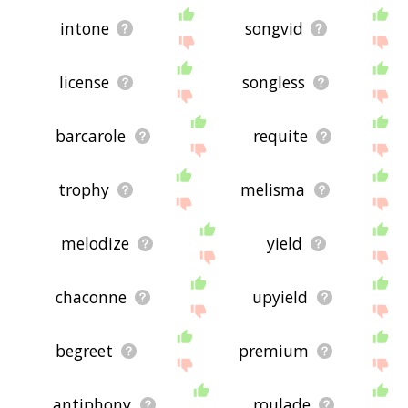
intone
songvid
license
songless
barcarole
requite
trophy
melisma
melodize
yield
chaconne
upyield
begreet
premium
antiphony
roulade