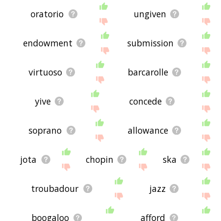
oratorio
ungiven
endowment
submission
virtuoso
barcarolle
yive
concede
soprano
allowance
jota
chopin
ska
troubadour
jazz
boogaloo
afford