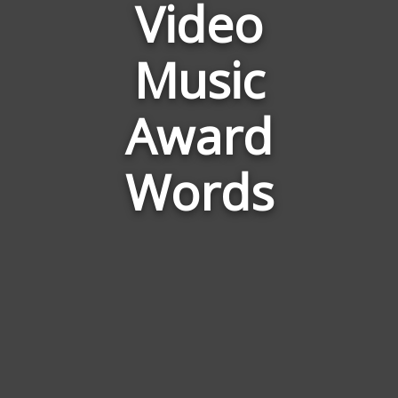
Video
Words
Related
to
Music
Mtv
Video
Award
Music
Award
Words