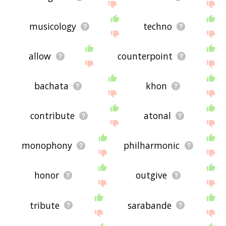
musicology
techno
allow
counterpoint
bachata
khon
contribute
atonal
monophony
philharmonic
honor
outgive
tribute
sarabande