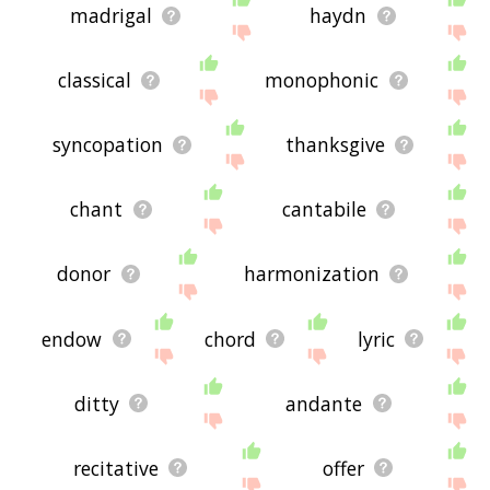
madrigal
haydn
classical
monophonic
syncopation
thanksgive
chant
cantabile
donor
harmonization
endow
chord
lyric
ditty
andante
recitative
offer