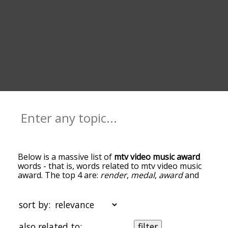
Below is a massive list of
mtv video music award
words - that is, words related to mtv video music
award. The top 4 are:
render
,
medal
,
award
and
music
. You can get the definition(s) of a word in
the list below by tapping the question-mark icon
next to it. The words at the top of the list are the
sort by:
ones most associated with mtv video music award,
and as you go down the relatedness becomes
also related to:
filter