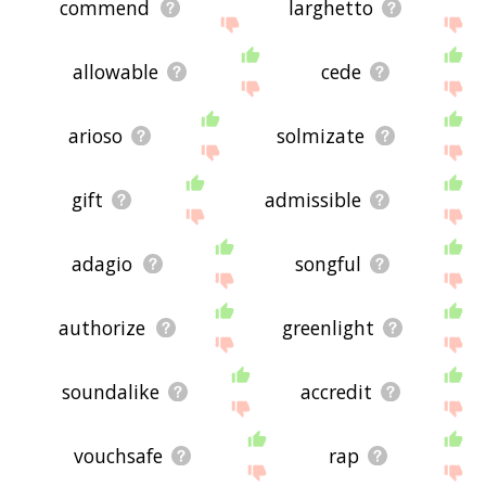
commend
larghetto
allowable
cede
arioso
solmizate
gift
admissible
adagio
songful
authorize
greenlight
soundalike
accredit
vouchsafe
rap