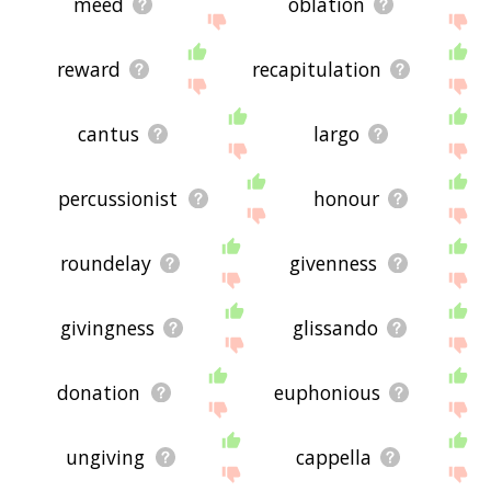
meed
oblation
reward
recapitulation
cantus
largo
percussionist
honour
roundelay
givenness
givingness
glissando
donation
euphonious
ungiving
cappella