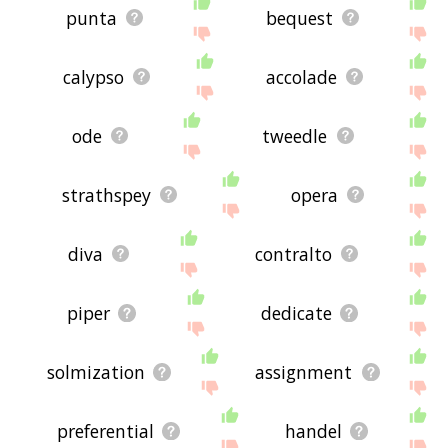
punta
bequest
calypso
accolade
ode
tweedle
strathspey
opera
diva
contralto
piper
dedicate
solmization
assignment
preferential
handel