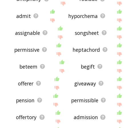
admit
hyporchema
assignable
songsheet
permissive
heptachord
beteem
begift
offerer
giveaway
pension
permissible
offertory
admission