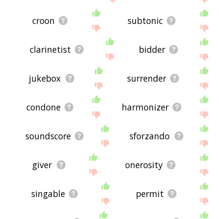
croon
subtonic
clarinetist
bidder
jukebox
surrender
condone
harmonizer
soundscore
sforzando
giver
onerosity
singable
permit