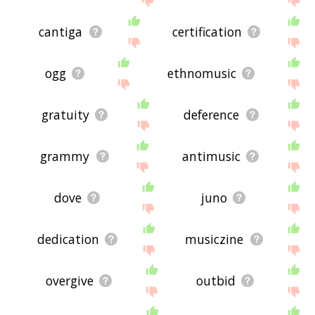
cantiga
certification
ogg
ethnomusic
gratuity
deference
grammy
antimusic
dove
juno
dedication
musiczine
overgive
outbid