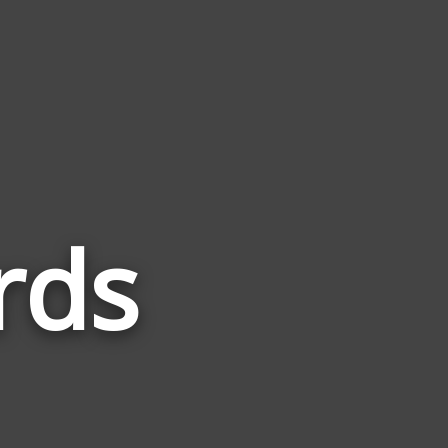
rds
Words
Related
to
Industri