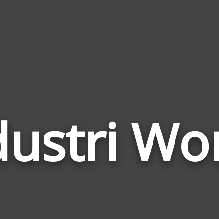
dustri Wo