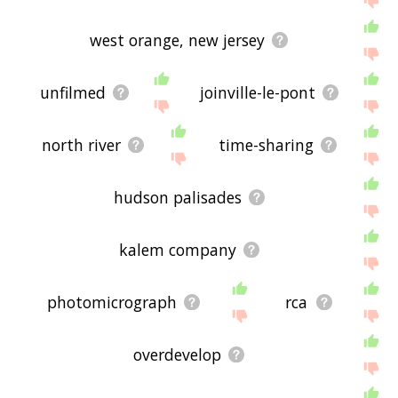
west orange, new jersey
unfilmed
joinville-le-pont
north river
time-sharing
hudson palisades
kalem company
photomicrograph
rca
overdevelop