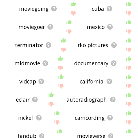
moviegoing
cuba
moviegoer
mexico
terminator
rko pictures
midmovie
documentary
vidcap
california
eclair
autoradiograph
nickel
camcording
fandub
movieverse