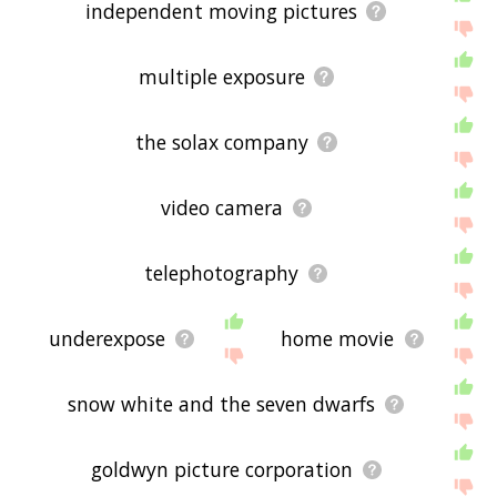
independent moving pictures
multiple exposure
the solax company
video camera
telephotography
underexpose
home movie
snow white and the seven dwarfs
goldwyn picture corporation