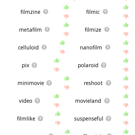
filmzine
filmic
metafilm
filmize
celluloid
nanofilm
pix
polaroid
minimovie
reshoot
video
movieland
filmlike
suspenseful