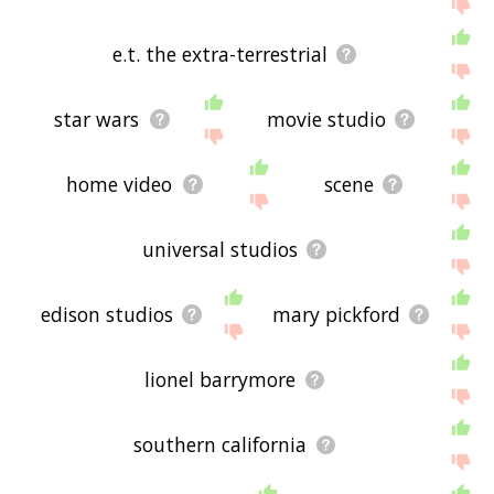
below, or if there's some sort of bug and it's not
displaying hollywood film related words, please
send me feedback using
this
page. Thanks for
e.t. the extra-terrestrial
using the site - I hope it is useful to you! 👾
star wars
movie studio
home video
scene
universal studios
edison studios
mary pickford
lionel barrymore
southern california