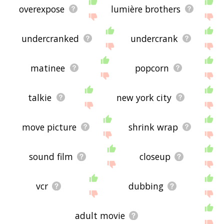
overexpose
lumière brothers
undercranked
undercrank
matinee
popcorn
talkie
new york city
move picture
shrink wrap
sound film
closeup
vcr
dubbing
adult movie