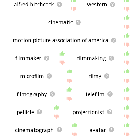
alfred hitchcock
western
cinematic
motion picture association of america
filmmaker
filmmaking
microfilm
filmy
filmography
telefilm
pellicle
projectionist
cinematograph
avatar