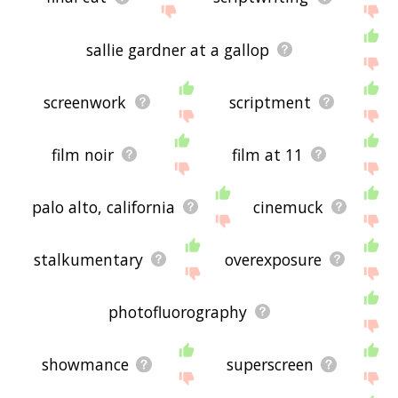
sallie gardner at a gallop
screenwork
scriptment
film noir
film at 11
palo alto, california
cinemuck
stalkumentary
overexposure
photofluorography
showmance
superscreen