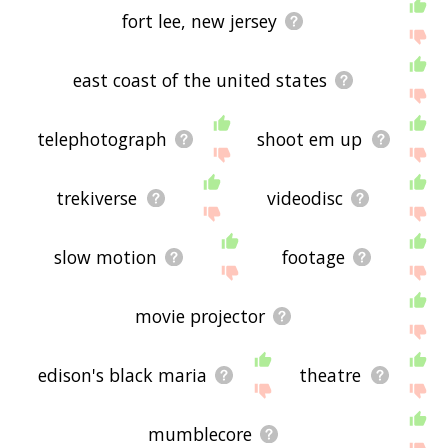
fort lee, new jersey
east coast of the united states
telephotograph
shoot em up
trekiverse
videodisc
slow motion
footage
movie projector
edison's black maria
theatre
mumblecore