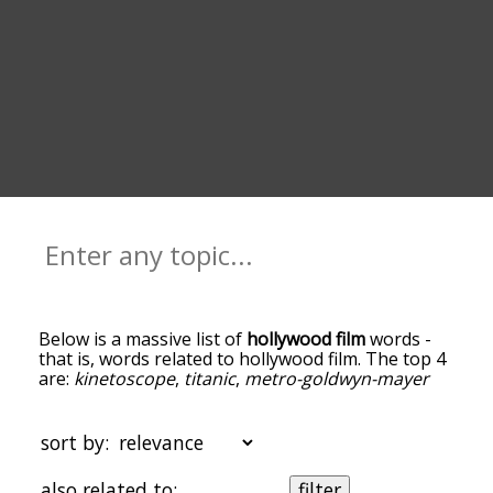
Below is a massive list of
hollywood film
words -
that is, words related to hollywood film. The top 4
are:
kinetoscope
,
titanic
,
metro-goldwyn-mayer
and
film
. You can get the definition(s) of a word in
the list below by tapping the question-mark icon
next to it. The words at the top of the list are the
sort by:
ones most associated with hollywood film, and as
you go down the relatedness becomes more
also related to:
filter