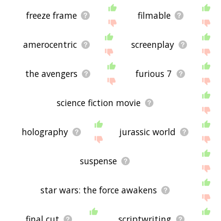
freeze frame
filmable
amerocentric
screenplay
the avengers
furious 7
science fiction movie
holography
jurassic world
suspense
star wars: the force awakens
final cut
scriptwriting