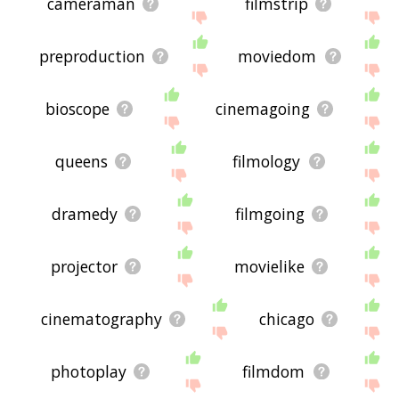
cameraman
filmstrip
preproduction
moviedom
bioscope
cinemagoing
queens
filmology
dramedy
filmgoing
projector
movielike
cinematography
chicago
photoplay
filmdom