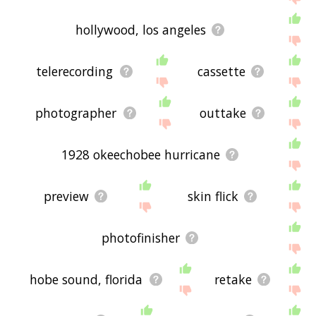
hollywood, los angeles
telerecording
cassette
photographer
outtake
1928 okeechobee hurricane
preview
skin flick
photofinisher
hobe sound, florida
retake