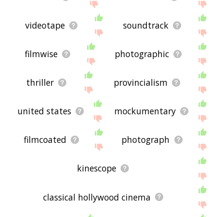
videotape
soundtrack
filmwise
photographic
thriller
provincialism
united states
mockumentary
filmcoated
photograph
kinescope
classical hollywood cinema