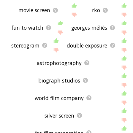
movie screen
rko
fun to watch
georges méliès
stereogram
double exposure
astrophotography
biograph studios
world film company
silver screen
fox film corporation