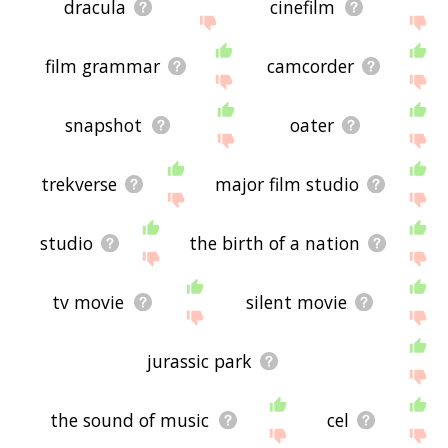
dracula
cinefilm
film grammar
camcorder
snapshot
oater
trekverse
major film studio
studio
the birth of a nation
tv movie
silent movie
jurassic park
the sound of music
cel