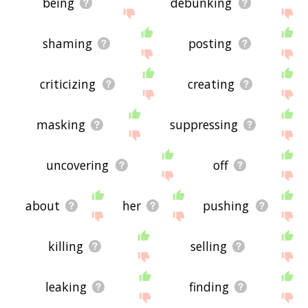
being
debunking
shaming
posting
criticizing
creating
masking
suppressing
uncovering
off
about
her
pushing
killing
selling
leaking
finding