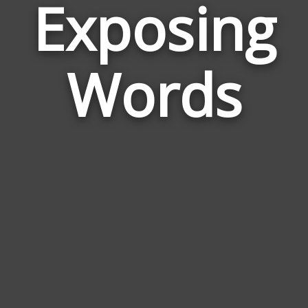
Exposing
Wor
Rel
Words
to
Exp