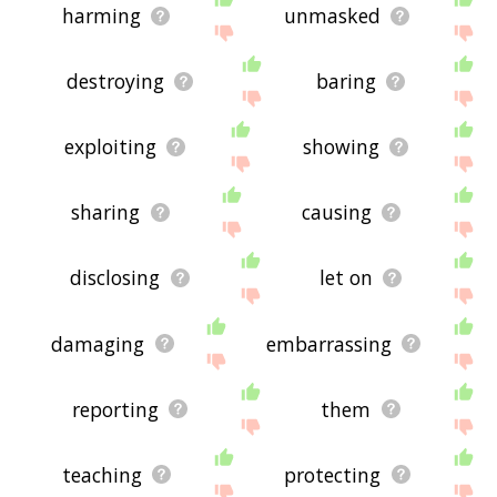
harming
unmasked
destroying
baring
exploiting
showing
sharing
causing
disclosing
let on
damaging
embarrassing
reporting
them
teaching
protecting