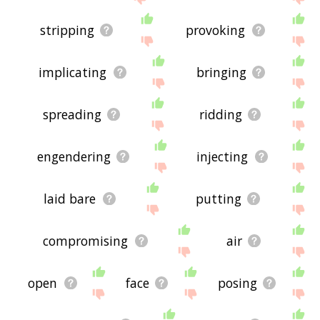
stripping
provoking
implicating
bringing
spreading
ridding
engendering
injecting
laid bare
putting
compromising
air
open
face
posing