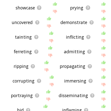
showcase
prying
uncovered
demonstrate
tainting
inflicting
ferreting
admitting
ripping
propagating
corrupting
immersing
portraying
disseminating
hid
inflaming