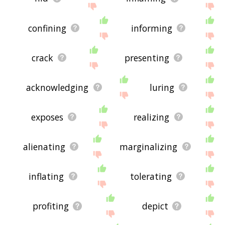
confining
informing
crack
presenting
acknowledging
luring
exposes
realizing
alienating
marginalizing
inflating
tolerating
profiting
depict