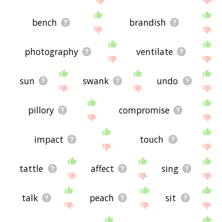
bench
brandish
photography
ventilate
sun
swank
undo
pillory
compromise
impact
touch
tattle
affect
sing
talk
peach
sit