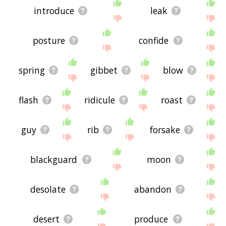
introduce
leak
posture
confide
spring
gibbet
blow
flash
ridicule
roast
guy
rib
forsake
blackguard
moon
desolate
abandon
desert
produce