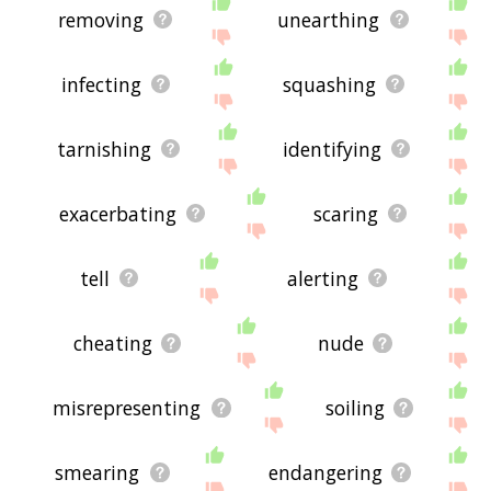
removing
unearthing
infecting
squashing
tarnishing
identifying
exacerbating
scaring
tell
alerting
cheating
nude
misrepresenting
soiling
smearing
endangering