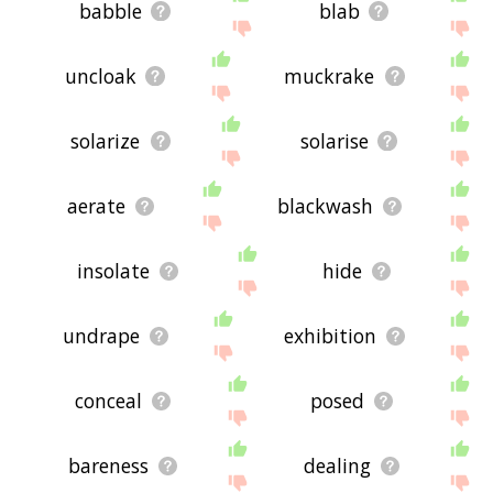
babble
blab
uncloak
muckrake
solarize
solarise
aerate
blackwash
insolate
hide
undrape
exhibition
conceal
posed
bareness
dealing