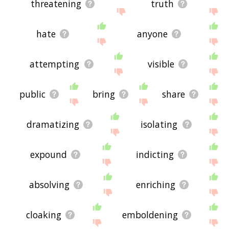
threatening
truth
hate
anyone
attempting
visible
public
bring
share
dramatizing
isolating
expound
indicting
absolving
enriching
cloaking
emboldening