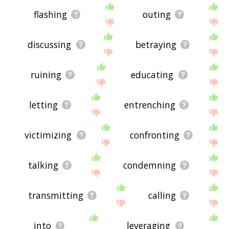
flashing
outing
discussing
betraying
ruining
educating
letting
entrenching
victimizing
confronting
talking
condemning
transmitting
calling
into
leveraging