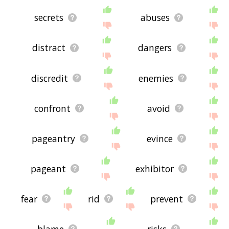
secrets
abuses
distract
dangers
discredit
enemies
confront
avoid
pageantry
evince
pageant
exhibitor
fear
rid
prevent
blame
risks