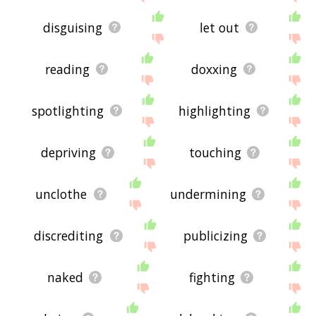
disguising
let out
reading
doxxing
spotlighting
highlighting
depriving
touching
unclothe
undermining
discrediting
publicizing
naked
fighting