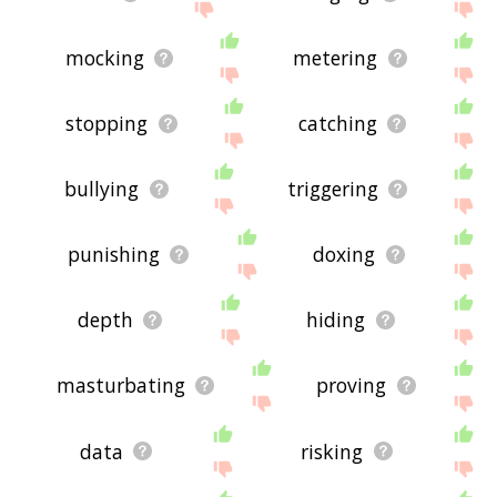
mocking
metering
stopping
catching
bullying
triggering
punishing
doxing
depth
hiding
masturbating
proving
data
risking