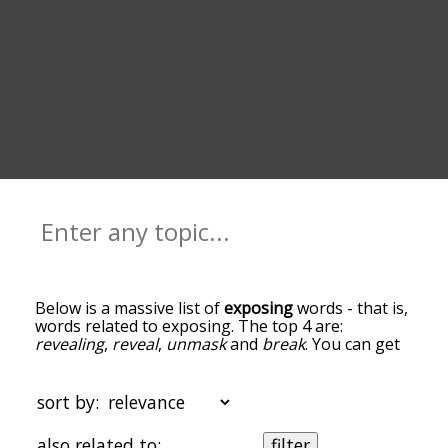
Below is a massive list of
exposing
words - that is,
words related to exposing. The top 4 are:
revealing
,
reveal
,
unmask
and
break
. You can get
the definition(s) of a word in the list below by
tapping the question-mark icon next to it. The
words at the top of the list are the ones most
sort by:
associated with exposing, and as you go down the
relatedness becomes more slight. By default, the
also related to:
filter