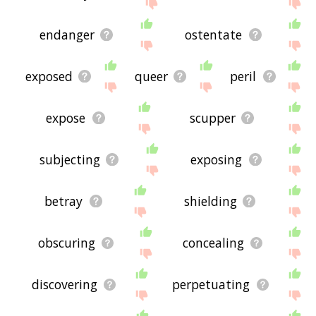
the site - I hope it is useful to you! 🐰
endanger
ostentate
exposed
queer
peril
expose
scupper
subjecting
exposing
betray
shielding
obscuring
concealing
discovering
perpetuating