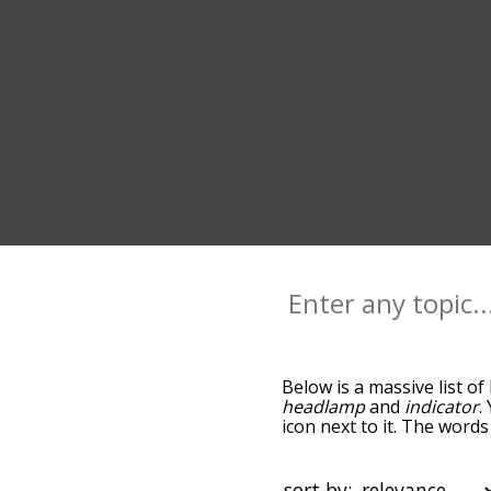
Below is a massive list of
headlamp
and
indicator
.
icon next to it. The word
the relatedness becomes m
also get the most common
words alphabetically so yo
sort by: