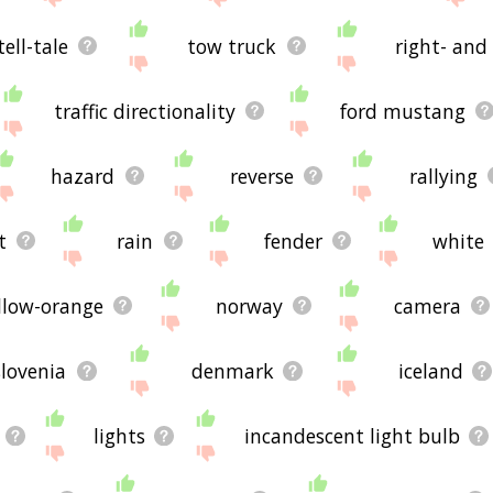
tell-tale
tow truck
right- and 
traffic directionality
ford mustang
hazard
reverse
rallying
t
rain
fender
white
llow-orange
norway
camera
slovenia
denmark
iceland
lights
incandescent light bulb