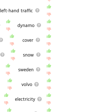
left-hand traffic
dynamo
cover
snow
sweden
volvo
electricity