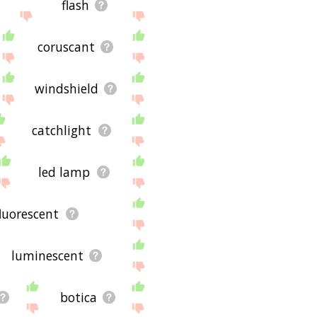
flash
coruscant
windshield
catchlight
led lamp
fluorescent
luminescent
botica