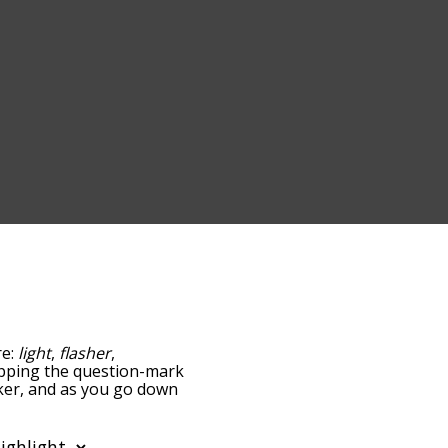
re:
light
,
flasher
,
 tapping the question-mark
inker, and as you go down
relatedness, but you can
he option to sort the
 can also filter the word