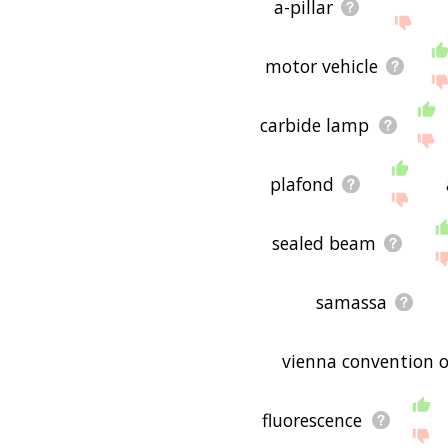
a-pillar
motor vehicle
carbide lamp
plafond
sealed beam
samassa
vienna convention o
fluorescence