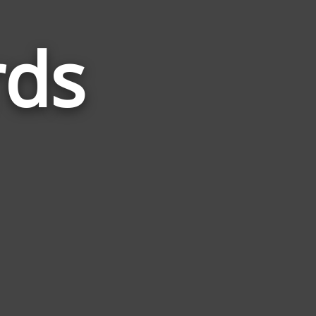
rds
Words
Related
to
Blinker