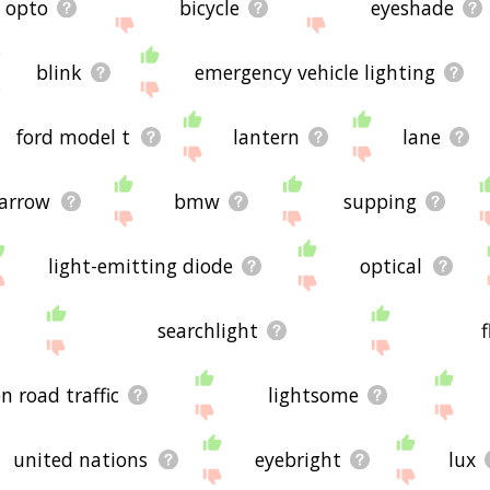
opto
bicycle
eyeshade
blink
emergency vehicle lighting
ford model t
lantern
lane
arrow
bmw
supping
light-emitting diode
optical
searchlight
n road traffic
lightsome
united nations
eyebright
lux