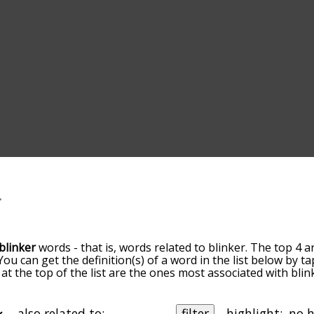
blinker
words - that is, words related to blinker. The top 4 a
 You can get the definition(s) of a word in the list below by
s at the top of the list are the ones most associated with bl
ore slight. By default, the words are sorted by relevance/
 blinker terms by using the menu below, and there's also t
u can get blinker words starting with a particular letter. You
also related to:
filter
highlight: