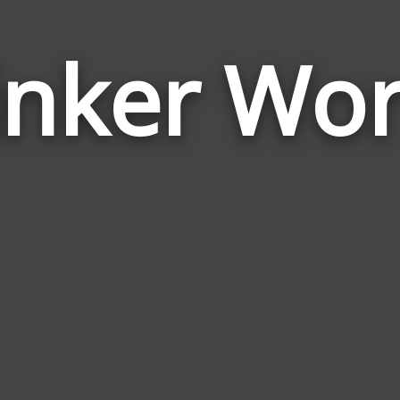
inker Wo