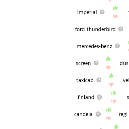
imperial
ford thunderbird
mercedes-benz
screen
dus
taxicab
ye
finland
candela
regi