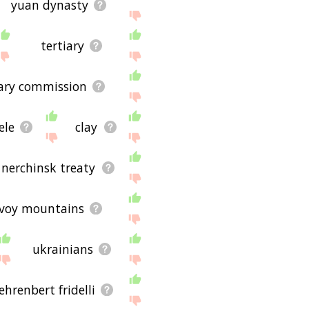
yuan dynasty
tertiary
tary commission
ele
clay
nerchinsk treaty
voy mountains
ukrainians
ehrenbert fridelli