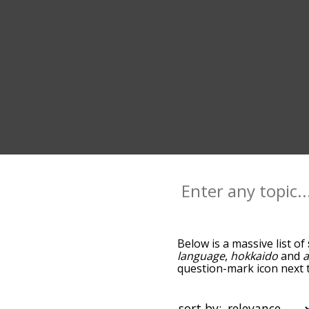
Below is a massive list of
language
,
hokkaido
and
a
question-mark icon next t
as you go down the relat
relevance/relatedness, b
there's also the option t
sort by: