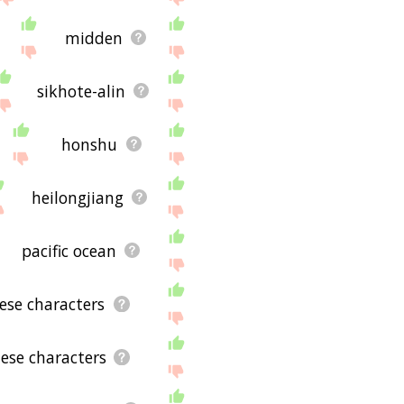
midden
sikhote-alin
honshu
heilongjiang
pacific ocean
nese characters
nese characters