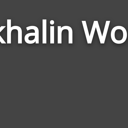
khalin Wo