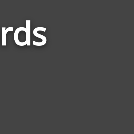
rds
Words
Related
to
Sakhalin