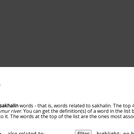
sakhalin
words - that is, words related to sakhalin. The top 
mur river
. You can get the definition(s) of a word in the lis
o it. The words at the top of the list are the ones most asso
edness becomes more slight. By default, the words are sort
ut you can also get the most common sakhalin terms by usi
o sort the words alphabetically so you can get sakhalin words
also related to:
filter
highlight: