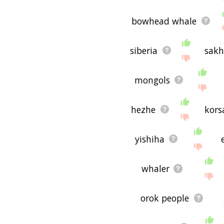
bowhead whale
siberia
sakh
mongols
hezhe
kors
yishiha
whaler
orok people