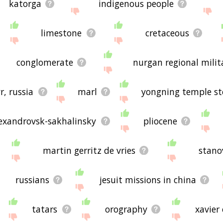
katorga
indigenous people
limestone
cretaceous
conglomerate
nurgan regional mili
r, russia
marl
yongning temple st
exandrovsk-sakhalinsky
pliocene
martin gerritz de vries
stano
russians
jesuit missions in china
tatars
orography
xavier 