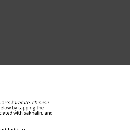
4 are:
karafuto
,
chinese
t below by tapping the
ciated with sakhalin, and
ed by
ng the menu below, and
 starting with a