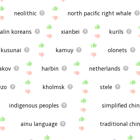
neolithic
north pacific right whale
alin koreans
xianbei
kurils
kusunai
kamuy
olonets
akov
harbin
netherlands
ezo
kholmsk
stele
indigenous peoples
simplified chi
ainu language
traditional chi