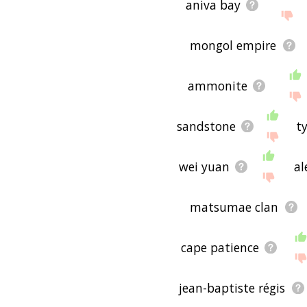
aniva bay
mongol empire
ammonite
sandstone
ty
wei yuan
al
matsumae clan
cape patience
jean-baptiste régis