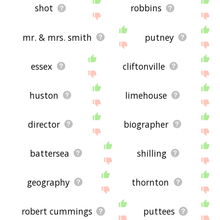
shot
robbins
mr. & mrs. smith
putney
essex
cliftonville
huston
limehouse
director
biographer
battersea
shilling
geography
thornton
robert cummings
puttees