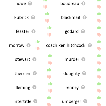
howe
boudreau
kubrick
blackmail
feaster
godard
morrow
coach ken hitchcock
stewart
murder
therrien
doughty
fleming
renney
intertitle
umberger