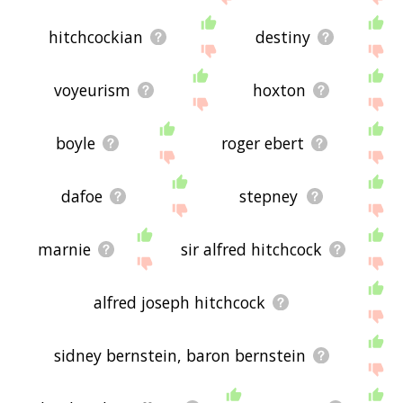
hitchcockian
destiny
voyeurism
hoxton
boyle
roger ebert
dafoe
stepney
marnie
sir alfred hitchcock
alfred joseph hitchcock
sidney bernstein, baron bernstein