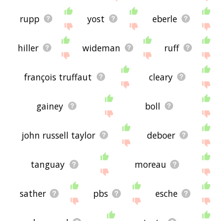
rupp
yost
eberle
hiller
wideman
ruff
françois truffaut
cleary
gainey
boll
john russell taylor
deboer
tanguay
moreau
sather
pbs
esche