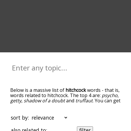
Below is a massive list of
hitchcock
words - that is,
words related to hitchcock. The top 4 are:
psycho
,
getty
,
shadow of a doubt
and
truffaut
. You can get
the definition(s) of a word in the list below by
tapping the question-mark icon next to it. The
words at the top of the list are the ones most
sort by:
associated with hitchcock, and as you go down the
relatedness becomes more slight. By default, the
also related to:
filter