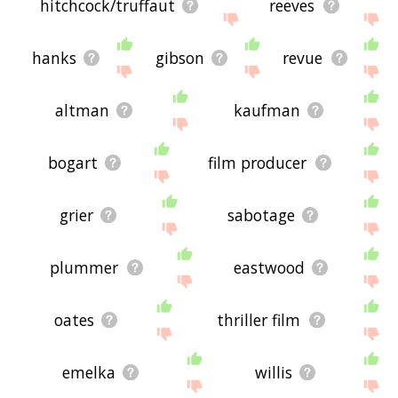
hitchcock/truffaut
reeves
hanks
gibson
revue
altman
kaufman
bogart
film producer
grier
sabotage
plummer
eastwood
oates
thriller film
emelka
willis