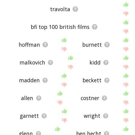
travolta
bfi top 100 british films
hoffman
burnett
malkovich
kidd
madden
beckett
allen
costner
garnett
wright
glenn
ben hecht