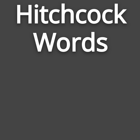
Hitchcock
Wor
Rel
Words
to
Hit