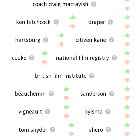
coach craig mactavish
ken hitchcock
draper
hartsburg
citizen kane
cooke
national film registry
british film institute
beauchemin
sanderson
vigneault
bylsma
tom snyder
shero