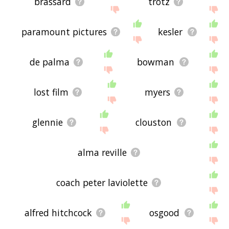
brassard
trotz
paramount pictures
kesler
de palma
bowman
lost film
myers
glennie
clouston
alma reville
coach peter laviolette
alfred hitchcock
osgood