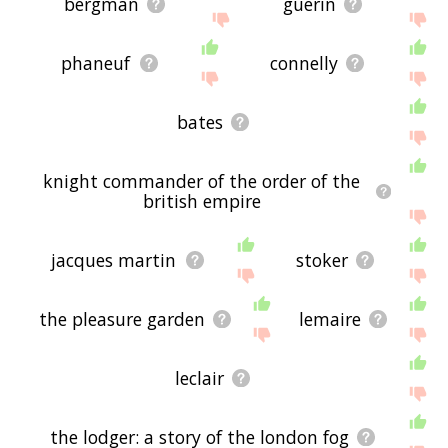
bergman
guerin
phaneuf
connelly
bates
knight commander of the order of the
british empire
jacques martin
stoker
the pleasure garden
lemaire
leclair
the lodger: a story of the london fog