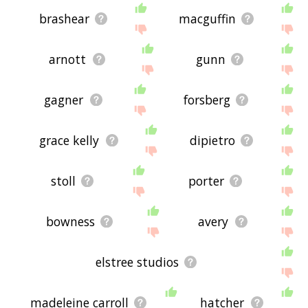
brashear
macguffin
arnott
gunn
gagner
forsberg
grace kelly
dipietro
stoll
porter
bowness
avery
elstree studios
madeleine carroll
hatcher