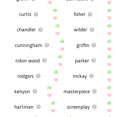
curtis
fisher
chandler
wilder
cunningham
griffin
robin wood
parker
rodgers
mckay
kenyon
masterpiece
hartman
screenplay