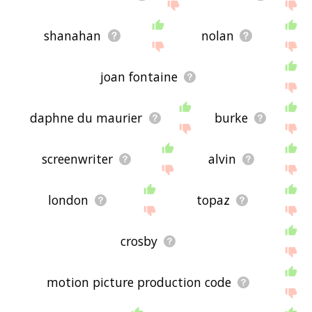
shanahan
nolan
joan fontaine
daphne du maurier
burke
screenwriter
alvin
london
topaz
crosby
motion picture production code