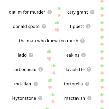
the site - I hope it is useful to you! 🐰
dial m for murder
cary grant
donald spoto
tippett
the man who knew too much
ladd
eakins
carbonneau
laviolette
mclellan
tortorella
leytonstone
mactavish