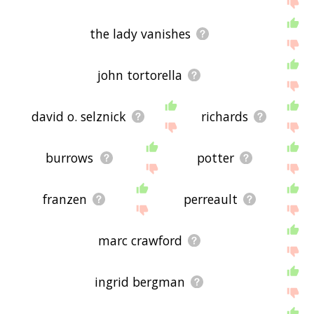
the lady vanishes
john tortorella
david o. selznick
richards
burrows
potter
franzen
perreault
marc crawford
ingrid bergman