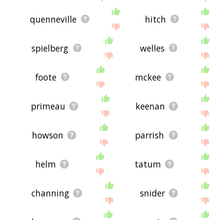
quenneville
hitch
spielberg
welles
foote
mckee
primeau
keenan
howson
parrish
helm
tatum
channing
snider