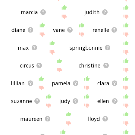
marcia
judith
diane
vane
renelle
max
springbonnie
circus
christine
lillian
pamela
clara
suzanne
judy
ellen
maureen
lloyd