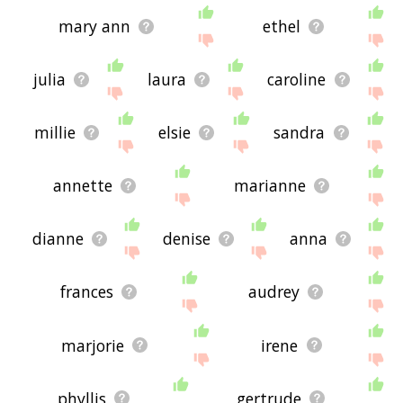
mary ann
ethel
julia
laura
caroline
millie
elsie
sandra
annette
marianne
dianne
denise
anna
frances
audrey
marjorie
irene
phyllis
gertrude