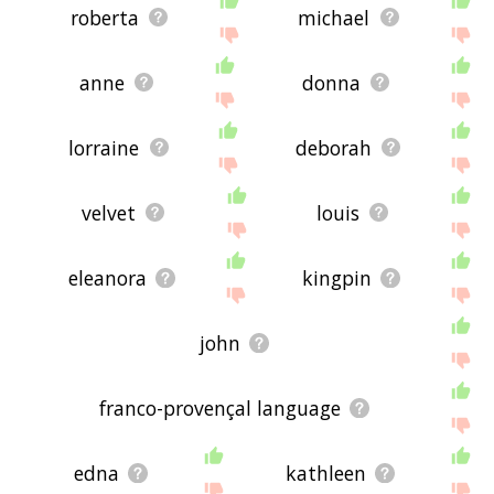
roberta
michael
anne
donna
lorraine
deborah
velvet
louis
eleanora
kingpin
john
franco-provençal language
edna
kathleen