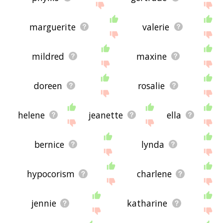
marguerite
valerie
mildred
maxine
doreen
rosalie
helene
jeanette
ella
bernice
lynda
hypocorism
charlene
jennie
katharine