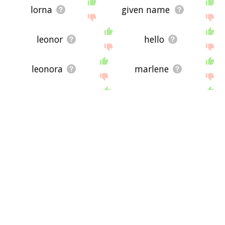
lorna
given name
leonor
hello
leonora
marlene
darlene
harriet
high middle ages
lucille
josephine
gladys
juanita
brandi
arlene
kristi