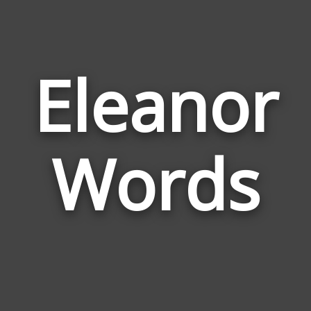
Eleanor
Wor
Rela
Words
to
Elea