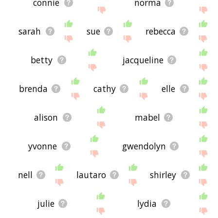
connie
norma
sarah
sue
rebecca
betty
jacqueline
brenda
cathy
elle
alison
mabel
yvonne
gwendolyn
nell
lautaro
shirley
julie
lydia