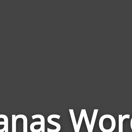
anas Wor