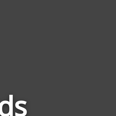
ds
Words
Related
to