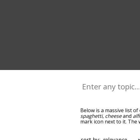
Below is a massive list of
spaghetti
,
cheese
and
al
mark icon next to it. The
go down the relatedness 
you can also get the mos
sort the words alphabetic
sort by: