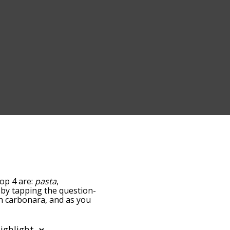
top 4 are:
pasta
,
ow by tapping the question-
th carbonara, and as you
levance/relatedness, but
re's also the option to
r letter. You can also