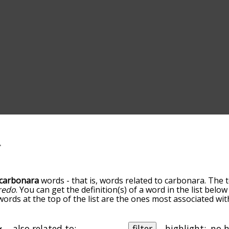
carbonara
words - that is, words related to carbonara. The 
fredo
. You can get the definition(s) of a word in the list bel
 words at the top of the list are the ones most associated wi
becomes more slight. By default, the words are sorted by re
t common carbonara terms by using the menu below, and the
ally so you can get carbonara words starting with a particula
also related to:
filter
highlight: