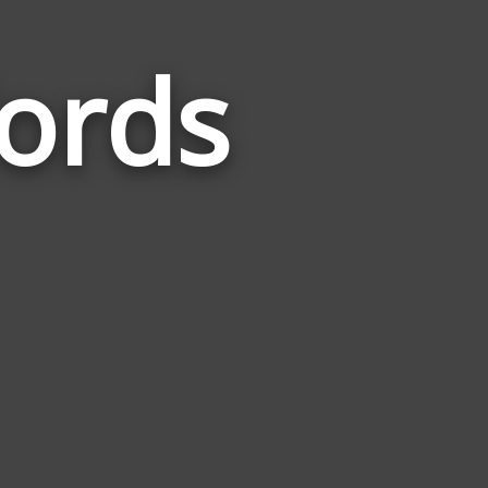
ords
Words
Related
to
Carbonara