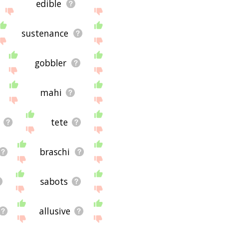
edible
sustenance
gobbler
mahi
tete
braschi
sabots
allusive