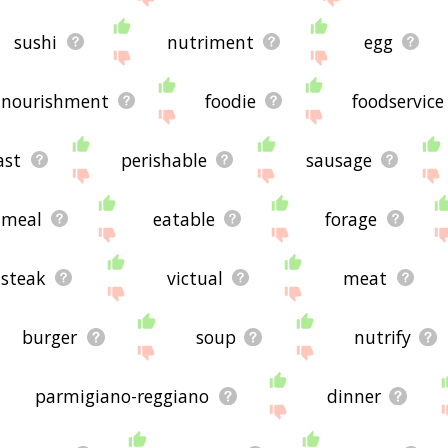
sushi
nutriment
egg
nourishment
foodie
foodservice
ast
perishable
sausage
meal
eatable
forage
steak
victual
meat
burger
soup
nutrify
parmigiano-reggiano
dinner