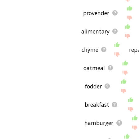
provender
alimentary
chyme
rep
oatmeal
fodder
breakfast
hamburger