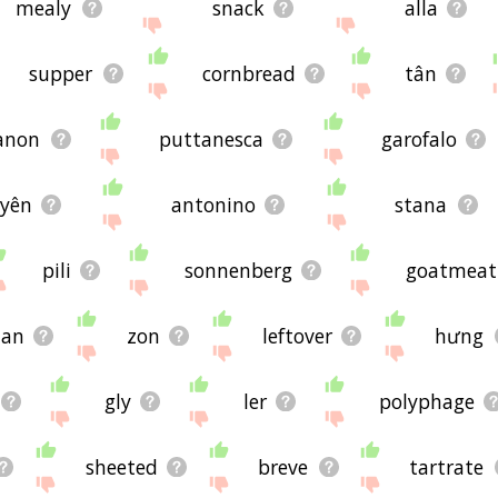
mealy
snack
alla
supper
cornbread
tân
anon
puttanesca
garofalo
yên
antonino
stana
pili
sonnenberg
goatmeat
aan
zon
leftover
hưng
gly
ler
polyphage
sheeted
breve
tartrate