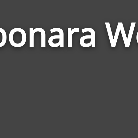
bonara W