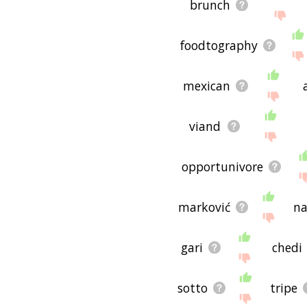
brunch
foodtography
mexican
viand
opportunivore
marković
n
gari
chedi
sotto
tripe