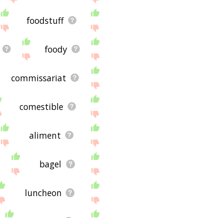
foodstuff
foody
commissariat
comestible
aliment
bagel
luncheon