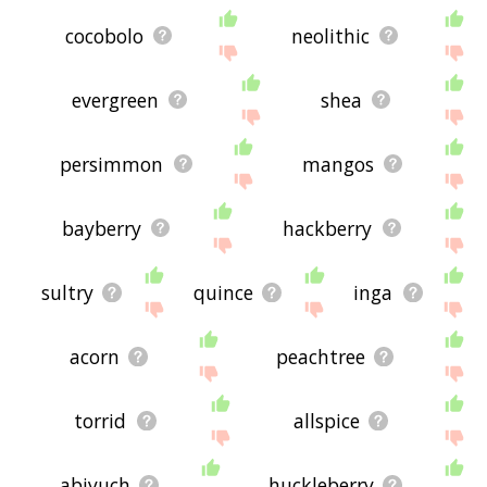
cocobolo
neolithic
evergreen
shea
persimmon
mangos
bayberry
hackberry
sultry
quince
inga
acorn
peachtree
torrid
allspice
abiyuch
huckleberry