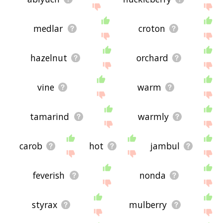
medlar
croton
hazelnut
orchard
vine
warm
tamarind
warmly
carob
hot
jambul
feverish
nonda
styrax
mulberry