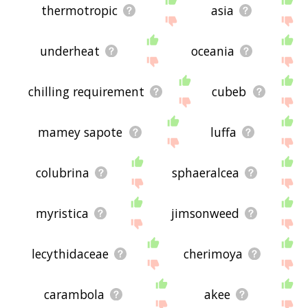
thermotropic
asia
underheat
oceania
chilling requirement
cubeb
mamey sapote
luffa
colubrina
sphaeralcea
myristica
jimsonweed
lecythidaceae
cherimoya
carambola
akee