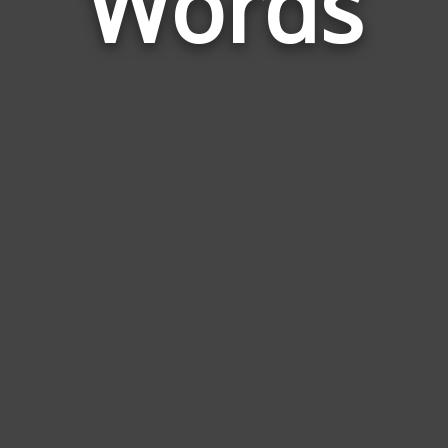
Words