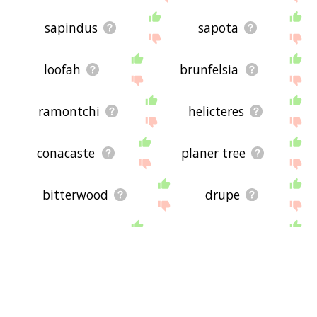
sapindus
sapota
loofah
brunfelsia
ramontchi
helicteres
conacaste
planer tree
bitterwood
drupe
pome
peppered
pepper
currant