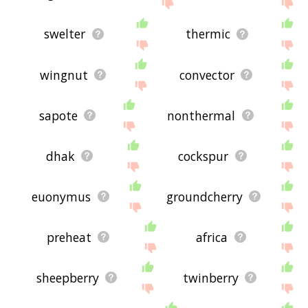
swelter
thermic
wingnut
convector
sapote
nonthermal
dhak
cockspur
euonymus
groundcherry
preheat
africa
sheepberry
twinberry