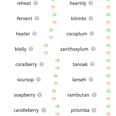
reheat
heartily
fervent
bilimbi
heater
cocoplum
blolly
zanthoxylum
coralberry
tanoak
soursop
lanseh
soapberry
rambutan
candleberry
pitomba