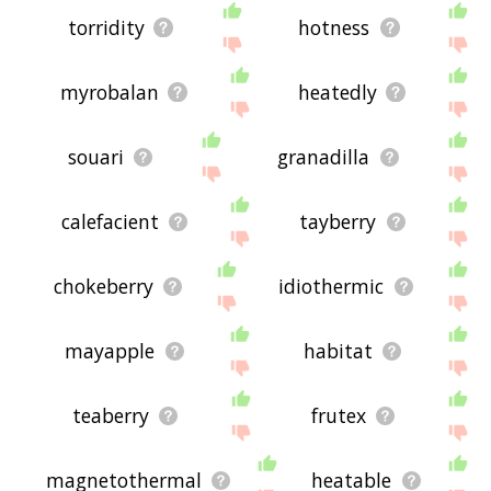
torridity
hotness
myrobalan
heatedly
souari
granadilla
calefacient
tayberry
chokeberry
idiothermic
mayapple
habitat
teaberry
frutex
magnetothermal
heatable