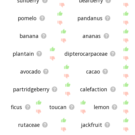
sunberry
bearberry
pomelo
pandanus
banana
ananas
plantain
dipterocarpaceae
avocado
cacao
partridgeberry
calefaction
ficus
toucan
lemon
rutaceae
jackfruit