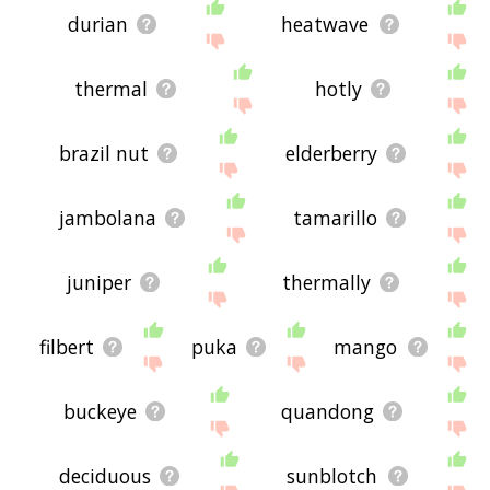
durian
heatwave
thermal
hotly
brazil nut
elderberry
jambolana
tamarillo
juniper
thermally
filbert
puka
mango
buckeye
quandong
deciduous
sunblotch