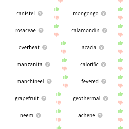
canistel
mongongo
rosaceae
calamondin
overheat
acacia
manzanita
calorific
manchineel
fevered
grapefruit
geothermal
neem
achene