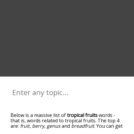
Below is a massive list of
tropical fruits
words -
that is, words related to tropical fruits. The top 4
are:
fruit
,
berry
,
genus
and
breadfruit
. You can get
the definition(s) of a word in the list below by