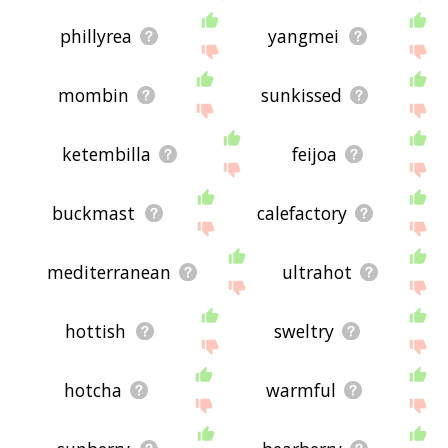
phillyrea
yangmei
mombin
sunkissed
ketembilla
feijoa
buckmast
calefactory
mediterranean
ultrahot
hottish
sweltry
hotcha
warmful