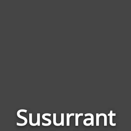
Susurrant
Wor
Rela