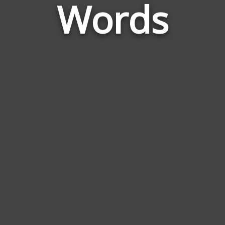
Words
to
Susu