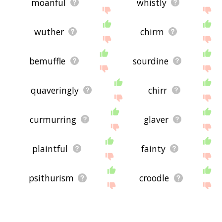
moanful
whistly
wuther
chirm
bemuffle
sourdine
quaveringly
chirr
curmurring
glaver
plaintful
fainty
psithurism
croodle
assuasive
repiningly