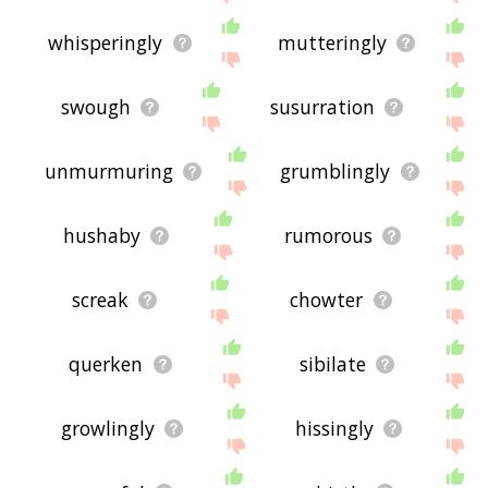
whisperingly
mutteringly
swough
susurration
unmurmuring
grumblingly
hushaby
rumorous
screak
chowter
querken
sibilate
growlingly
hissingly