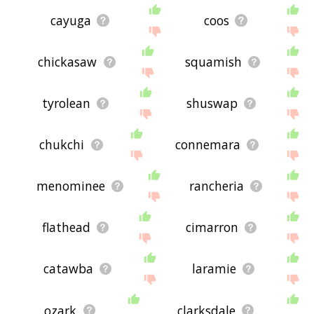
cayuga
coos
chickasaw
squamish
tyrolean
shuswap
chukchi
connemara
menominee
rancheria
flathead
cimarron
catawba
laramie
ozark
clarksdale