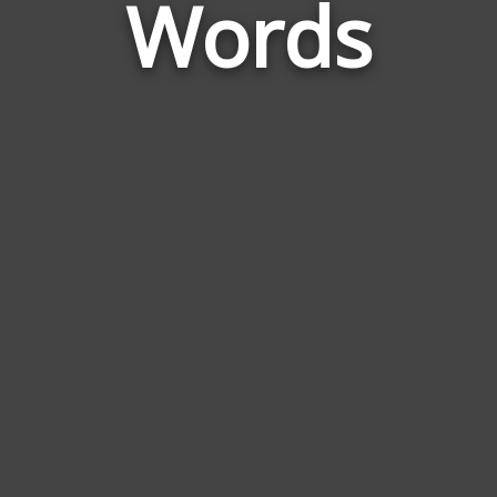
Words
to
Rose