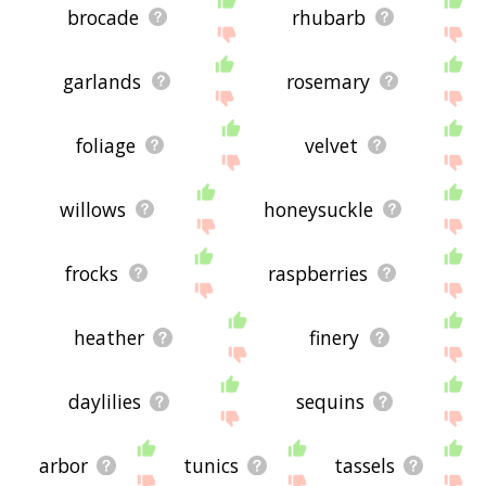
brocade
rhubarb
garlands
rosemary
foliage
velvet
willows
honeysuckle
frocks
raspberries
heather
finery
daylilies
sequins
arbor
tunics
tassels