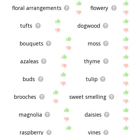
floral arrangements
flowery
tufts
dogwood
bouquets
moss
azaleas
thyme
buds
tulip
brooches
sweet smelling
magnolia
daisies
raspberry
vines