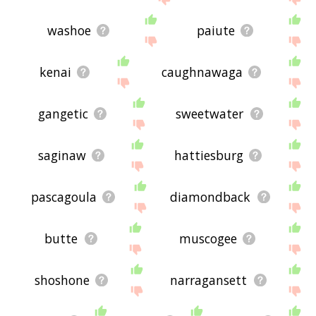
washoe
paiute
kenai
caughnawaga
gangetic
sweetwater
saginaw
hattiesburg
pascagoula
diamondback
butte
muscogee
shoshone
narragansett