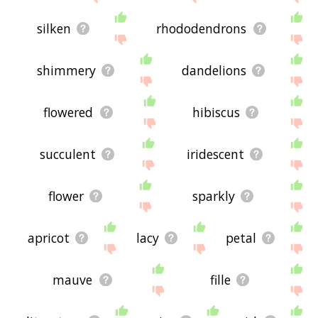
silken
rhododendrons
shimmery
dandelions
flowered
hibiscus
succulent
iridescent
flower
sparkly
apricot
lacy
petal
mauve
fille