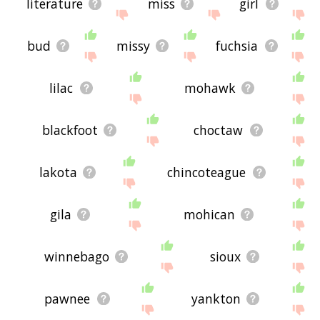
literature
miss
girl
bud
missy
fuchsia
lilac
mohawk
blackfoot
choctaw
lakota
chincoteague
gila
mohican
winnebago
sioux
pawnee
yankton