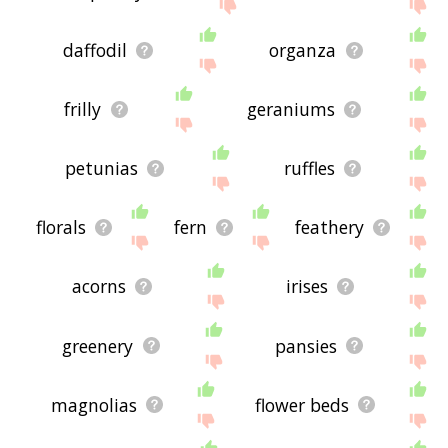
daffodil
organza
frilly
geraniums
petunias
ruffles
florals
fern
feathery
acorns
irises
greenery
pansies
magnolias
flower beds