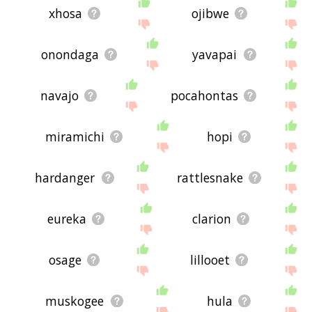
xhosa
ojibwe
onondaga
yavapai
navajo
pocahontas
miramichi
hopi
hardanger
rattlesnake
eureka
clarion
osage
lillooet
muskogee
hula