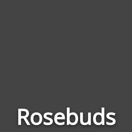
Rosebuds
Wor
Rela