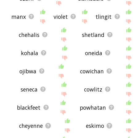
manx
violet
tlingit
chehalis
shetland
kohala
oneida
ojibwa
cowichan
seneca
cowlitz
blackfeet
powhatan
cheyenne
eskimo