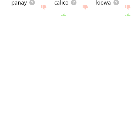
panay
calico
kiowa
waccamaw
kahnawake
tuscarora
gullah
arapaho
jezreel
shimla
kaweah
lavender
young lady
tulalip
tainui
young woman
posy