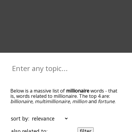
Below is a massive list of
millionaire
words - that
is, words related to millionaire. The top 4 are:
billionaire
,
multimillionaire
,
million
and
fortune
.
You can get the definition(s) of a word in the list
below by tapping the question-mark icon next to
it. The words at the top of the list are the ones
sort by:
most associated with millionaire, and as you go
down the relatedness becomes more slight. By
also related to:
filter