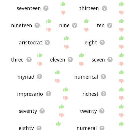
seventeen
thirteen
nineteen
nine
ten
aristocrat
eight
three
eleven
seven
myriad
numerical
impresario
richest
seventy
twenty
eighty
numeral