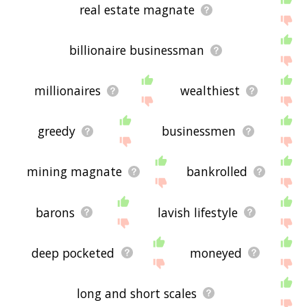
real estate magnate
billionaire businessman
millionaires
wealthiest
greedy
businessmen
mining magnate
bankrolled
barons
lavish lifestyle
deep pocketed
moneyed
long and short scales