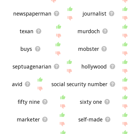
newspaperman
journalist
texan
murdoch
buys
mobster
septuagenarian
hollywood
avid
social security number
fifty nine
sixty one
marketer
self-made