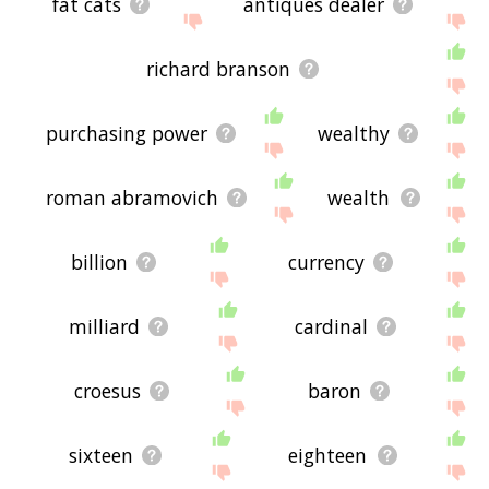
fat cats
antiques dealer
richard branson
purchasing power
wealthy
roman abramovich
wealth
billion
currency
milliard
cardinal
croesus
baron
sixteen
eighteen