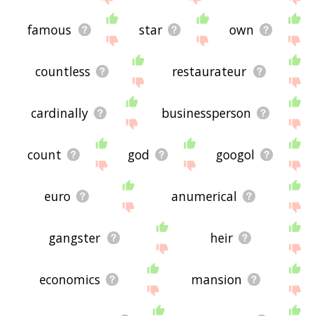
famous
star
own
countless
restaurateur
cardinally
businessperson
count
god
googol
euro
anumerical
gangster
heir
economics
mansion