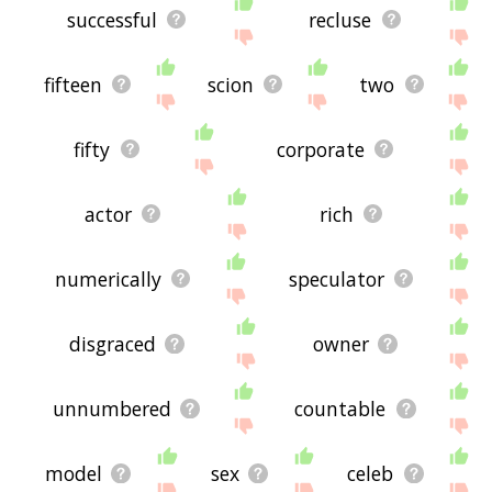
successful
recluse
fifteen
scion
two
fifty
corporate
actor
rich
numerically
speculator
disgraced
owner
unnumbered
countable
model
sex
celeb