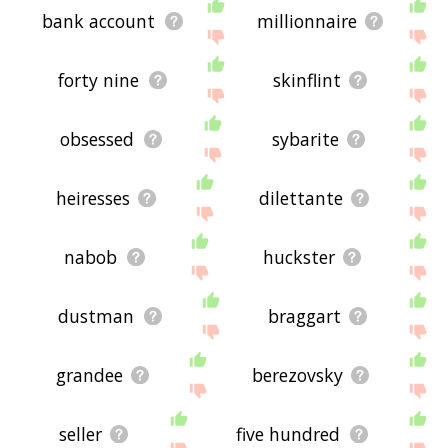
bank account
millionnaire
forty nine
skinflint
obsessed
sybarite
heiresses
dilettante
nabob
huckster
dustman
braggart
grandee
berezovsky
seller
five hundred