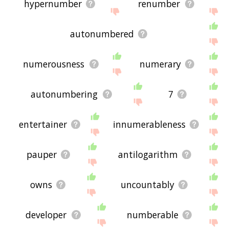
hypernumber
renumber
autonumbered
numerousness
numerary
autonumbering
7
entertainer
innumerableness
pauper
antilogarithm
owns
uncountably
developer
numberable