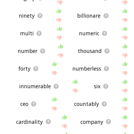
ninety
billionare
multi
numeric
number
thousand
forty
numberless
innumerable
six
ceo
countably
cardinality
company