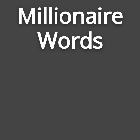
Millionaire
Wor
Rela
Words
to
Milli