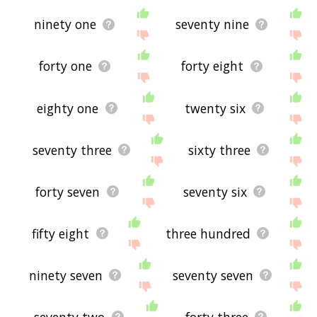
ninety one
seventy nine
forty one
forty eight
eighty one
twenty six
seventy three
sixty three
forty seven
seventy six
fifty eight
three hundred
ninety seven
seventy seven
seventy two
forty three