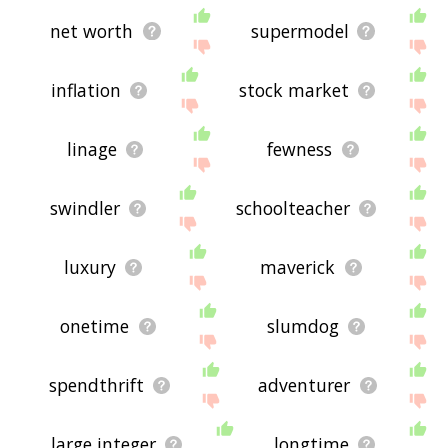
net worth
supermodel
inflation
stock market
linage
fewness
swindler
schoolteacher
luxury
maverick
onetime
slumdog
spendthrift
adventurer
large integer
longtime