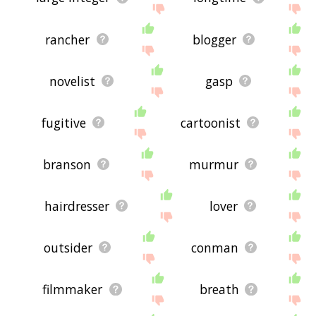
rancher
blogger
novelist
gasp
fugitive
cartoonist
branson
murmur
hairdresser
lover
outsider
conman
filmmaker
breath