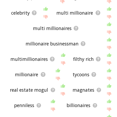
displaying millionaire related words, please send
me feedback using
this
page. Thanks for using
the site - I hope it is useful to you! 🐍
celebrity
multi millionaire
multi millionaires
millionaire businessman
multimillionaires
filthy rich
millionaire
tycoons
real estate mogul
magnates
penniless
billionaires