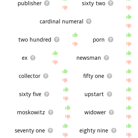
publisher
sixty two
cardinal numeral
two hundred
porn
ex
newsman
collector
fifty one
sixty five
upstart
moskowitz
widower
seventy one
eighty nine