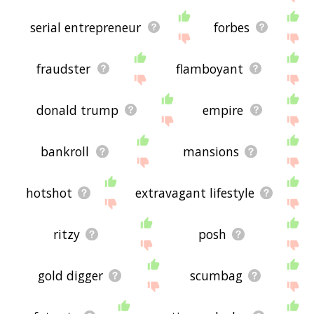
serial entrepreneur
forbes
fraudster
flamboyant
donald trump
empire
bankroll
mansions
hotshot
extravagant lifestyle
ritzy
posh
gold digger
scumbag