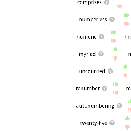
comprises
numberless
numeric
mi
myriad
n
uncounted
renumber
m
autonumbering
twenty-five