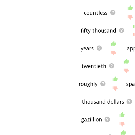
countless
fifty thousand
years
ap
twentieth
roughly
sp
thousand dollars
gazillion