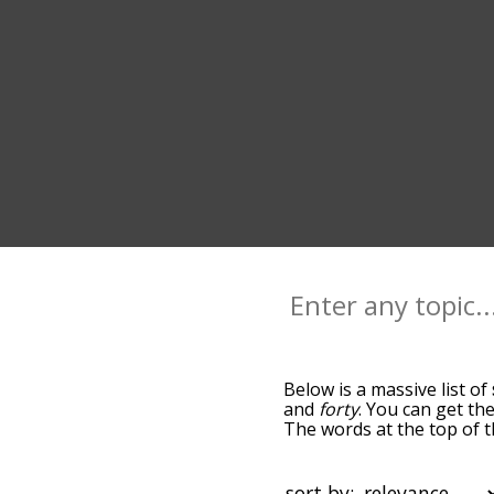
Below is a massive list of
and
forty
. You can get the
The words at the top of t
relatedness becomes more 
get the most common seve
alphabetically so you can 
sort by: