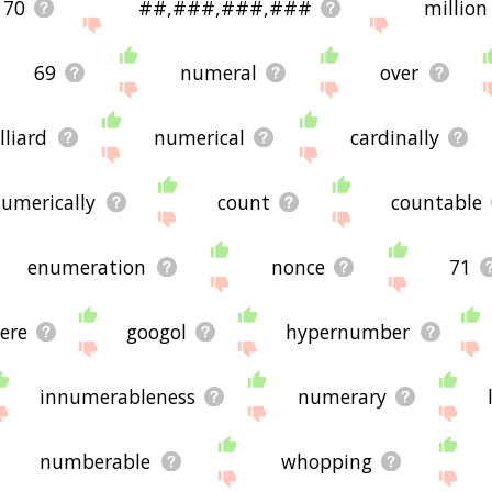
70
##,###,###,###
million
69
numeral
over
lliard
numerical
cardinally
umerically
count
countable
enumeration
nonce
71
ere
googol
hypernumber
innumerableness
numerary
numberable
whopping