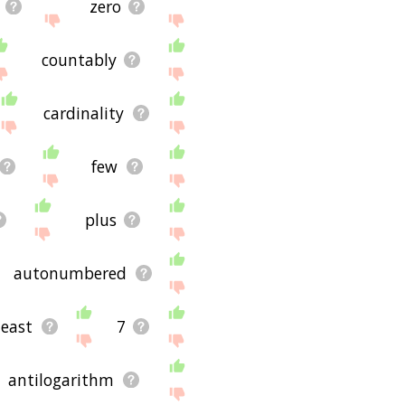
zero
countably
cardinality
few
plus
autonumbered
least
7
antilogarithm