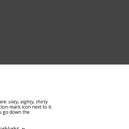
are:
sixty
,
eighty
,
thirty
tion-mark icon next to it.
ou go down the
edness, but you can also
ption to sort the words
so filter the word list so