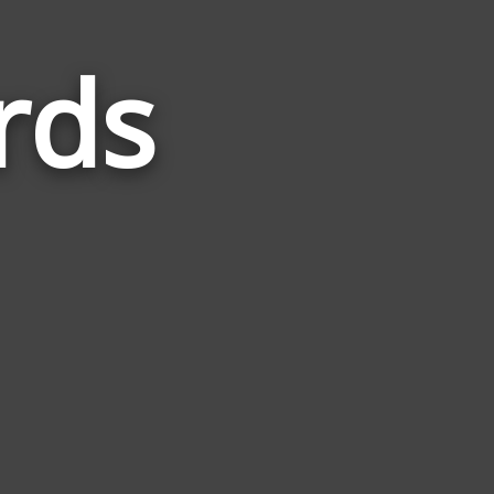
rds
Words
Related
to
Seventy