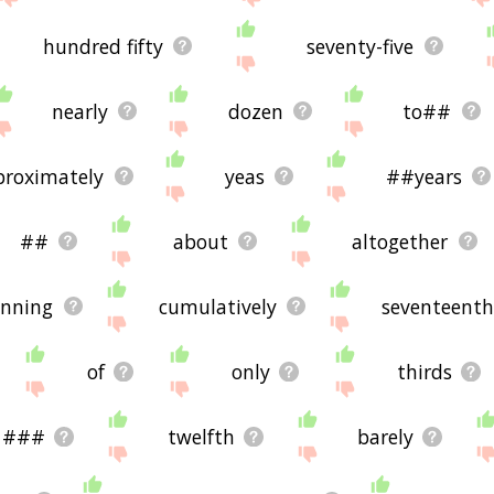
hundred fifty
seventy-five
nearly
dozen
to##
proximately
yeas
##years
##
about
altogether
anning
cumulatively
seventeenth
of
only
thirds
###
twelfth
barely