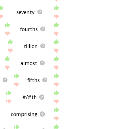
seventy
fourths
zillion
almost
fifths
#/#th
comprising