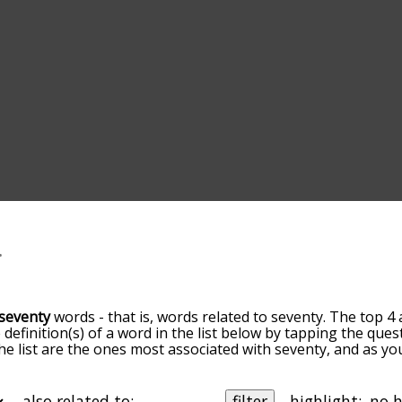
seventy
words - that is, words related to seventy. The top 4 
 definition(s) of a word in the list below by tapping the ques
he list are the ones most associated with seventy, and as y
slight. By default, the words are sorted by relevance/relat
nty terms by using the menu below, and there's also the o
get seventy words starting with a particular letter. You can al
also related to:
filter
highlight: