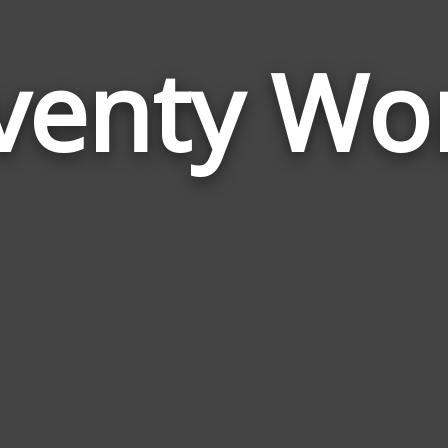
venty Wo