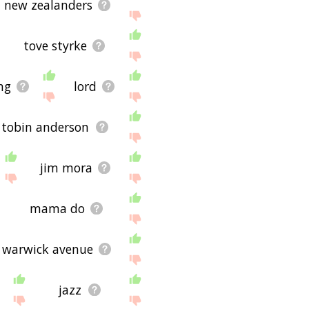
n new zealanders
tove styrke
ng
lord
tobin anderson
jim mora
mama do
warwick avenue
jazz