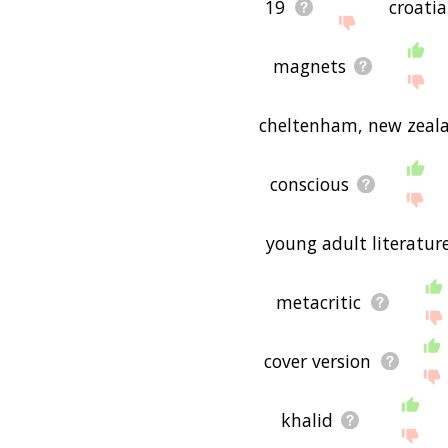
19
croati
magnets
cheltenham, new zeal
conscious
young adult literatur
metacritic
cover version
khalid