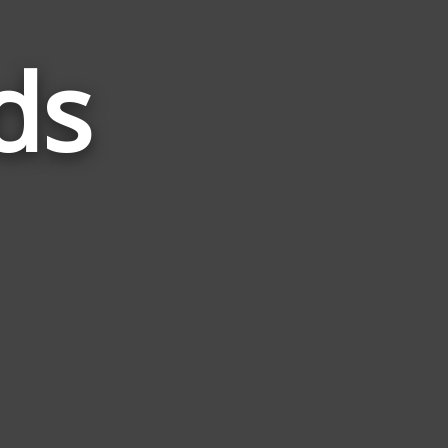
ds
Words
Related
to
Lorde