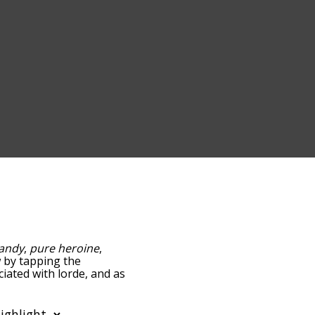
andy
,
pure heroine
,
ow by tapping the
ciated with lorde, and as
y relevance/relatedness,
e's also the option to
er. You can also filter the