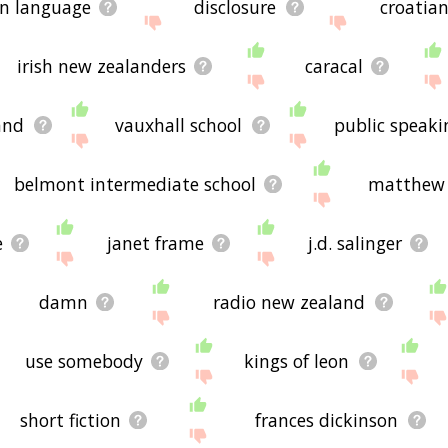
an language
disclosure
croatia
irish new zealanders
caracal
and
vauxhall school
public speaki
belmont intermediate school
matthew 
e
janet frame
j.d. salinger
damn
radio new zealand
use somebody
kings of leon
short fiction
frances dickinson