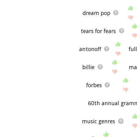
dream pop
tears for fears
antonoff
full
billie
ma
forbes
60th annual gram
music genres