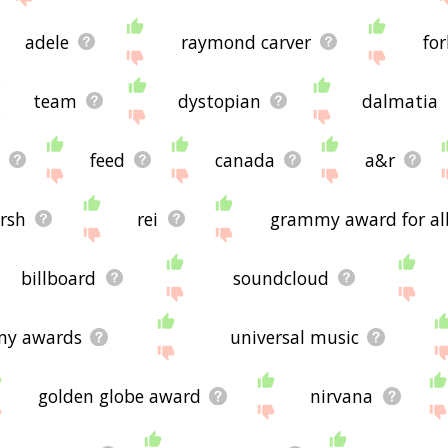
adele
raymond carver
fo
team
dystopian
dalmatia
feed
canada
a&r
rsh
rei
grammy award for al
billboard
soundcloud
my awards
universal music
golden globe award
nirvana