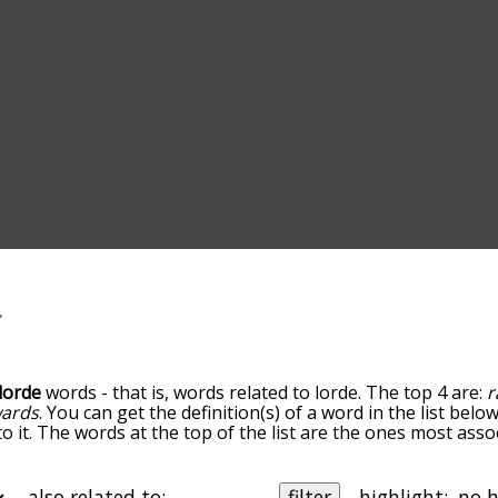
lorde
words - that is, words related to lorde. The top 4 are:
r
ards
. You can get the definition(s) of a word in the list bel
o it. The words at the top of the list are the ones most asso
ess becomes more slight. By default, the words are sorted b
 most common lorde terms by using the menu below, and ther
lly so you can get lorde words starting with a particular lett
also related to:
filter
highlight: