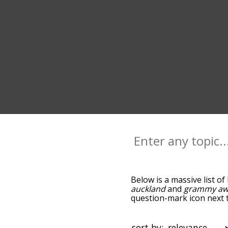
Below is a massive list of
auckland
and
grammy aw
question-mark icon next t
you go down the relatedn
but you can also get the
sort the words alphabetica
sort by: