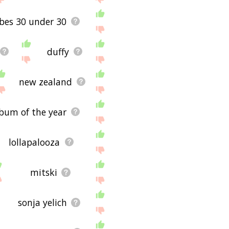
rbes 30 under 30
duffy
new zealand
bum of the year
lollapalooza
mitski
sonja yelich