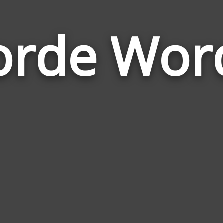
orde Wor