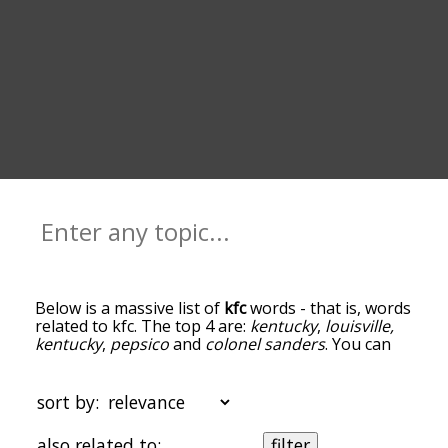
Below is a massive list of
kfc
words - that is, words
related to kfc. The top 4 are:
kentucky
,
louisville,
kentucky
,
pepsico
and
colonel sanders
. You can
get the definition(s) of a word in the list below by
tapping the question-mark icon next to it. The
words at the top of the list are the ones most
sort by:
associated with kfc, and as you go down the
relatedness becomes more slight. By default, the
also related to:
filter