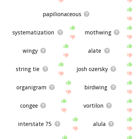
papilionaceous
systematization
mothwing
wingy
alate
string tie
josh ozersky
organigram
birdwing
congee
vortilon
interstate 75
alula