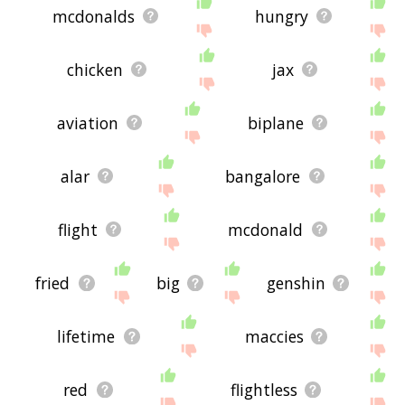
mcdonalds
hungry
chicken
jax
aviation
biplane
alar
bangalore
flight
mcdonald
fried
big
genshin
lifetime
maccies
red
flightless