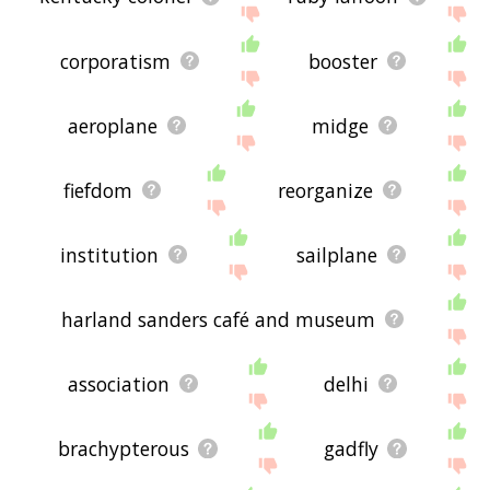
corporatism
booster
aeroplane
midge
fiefdom
reorganize
institution
sailplane
harland sanders café and museum
association
delhi
brachypterous
gadfly