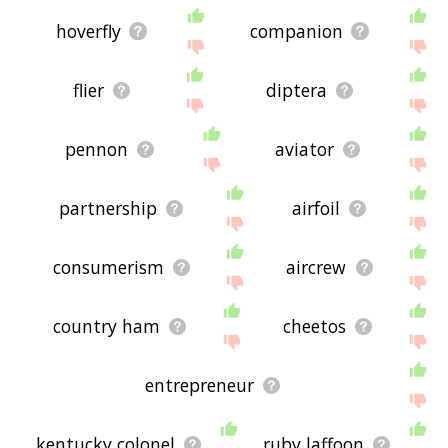
hoverfly
companion
flier
diptera
pennon
aviator
partnership
airfoil
consumerism
aircrew
country ham
cheetos
entrepreneur
kentucky colonel
ruby laffoon