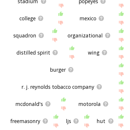
stadium
popeyes
college
mexico
squadron
organizational
distilled spirit
wing
burger
r. j. reynolds tobacco company
mcdonald's
motorola
freemasonry
ljs
hut