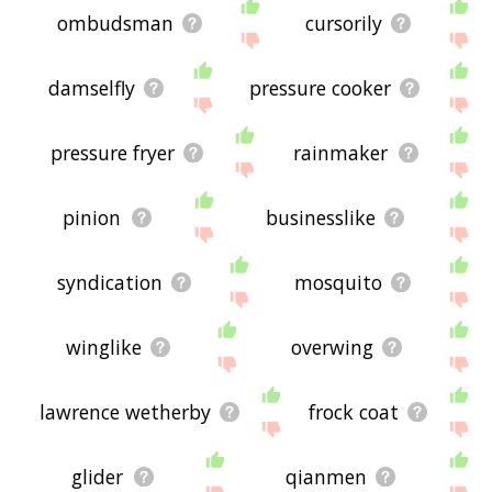
ombudsman
cursorily
damselfly
pressure cooker
pressure fryer
rainmaker
pinion
businesslike
syndication
mosquito
winglike
overwing
lawrence wetherby
frock coat
glider
qianmen