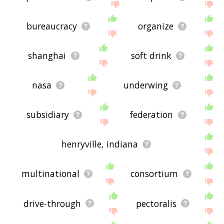
bureaucracy
organize
shanghai
soft drink
nasa
underwing
subsidiary
federation
henryville, indiana
multinational
consortium
drive-through
pectoralis