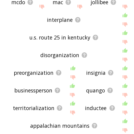
mcdo
mac
jollibee
interplane
u.s. route 25 in kentucky
disorganization
preorganization
insignia
businessperson
quango
territorialization
inductee
appalachian mountains