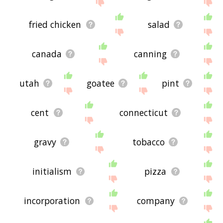
site - I hope it is useful to you! 🐣
fried chicken
salad
canada
canning
utah
goatee
pint
cent
connecticut
gravy
tobacco
initialism
pizza
incorporation
company