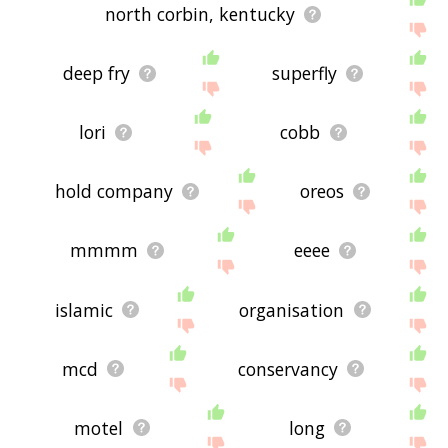
north corbin, kentucky
deep fry
superfly
lori
cobb
hold company
oreos
mmmm
eeee
islamic
organisation
mcd
conservancy
motel
long