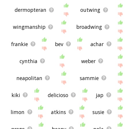
dermopteran
outwing
wingmanship
broadwing
frankie
bev
achar
cynthia
weber
neapolitan
sammie
kiki
delicioso
jap
limon
atkins
susie
prego
beany
nola