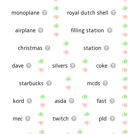
monoplane
royal dutch shell
airplane
filling station
christmas
station
dave
silvers
coke
starbucks
mcds
kord
asda
fast
mec
twitch
pld