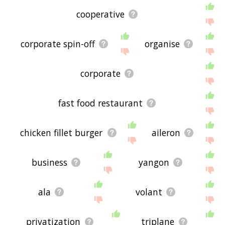
cooperative
corporate spin-off
organise
corporate
fast food restaurant
chicken fillet burger
aileron
business
yangon
ala
volant
privatization
triplane