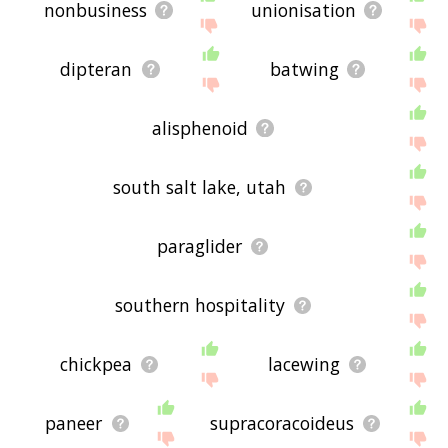
nonbusiness
unionisation
dipteran
batwing
alisphenoid
south salt lake, utah
paraglider
southern hospitality
chickpea
lacewing
paneer
supracoracoideus