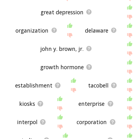
great depression
organization
delaware
john y. brown, jr.
growth hormone
establishment
tacobell
kiosks
enterprise
interpol
corporation