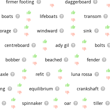
firmer footing
daggerboard
boats
lifeboats
transom
orage
windward
sink
centreboard
ady gil
bolts
bobber
beached
fender
axle
refit
luna rossa
ing
equilibrium
crankshaft
spinnaker
oar
tiller