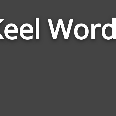
Keel Word