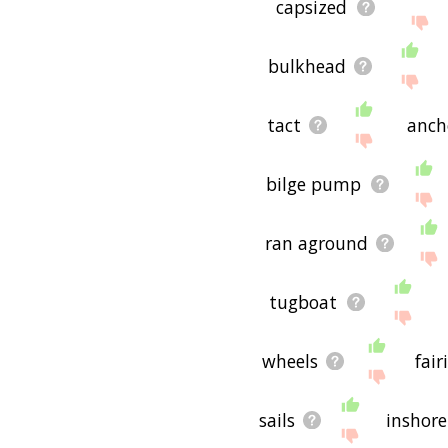
capsized
bulkhead
tact
anch
bilge pump
ran aground
tugboat
wheels
fair
sails
inshore