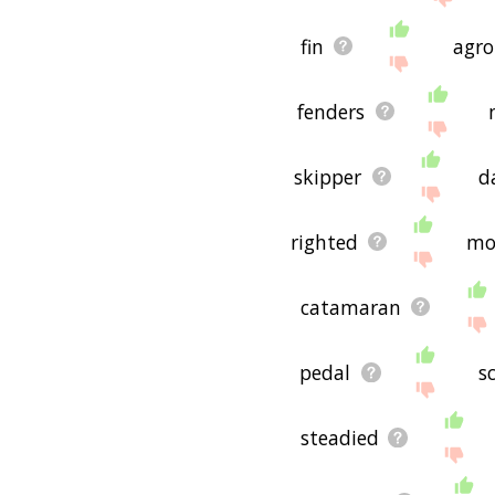
fin
agr
fenders
skipper
d
righted
mo
catamaran
pedal
s
steadied