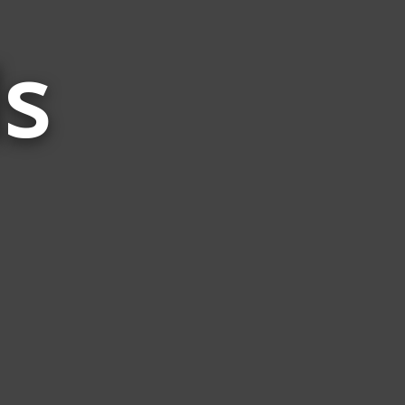
s
Words
Related
to
Keel