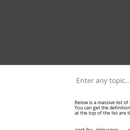
Below is a massive list of
You can get the definition
at the top of the list ar
more slight. By default,
keel terms by using the m
get keel words starting wi
sort by: