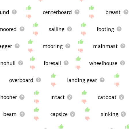
ound
centerboard
breast
moored
sailing
footing
agger
mooring
mainmast
nohull
foresail
wheelhouse
overboard
landing gear
chooner
intact
catboat
beam
capsize
sinking