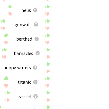
neus
gunwale
berthed
barnacles
choppy waters
titanic
vessel