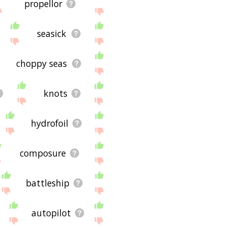
propellor
seasick
choppy seas
knots
hydrofoil
composure
battleship
autopilot