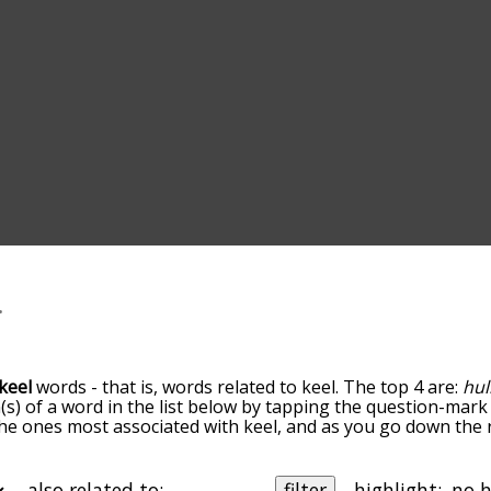
keel
words - that is, words related to keel. The top 4 are:
hul
(s) of a word in the list below by tapping the question-mark 
e the ones most associated with keel, and as you go down th
 the words are sorted by relevance/relatedness, but you can
enu below, and there's also the option to sort the words al
th a particular letter. You can also filter the word list so it
also related to:
filter
highlight: