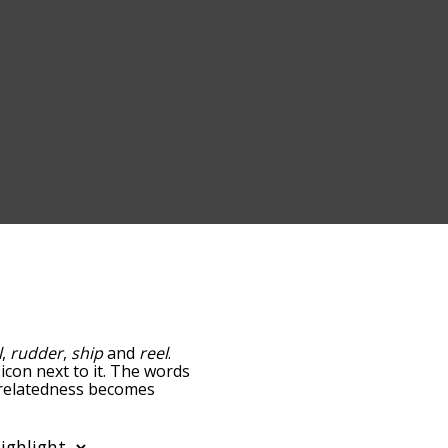
l
,
rudder
,
ship
and
reel
.
icon next to it. The words
e relatedness becomes
 also get the most common
phabetically so you can
 only shows words that are