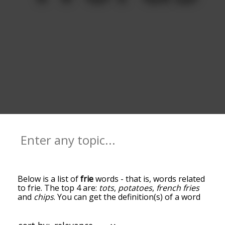
Below is a list of
frie
words - that is, words related
to frie. The top 4 are:
tots
,
potatoes
,
french fries
and
chips
. You can get the definition(s) of a word
in the list below by tapping the question-mark
icon next to it. The words at the top of the list are
the ones most associated with frie, and as you go