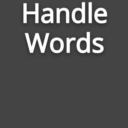
Handle
Relate
to
Door
Handl
Words