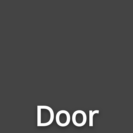
Door
Words