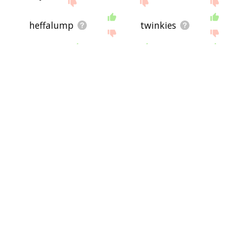
heffalump
twinkies
whap
okie
pfft
hepcats
hoochie
hokeypokey
chanty
demoness
snaggletooth
gumby
aiai
gats
clops
rotflmao