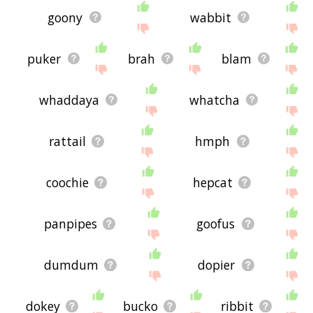
goony
wabbit
puker
brah
blam
whaddaya
whatcha
rattail
hmph
coochie
hepcat
panpipes
goofus
dumdum
dopier
dokey
bucko
ribbit