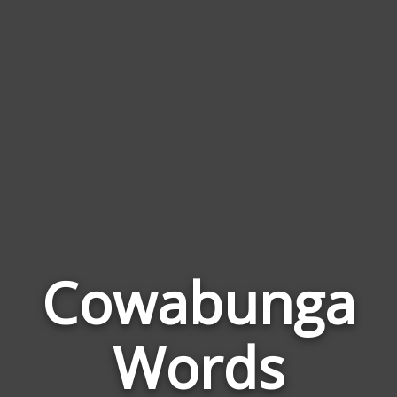
Cowabunga
Wor
Rel
Words
to
Cow