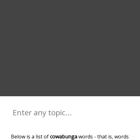
Below is a list of
cowabunga
words - that is, words